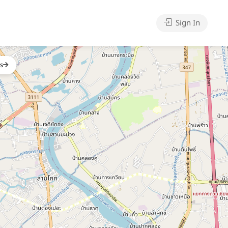
Sign In
gs