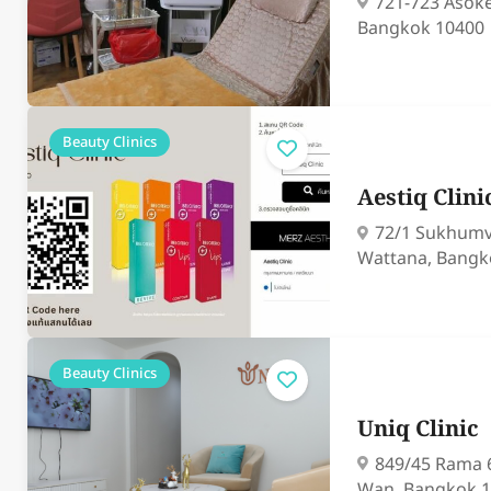
721-723 Asok
Bangkok 10400
Beauty Clinics
Aestiq Clini
72/1 Sukhumv
Wattana, Bangk
Beauty Clinics
Uniq Clinic
849/45 Rama 
Wan, Bangkok 