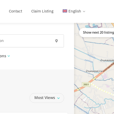
Contact
Claim Listing
English
Show next 20 listin
ons
Most Views