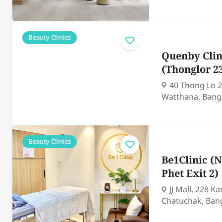
Beauty Clinics
Quenby Clin
(Thonglor 2
40 Thong Lo 2
Watthana, Bang
Beauty Clinics
Be1Clinic 
Phet Exit 2)
JJ Mall, 228 
Chatuchak, Ban