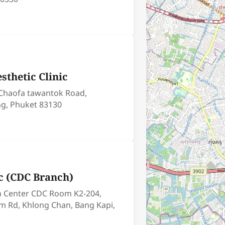
esthetic Clinic
 Chaofa tawantok Road,
g, Phuket 83130
ic (CDC Branch)
n Center CDC Room K2-204,
m Rd, Khlong Chan, Bang Kapi,