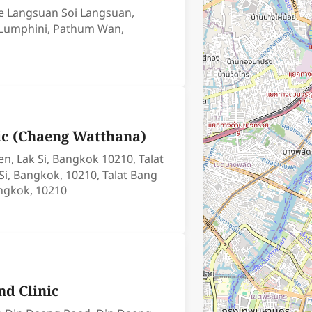
ce Langsuan Soi Langsuan,
 Lumphini, Pathum Wan,
nic (Chaeng Watthana)
n, Lak Si, Bangkok 10210, Talat
Si, Bangkok, 10210, Talat Bang
angkok, 10210
ynd Clinic