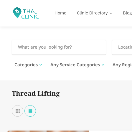
Home
Clinic Directory
Blog
Categories
Any Service Categories
Any Regi
Thread Lifting