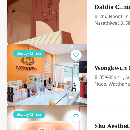
Dahlia Clini
2nd Floor,Trin
Narathiwat 3, S
Beauty Clinics
Wongkwan C
859-859 / 1, 
Nuea, Watthana
Beauty Clinics
Shu Aesthet