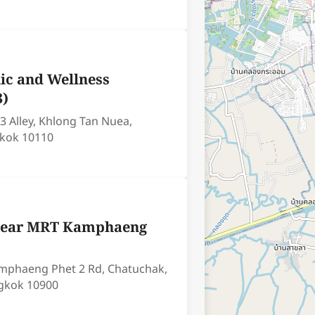
ic and Wellness
3)
3 Alley, Khlong Tan Nuea,
kok 10110
(Near MRT Kamphaeng
Kamphaeng Phet 2 Rd, Chatuchak,
gkok 10900