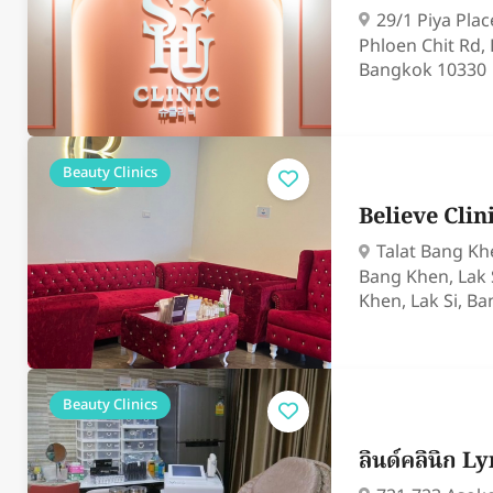
29/1 Piya Pla
Phloen Chit Rd,
Bangkok 10330
Beauty Clinics
Believe Cli
Talat Bang Khe
Bang Khen, Lak 
Khen, Lak Si, B
Beauty Clinics
ลินด์คลินิก L