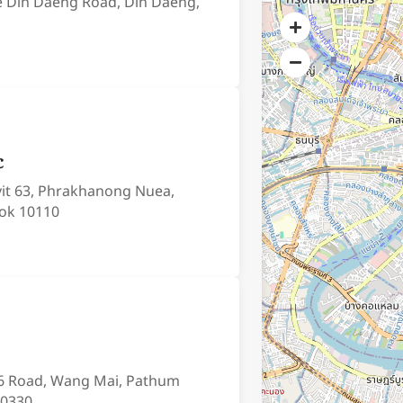
e Din Daeng Road, Din Daeng,
c
it 63, Phrakhanong Nuea,
ok 10110
6 Road, Wang Mai, Pathum
10330