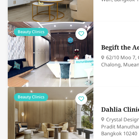
Beauty Clinics
Begift the A
62/10 Moo 7,
Chalong, Muean
Beauty Clinics
Dahlia Clin
Crystal Desig
Pradit Manutha
Bangkok 10240