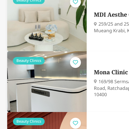
Beauty Clinics
MDI Aesthe 
259/25 and 25
Mueang Krabi, 
Beauty Clinics
Mona Clini
169/98 Serms
Road, Ratchada
10400
Beauty Clinics