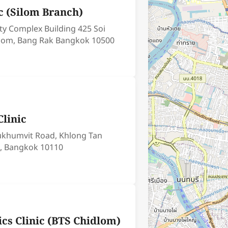
c (Silom Branch)
ity Complex Building 425 Soi
ilom, Bang Rak Bangkok 10500
linic
Sukhumvit Road, Khlong Tan
, Bangkok 10110
ics Clinic (BTS Chidlom)