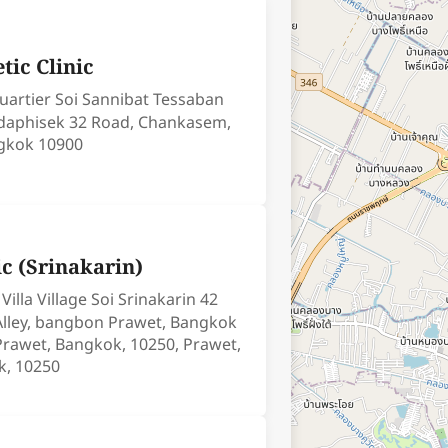
tic Clinic
uartier Soi Sannibat Tessaban
adaphisek 32 Road, Chankasem,
gkok 10900
ic (Srinakarin)
illa Village Soi Srinakarin 42
lley, bangbon Prawet, Bangkok
Prawet, Bangkok, 10250, Prawet,
k, 10250