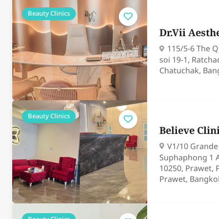
Beauty Clinics
Dr.Vii Aesthe
115/5-6 The Q
soi 19-1, Ratch
Chatuchak, Ban
Beauty Clinics
Believe Clin
V1/10 Grande V
Suphaphong 1 A
10250, Prawet, 
Prawet, Bangko