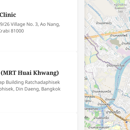
Clinic
9/26 Village No. 3, Ao Nang,
Krabi 81000
c (MRT Huai Khwang)
ap Building Ratchadaphisek
phisek, Din Daeng, Bangkok