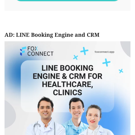
AD: LINE Booking Engine and CRM