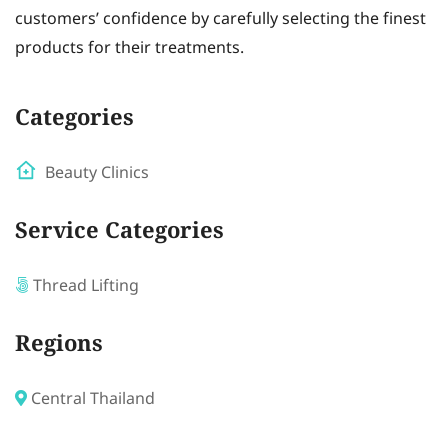
customers’ confidence by carefully selecting the finest
products for their treatments.
Categories
Beauty Clinics
Service Categories
Thread Lifting
Regions
Central Thailand