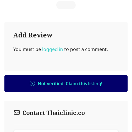
Add Review
You must be
logged in
to post a comment.
Not verified. Claim this listing!
Contact Thaiclinic.co