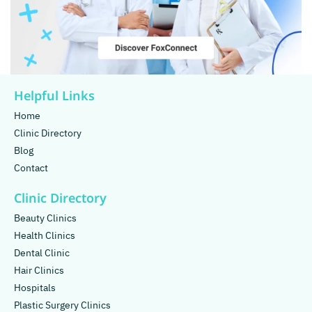
Helpful Links
Home
Clinic Directory
Blog
Contact
Clinic Directory
Beauty Clinics
Health Clinics
Dental Clinic
Hair Clinics
Hospitals
Plastic Surgery Clinics