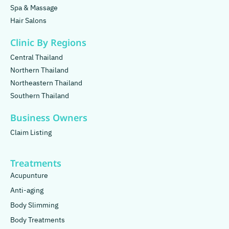
Spa & Massage
Hair Salons
Clinic By Regions
Central Thailand
Northern Thailand
Northeastern Thailand
Southern Thailand
Business Owners
Claim Listing
Treatments
Acupunture
Anti-aging
Body Slimming
Body Treatments