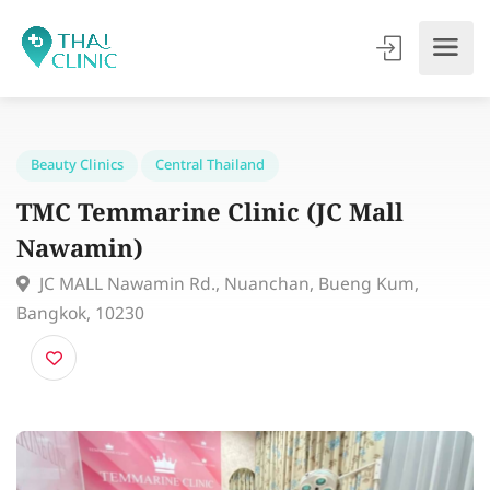
Beauty Clinics
Central Thailand
TMC Temmarine Clinic (JC Mall
Nawamin)
JC MALL Nawamin Rd., Nuanchan, Bueng Kum,
Bangkok, 10230