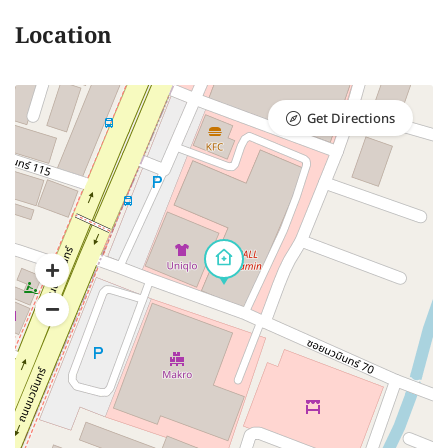
Location
Get Directions