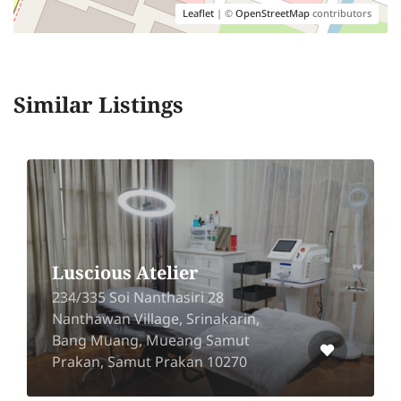
Leaflet
| ©
OpenStreetMap
contributors
Similar Listings
Luscious Atelier
234/335 Soi Nanthasiri 28
Nanthawan Village, Srinakarin,
Bang Muang, Mueang Samut
Prakan, Samut Prakan 10270