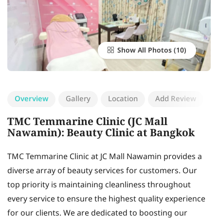
Show All Photos
Overview
Gallery
Location
Add Review
TMC Temmarine Clinic (JC Mall
Nawamin): Beauty Clinic at Bangkok
TMC Temmarine Clinic at JC Mall Nawamin provides a
diverse array of beauty services for customers. Our
top priority is maintaining cleanliness throughout
every service to ensure the highest quality experience
for our clients. We are dedicated to boosting our