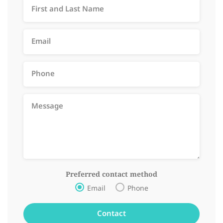
Preferred contact method
Email
Phone