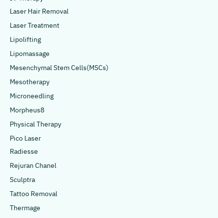
Laser Hair Removal
Laser Treatment
Lipolifting
Lipomassage
Mesenchymal Stem Cells(MSCs)
Mesotherapy
Microneedling
Morpheus8
Physical Therapy
Pico Laser
Radiesse
Rejuran Chanel
Sculptra
Tattoo Removal
Thermage