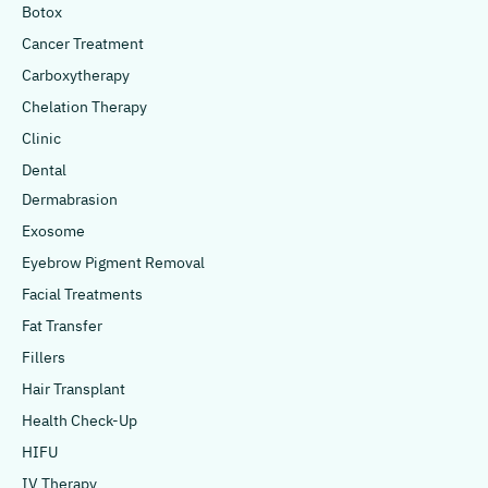
Botox
Cancer Treatment
Carboxytherapy
Chelation Therapy
Clinic
Dental
Dermabrasion
Exosome
Eyebrow Pigment Removal
Facial Treatments
Fat Transfer
Fillers
Hair Transplant
Health Check-Up
HIFU
IV Therapy