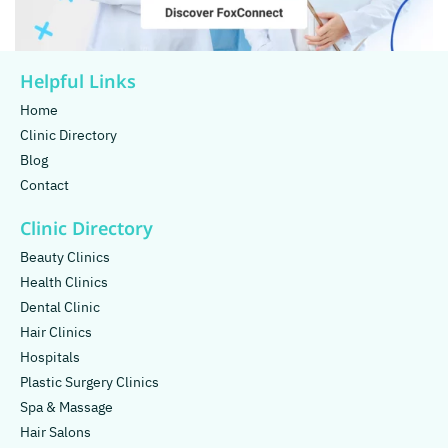
Helpful Links
Home
Clinic Directory
Blog
Contact
Clinic Directory
Beauty Clinics
Health Clinics
Dental Clinic
Hair Clinics
Hospitals
Plastic Surgery Clinics
Spa & Massage
Hair Salons