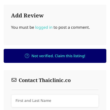
Add Review
You must be
logged in
to post a comment.
Not verified. Claim this listing!
Contact Thaiclinic.co