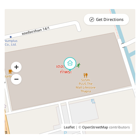
Get Directions
Leaflet
| ©
OpenStreetMap
contributors