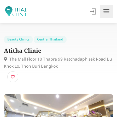
Beauty Clinics
Central Thailand
Atitha Clinic
The Mall Floor 10 Thapra 99 Ratchadaphisek Road
Khok Lo, Thon Buri Bangkok