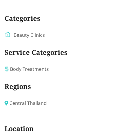
Categories
Beauty Clinics
Service Categories
Body Treatments
Regions
Central Thailand
Location