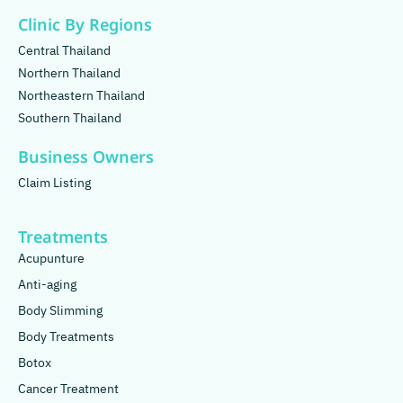
Clinic By Regions
Central Thailand
Northern Thailand
Northeastern Thailand
Southern Thailand
Business Owners
Claim Listing
Treatments
Acupunture
Anti-aging
Body Slimming
Body Treatments
Botox
Cancer Treatment