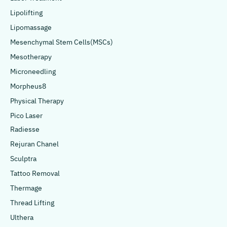
Lipolifting
Lipomassage
Mesenchymal Stem Cells(MSCs)
Mesotherapy
Microneedling
Morpheus8
Physical Therapy
Pico Laser
Radiesse
Rejuran Chanel
Sculptra
Tattoo Removal
Thermage
Thread Lifting
Ulthera