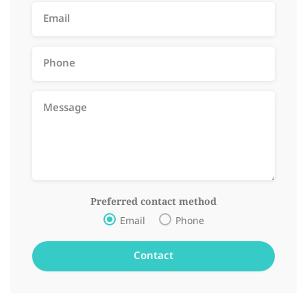
Preferred contact method
Email
Phone