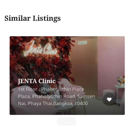
Similar Listings
JENTA Clinic
1st Floor , Phaholyothin Place
Plaza, Phaholyothin Road, Samsen
Nai, Phaya Thai,Bangkok 10400