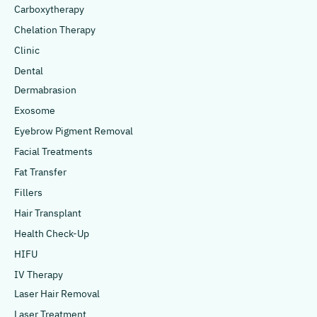
Carboxytherapy
Chelation Therapy
Clinic
Dental
Dermabrasion
Exosome
Eyebrow Pigment Removal
Facial Treatments
Fat Transfer
Fillers
Hair Transplant
Health Check-Up
HIFU
IV Therapy
Laser Hair Removal
Laser Treatment