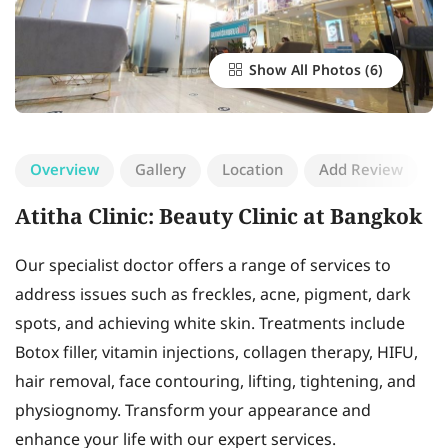
Show All Photos
Overview
Gallery
Location
Add Review
Atitha Clinic: Beauty Clinic at Bangkok
Our specialist doctor offers a range of services to
address issues such as freckles, acne, pigment, dark
spots, and achieving white skin. Treatments include
Botox filler, vitamin injections, collagen therapy, HIFU,
hair removal, face contouring, lifting, tightening, and
physiognomy. Transform your appearance and
enhance your life with our expert services.