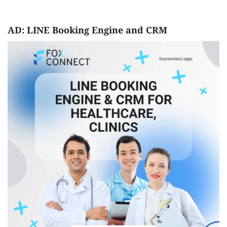
AD: LINE Booking Engine and CRM