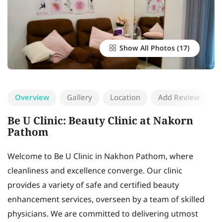
Show All Photos
Overview
Gallery
Location
Add Review
Be U Clinic: Beauty Clinic at Nakorn
Pathom
Welcome to Be U Clinic in Nakhon Pathom, where
cleanliness and excellence converge. Our clinic
provides a variety of safe and certified beauty
enhancement services, overseen by a team of skilled
physicians. We are committed to delivering utmost