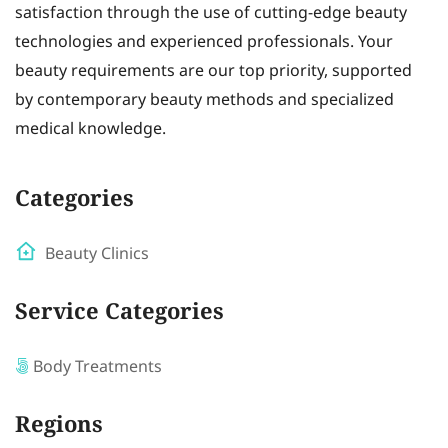
satisfaction through the use of cutting-edge beauty
technologies and experienced professionals. Your
beauty requirements are our top priority, supported
by contemporary beauty methods and specialized
medical knowledge.
Categories
Beauty Clinics
Service Categories
Body Treatments
Regions