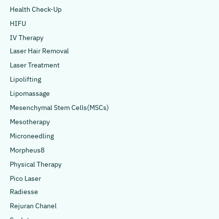
Health Check-Up
HIFU
IV Therapy
Laser Hair Removal
Laser Treatment
Lipolifting
Lipomassage
Mesenchymal Stem Cells(MSCs)
Mesotherapy
Microneedling
Morpheus8
Physical Therapy
Pico Laser
Radiesse
Rejuran Chanel