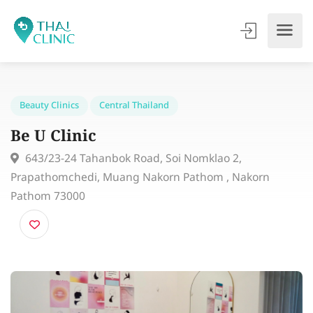
Beauty Clinics
Central Thailand
Be U Clinic
643/23-24 Tahanbok Road, Soi Nomklao 2,
Prapathomchedi, Muang Nakorn Pathom , Nakorn
Pathom 73000