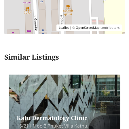
Leaflet
| ©
OpenStreetMap
contributors
Similar Listings
Katu Dermatology Clinic
16/211 Moo 2 Phuket Villa Kathu,