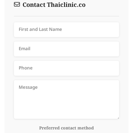
Contact Thaiclinic.co
Preferred contact method