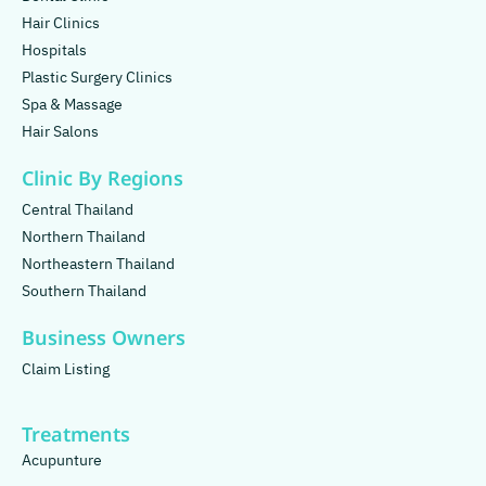
Hair Clinics
Hospitals
Plastic Surgery Clinics
Spa & Massage
Hair Salons
Clinic By Regions
Central Thailand
Northern Thailand
Northeastern Thailand
Southern Thailand
Business Owners
Claim Listing
Treatments
Acupunture