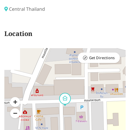
Central Thailand
Location
Get Directions