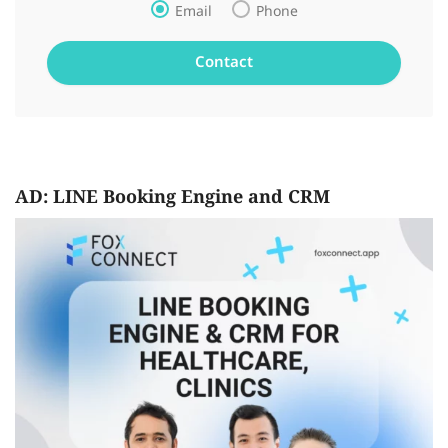
Email
Phone
AD: LINE Booking Engine and CRM