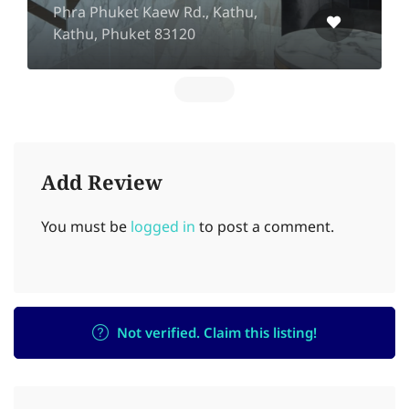
Phra Phuket Kaew Rd., Kathu,
Kathu, Phuket 83120
Add Review
You must be
logged in
to post a comment.
Not verified. Claim this listing!