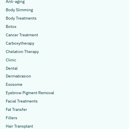
Anti-aging
Body Slimming
Body Treatments
Botox
Cancer Treatment
Carboxytherapy
Chelation Therapy
Clinic
Dental
Dermabrasion
Exosome
Eyebrow Pigment Removal
Facial Treatments
Fat Transfer
Fillers
Hair Transplant