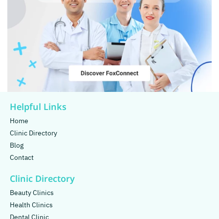
Helpful Links
Home
Clinic Directory
Blog
Contact
Clinic Directory
Beauty Clinics
Health Clinics
Dental Clinic