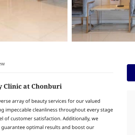
ew
 Clinic at Chonburi
verse array of beauty services for our valued
ing impeccable cleanliness throughout every stage
el of customer satisfaction. Additionally, we
o guarantee optimal results and boost our