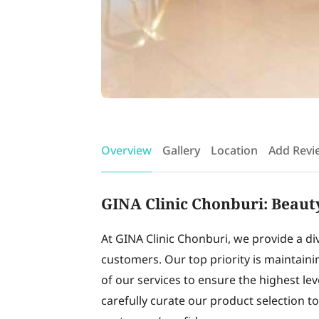
Overview
Gallery
Location
Add Revi
GINA Clinic Chonburi: Beauty
At GINA Clinic Chonburi, we provide a di
customers. Our top priority is maintain
of our services to ensure the highest lev
carefully curate our product selection t