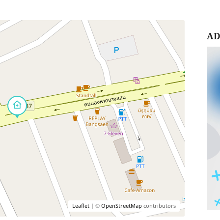
AD
Leaflet
| ©
OpenStreetMap
contributors