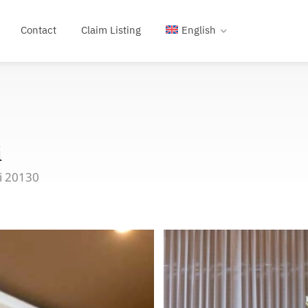
Contact
Claim Listing
English
i
i 20130