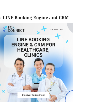
: LINE Booking Engine and CRM