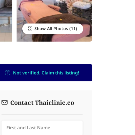
Show All Photos
Not verified. Claim this listing!
Contact Thaiclinic.co