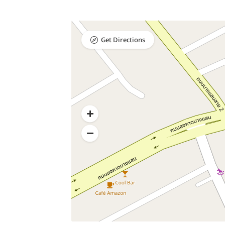
Get Directions