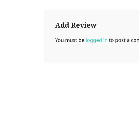
Add Review
You must be
logged in
to post a c