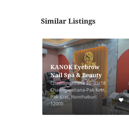
Similar Listings
g
Diamond One Clinic
88/98, Trio Romklao,
ad,
Phutthamonthon Sai 4, Om
ang
Noi, Kratumban, Samut
Sakhon 74130