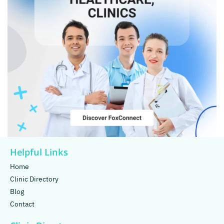
Helpful Links
Home
Clinic Directory
Blog
Contact