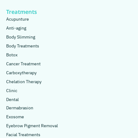
Treatments
Acupunture
Anti-aging
Body Slimming
Body Treatments
Botox
Cancer Treatment
Carboxytherapy
Chelation Therapy
Clinic
Dental
Dermabrasion
Exosome
Eyebrow Pigment Removal
Facial Treatments