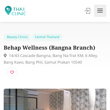
Beauty Clinics
Central Thailand
Behap Wellness (Bangna Branch)
14/43 Cascade Bangna, Bang Na-Trat KM. 6 Alley,
Bang Kaeo, Bang Phli, Samut Prakan 10540