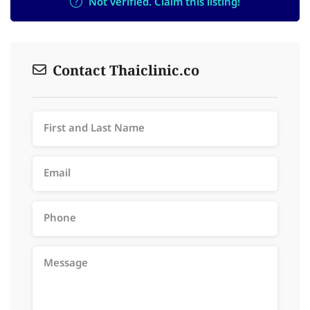
Not verified. Claim this listing!
Contact Thaiclinic.co