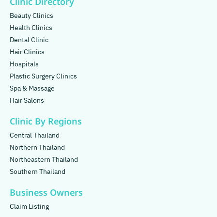
Clinic Directory
Beauty Clinics
Health Clinics
Dental Clinic
Hair Clinics
Hospitals
Plastic Surgery Clinics
Spa & Massage
Hair Salons
Clinic By Regions
Central Thailand
Northern Thailand
Northeastern Thailand
Southern Thailand
Business Owners
Claim Listing