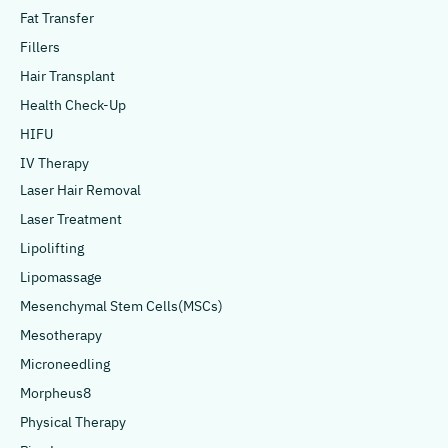
Fat Transfer
Fillers
Hair Transplant
Health Check-Up
HIFU
IV Therapy
Laser Hair Removal
Laser Treatment
Lipolifting
Lipomassage
Mesenchymal Stem Cells(MSCs)
Mesotherapy
Microneedling
Morpheus8
Physical Therapy