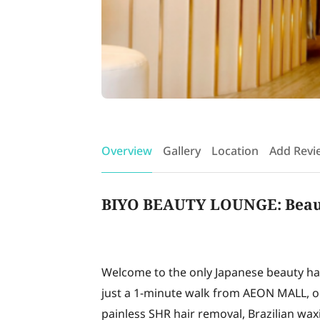
Overview
Gallery
Location
Add Revi
BIYO BEAUTY LOUNGE: Beauty
Welcome to the only Japanese beauty hai
just a 1-minute walk from AEON MALL, ou
painless SHR hair removal, Brazilian waxi