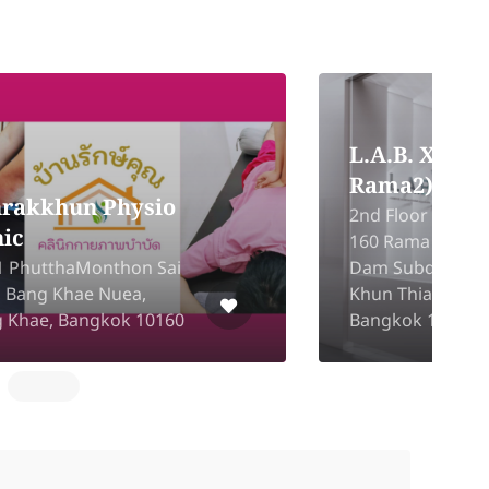
Graneda Clinic
(Bang Kapi)
5
The Mall Bangkapi ROOM
P
NO.2BL17, FLOOR 2, Khlong
L
Chan, Bang Kapi, Bangkok
C
10240
B