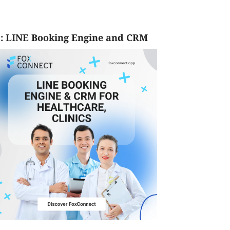
: LINE Booking Engine and CRM