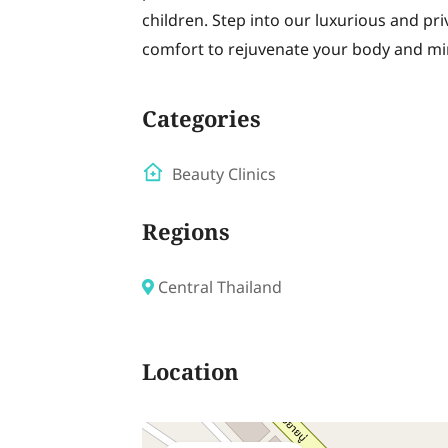
children. Step into our luxurious and pr
comfort to rejuvenate your body and mi
Categories
Beauty Clinics
Regions
Central Thailand
Location