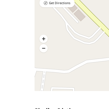
Get Directions