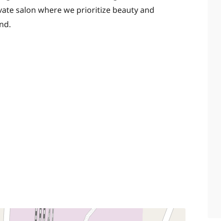
ivate salon where we prioritize beauty and
nd.