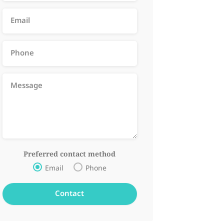
Preferred contact method
Email
Phone