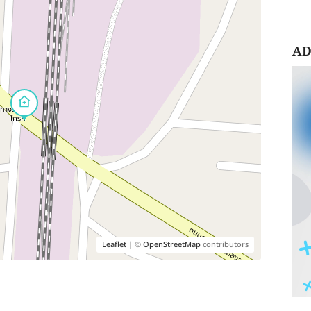
AD
Leaflet
| ©
OpenStreetMap
contributors