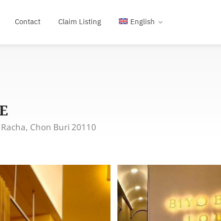
Contact
Claim Listing
English
E
i Racha, Chon Buri 20110