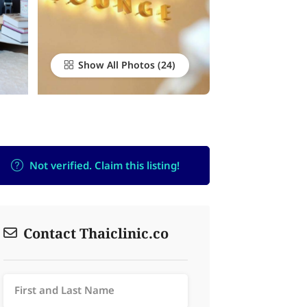
Show All Photos
Not verified. Claim this listing!
Contact Thaiclinic.co