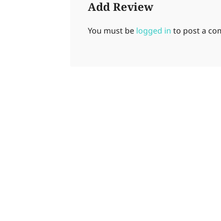
Add Review
You must be
logged in
to post a c