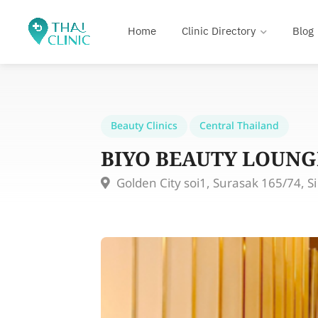
Home
Clinic Directory
Blog
Beauty Clinics
Central Thailand
BIYO BEAUTY LOUNG
Golden City soi1, Surasak 165/74, S