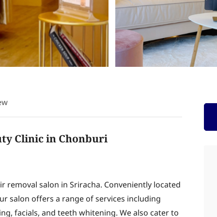
ew
 Clinic in Chonburi
r removal salon in Sriracha. Conveniently located
r salon offers a range of services including
ng, facials, and teeth whitening. We also cater to