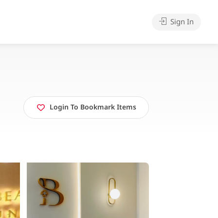
Sign In
Login To Bookmark Items