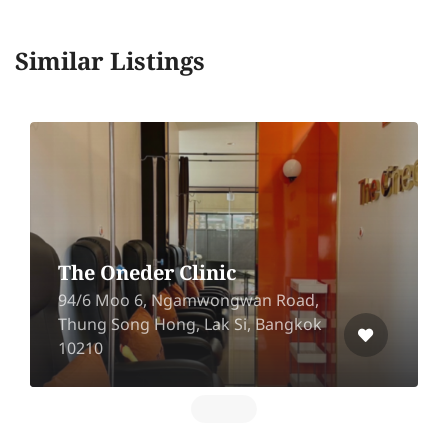
Similar Listings
The Klinique (Central
Ramindra)
Central Ramindra 3rd floor, 109/10
Ram Inthra Rd, Anusawari, Bang
Khen, Bangkok 10220