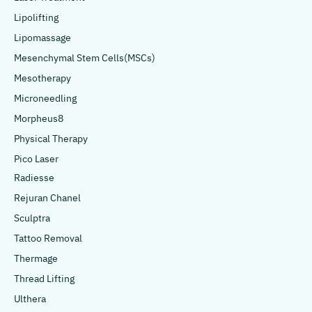
Lipolifting
Lipomassage
Mesenchymal Stem Cells(MSCs)
Mesotherapy
Microneedling
Morpheus8
Physical Therapy
Pico Laser
Radiesse
Rejuran Chanel
Sculptra
Tattoo Removal
Thermage
Thread Lifting
Ulthera