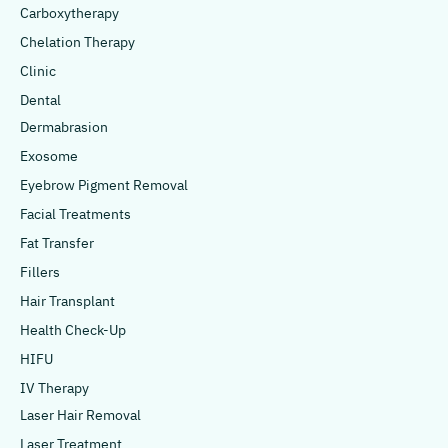
Carboxytherapy
Chelation Therapy
Clinic
Dental
Dermabrasion
Exosome
Eyebrow Pigment Removal
Facial Treatments
Fat Transfer
Fillers
Hair Transplant
Health Check-Up
HIFU
IV Therapy
Laser Hair Removal
Laser Treatment