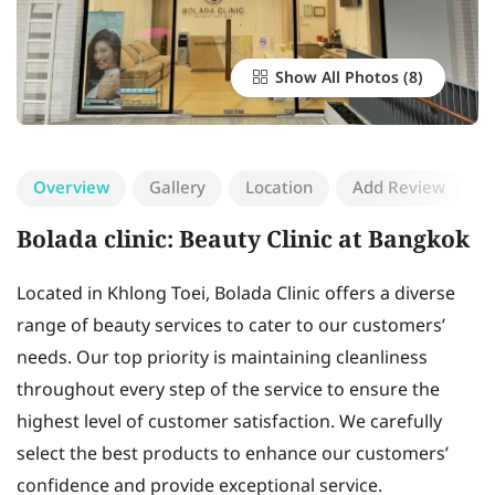
Show All Photos
Overview
Gallery
Location
Add Review
Bolada clinic: Beauty Clinic at Bangkok
Located in Khlong Toei, Bolada Clinic offers a diverse
range of beauty services to cater to our customers’
needs. Our top priority is maintaining cleanliness
throughout every step of the service to ensure the
highest level of customer satisfaction. We carefully
select the best products to enhance our customers’
confidence and provide exceptional service.