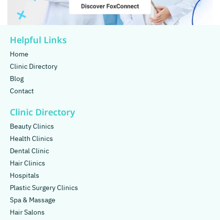
Helpful Links
Home
Clinic Directory
Blog
Contact
Clinic Directory
Beauty Clinics
Health Clinics
Dental Clinic
Hair Clinics
Hospitals
Plastic Surgery Clinics
Spa & Massage
Hair Salons