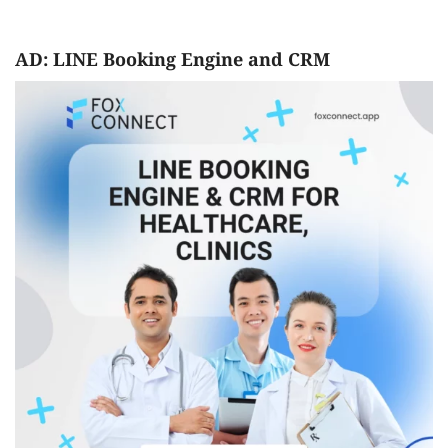
AD: LINE Booking Engine and CRM