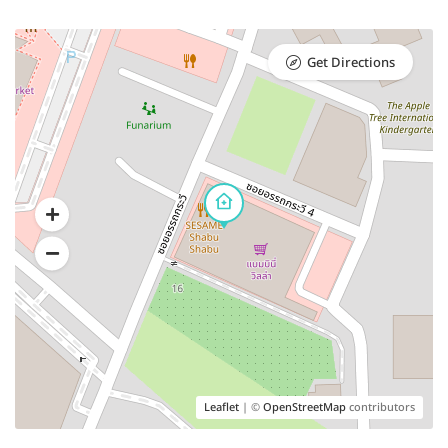
Get Directions
Leaflet
| ©
OpenStreetMap
contributors