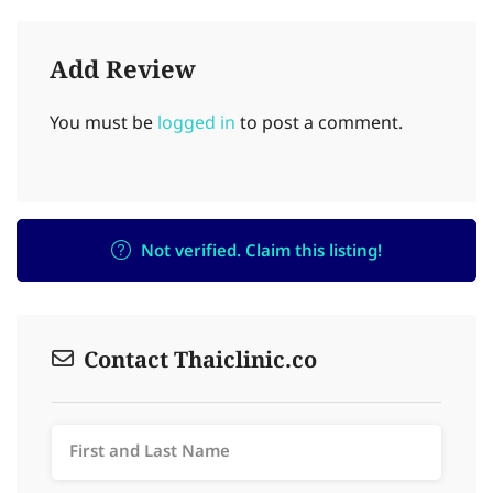
Add Review
You must be
logged in
to post a comment.
Not verified. Claim this listing!
Contact Thaiclinic.co