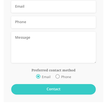
Preferred contact method
Email
Phone