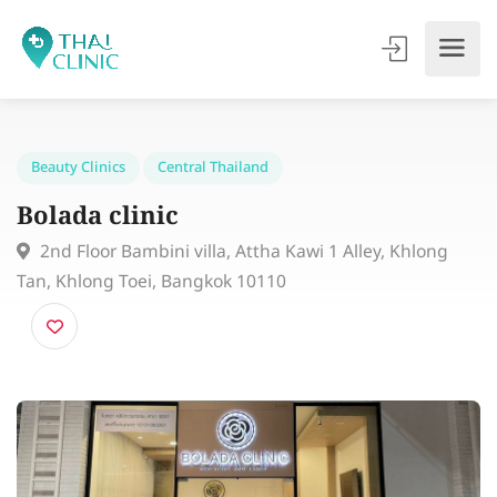
Beauty Clinics
Central Thailand
Bolada clinic
2nd Floor Bambini villa, Attha Kawi 1 Alley, Khlong
Tan, Khlong Toei, Bangkok 10110