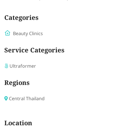
Categories
Beauty Clinics
Service Categories
Ultraformer
Regions
Central Thailand
Location