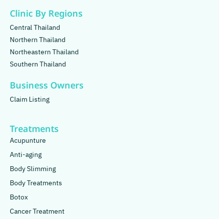
Clinic By Regions
Central Thailand
Northern Thailand
Northeastern Thailand
Southern Thailand
Business Owners
Claim Listing
Treatments
Acupunture
Anti-aging
Body Slimming
Body Treatments
Botox
Cancer Treatment