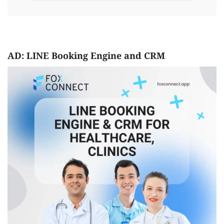
AD: LINE Booking Engine and CRM