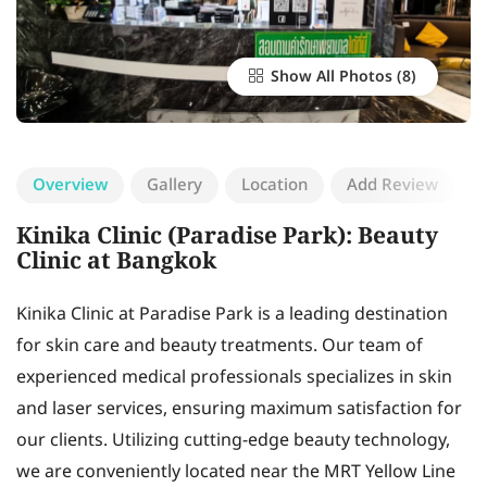
Show All Photos
Overview
Gallery
Location
Add Review
Kinika Clinic (Paradise Park): Beauty
Clinic at Bangkok
Kinika Clinic at Paradise Park is a leading destination
for skin care and beauty treatments. Our team of
experienced medical professionals specializes in skin
and laser services, ensuring maximum satisfaction for
our clients. Utilizing cutting-edge beauty technology,
we are conveniently located near the MRT Yellow Line