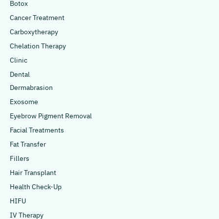
Botox
Cancer Treatment
Carboxytherapy
Chelation Therapy
Clinic
Dental
Dermabrasion
Exosome
Eyebrow Pigment Removal
Facial Treatments
Fat Transfer
Fillers
Hair Transplant
Health Check-Up
HIFU
IV Therapy