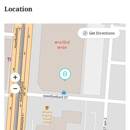
Location
Get Directions