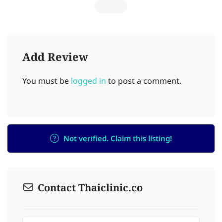
Add Review
You must be
logged in
to post a comment.
Not verified. Claim this listing!
Contact Thaiclinic.co