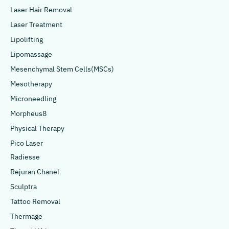
Laser Hair Removal
Laser Treatment
Lipolifting
Lipomassage
Mesenchymal Stem Cells(MSCs)
Mesotherapy
Microneedling
Morpheus8
Physical Therapy
Pico Laser
Radiesse
Rejuran Chanel
Sculptra
Tattoo Removal
Thermage