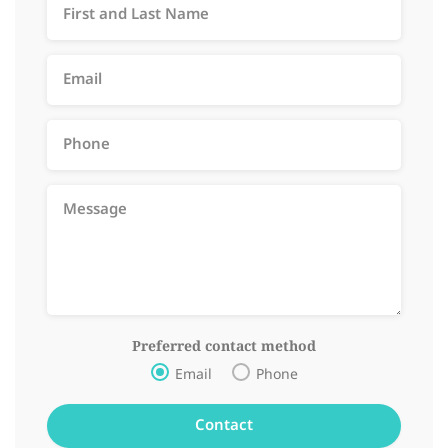
Preferred contact method
Email
Phone