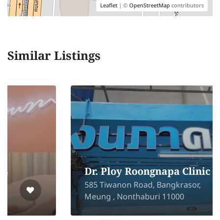
Leaflet
| ©
OpenStreetMap
contributors
Similar Listings
Dr. Ploy Roongnapa Clinic
585 Tiwanon Road, Bangkrasor,
Meung , Nonthaburi 11000