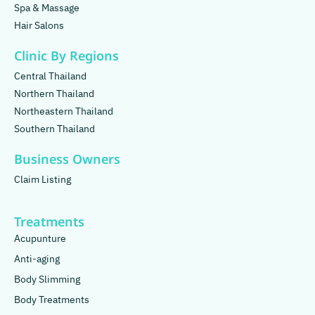
Spa & Massage
Hair Salons
Clinic By Regions
Central Thailand
Northern Thailand
Northeastern Thailand
Southern Thailand
Business Owners
Claim Listing
Treatments
Acupunture
Anti-aging
Body Slimming
Body Treatments