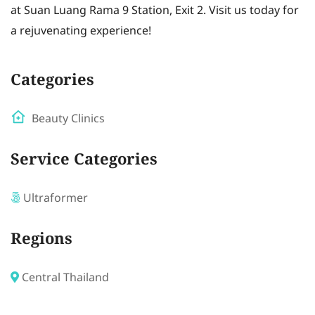
at Suan Luang Rama 9 Station, Exit 2. Visit us today for
a rejuvenating experience!
Categories
Beauty Clinics
Service Categories
Ultraformer
Regions
Central Thailand