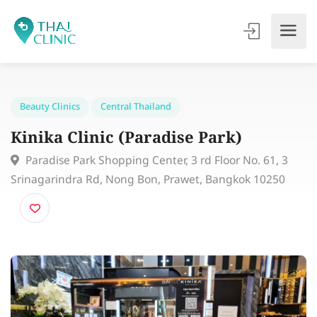
Beauty Clinics
Central Thailand
Kinika Clinic (Paradise Park)
Paradise Park Shopping Center, 3 rd Floor No. 61, 3
Srinagarindra Rd, Nong Bon, Prawet, Bangkok 10250