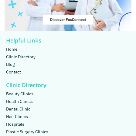
Helpful Links
Home
Clinic Directory
Blog
Contact
Clinic Directory
Beauty Clinics
Health Clinics
Dental Clinic
Hair Clinics
Hospitals
Plastic Surgery Clinics