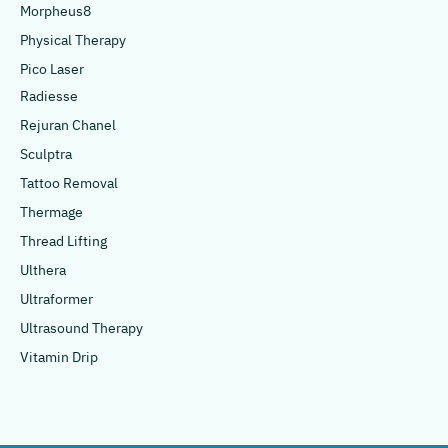
Morpheus8
Physical Therapy
Pico Laser
Radiesse
Rejuran Chanel
Sculptra
Tattoo Removal
Thermage
Thread Lifting
Ulthera
Ultraformer
Ultrasound Therapy
Vitamin Drip