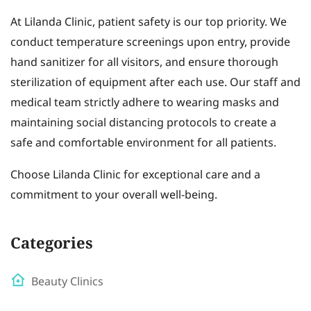
At Lilanda Clinic, patient safety is our top priority. We
conduct temperature screenings upon entry, provide
hand sanitizer for all visitors, and ensure thorough
sterilization of equipment after each use. Our staff and
medical team strictly adhere to wearing masks and
maintaining social distancing protocols to create a
safe and comfortable environment for all patients.
Choose Lilanda Clinic for exceptional care and a
commitment to your overall well-being.
Categories
Beauty Clinics