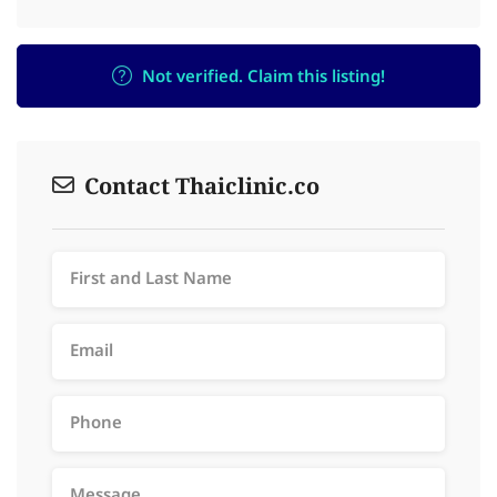
Not verified. Claim this listing!
Contact Thaiclinic.co