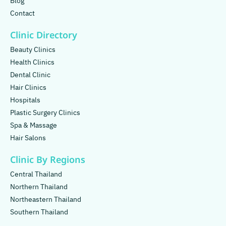
Blog
Contact
Clinic Directory
Beauty Clinics
Health Clinics
Dental Clinic
Hair Clinics
Hospitals
Plastic Surgery Clinics
Spa & Massage
Hair Salons
Clinic By Regions
Central Thailand
Northern Thailand
Northeastern Thailand
Southern Thailand