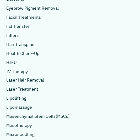
Eyebrow Pigment Removal
Facial Treatments
Fat Transfer
Fillers
Hair Transplant
Health Check-Up
HIFU
IV Therapy
Laser Hair Removal
Laser Treatment
Lipolifting
Lipomassage
Mesenchymal Stem Cells(MSCs)
Mesotherapy
Microneedling