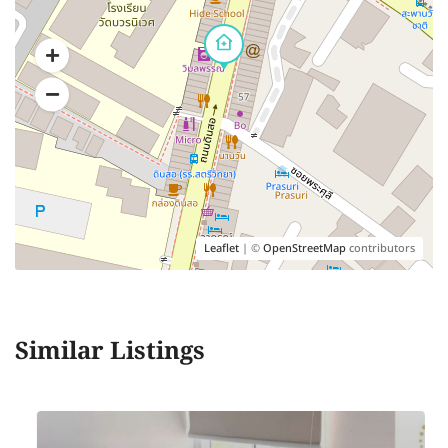
Leaflet
| ©
OpenStreetMap
contributors
Similar Listings