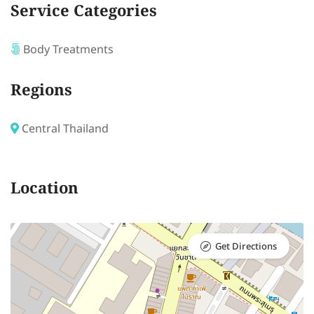
Service Categories
Body Treatments
Regions
Central Thailand
Location
Get Directions