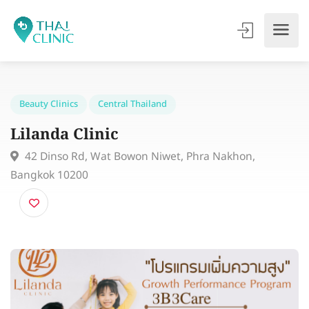
Beauty Clinics
Central Thailand
Lilanda Clinic
42 Dinso Rd, Wat Bowon Niwet, Phra Nakhon,
Bangkok 10200