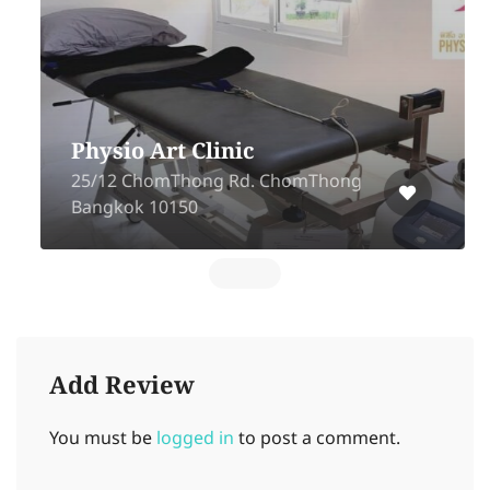
Physio Art Clinic
25/12 ChomThong Rd. ChomThong
Bangkok 10150
Add Review
You must be
logged in
to post a comment.