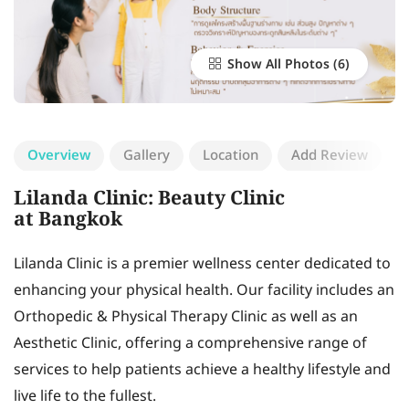
Show All Photos
Overview
Gallery
Location
Add Review
Lilanda Clinic: Beauty Clinic
at Bangkok
Lilanda Clinic is a premier wellness center dedicated to
enhancing your physical health. Our facility includes an
Orthopedic & Physical Therapy Clinic as well as an
Aesthetic Clinic, offering a comprehensive range of
services to help patients achieve a healthy lifestyle and
live life to the fullest.