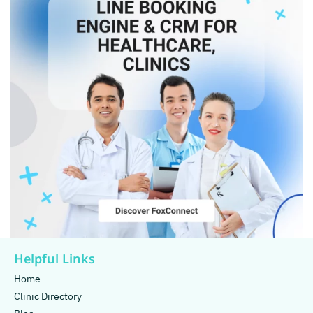
Helpful Links
Home
Clinic Directory