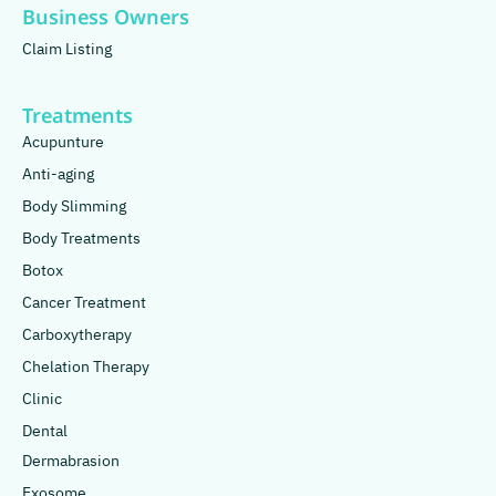
Business Owners
Claim Listing
Treatments
Acupunture
Anti-aging
Body Slimming
Body Treatments
Botox
Cancer Treatment
Carboxytherapy
Chelation Therapy
Clinic
Dental
Dermabrasion
Exosome