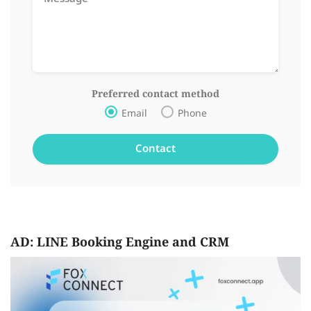
Preferred contact method
Email
Phone
AD: LINE Booking Engine and CRM