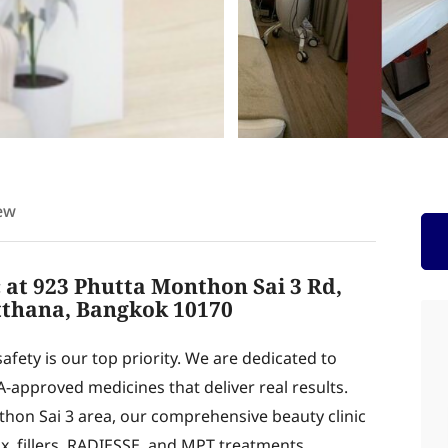
ew
c at 923 Phutta Monthon Sai 3 Rd,
thana, Bangkok 10170
fety is our top priority. We are dedicated to
A-approved medicines that deliver real results.
hon Sai 3 area, our comprehensive beauty clinic
ox, fillers, RADIESSE, and MPT treatments.