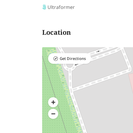
Ultraformer
Location
Get Directions