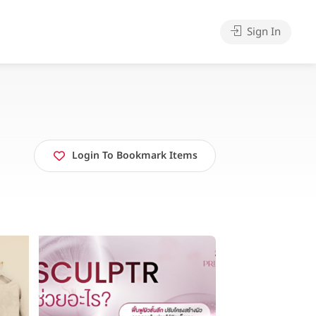
Sign In
Login To Bookmark Items