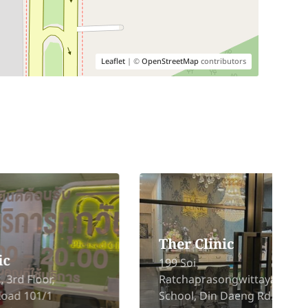
Leaflet
| ©
OpenStreetMap
contributors
Ther Clinic
199 Soi
Ratchaprasongwittaya
School, Din Daeng Rd., Din
6