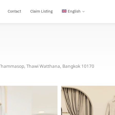
Contact
Claim Listing
English
a Thammasop, Thawi Watthana, Bangkok 10170