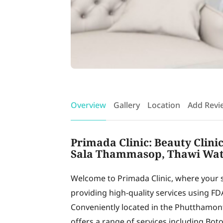
Overview
Gallery
Location
Add Revi
Primada Clinic: Beauty Clini
Sala Thammasop, Thawi Wat
Welcome to Primada Clinic, where your sa
providing high-quality services using FD
Conveniently located in the Phutthamont
offers a range of services including Bot