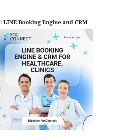
: LINE Booking Engine and CRM