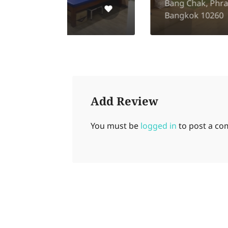
Bang Chak, Phra Khanong,
Bangkok 10260
Add Review
You must be
logged in
to post a c