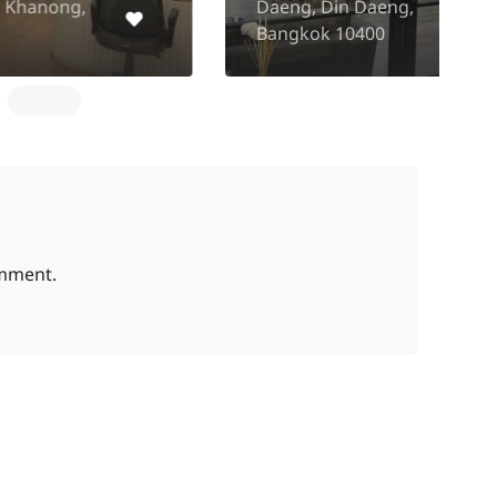
Daeng, Din Daeng,
P
Bangkok 10400
K
omment.