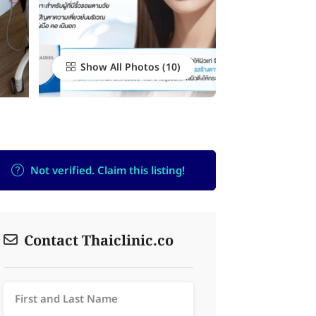
Show All Photos
Not verified. Claim this listing!
Contact Thaiclinic.co