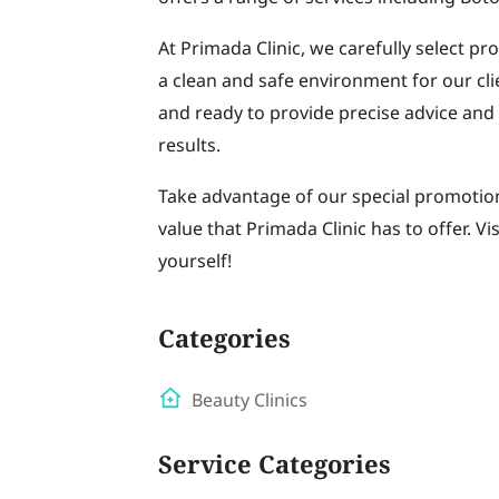
At Primada Clinic, we carefully select pr
a clean and safe environment for our cli
and ready to provide precise advice and
results.
Take advantage of our special promotion
value that Primada Clinic has to offer. Vi
yourself!
Categories
Beauty Clinics
Service Categories