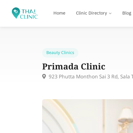
Home
Clinic Directory
Blog
Beauty Clinics
Primada Clinic
923 Phutta Monthon Sai 3 Rd, Sal