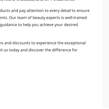
oducts and pay attention to every detail to ensure
ents. Our team of beauty experts is well-trained
 guidance to help you achieve your desired
s and discounts to experience the exceptional
sit us today and discover the difference for