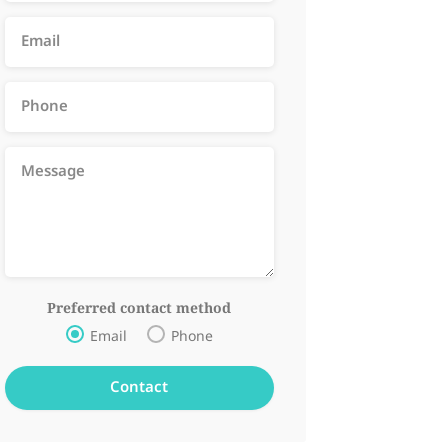
Preferred contact method
Email
Phone