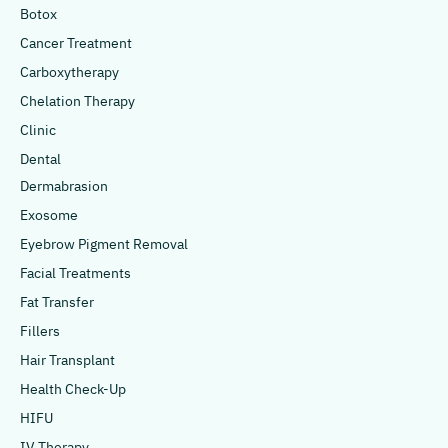
Botox
Cancer Treatment
Carboxytherapy
Chelation Therapy
Clinic
Dental
Dermabrasion
Exosome
Eyebrow Pigment Removal
Facial Treatments
Fat Transfer
Fillers
Hair Transplant
Health Check-Up
HIFU
IV Therapy