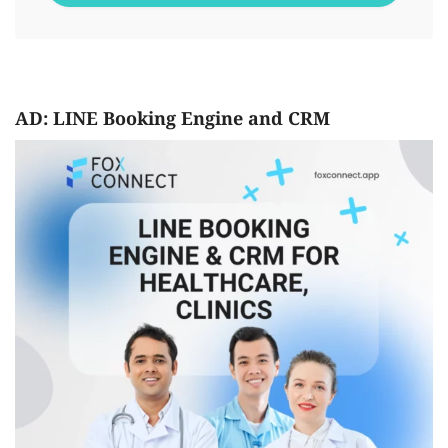
AD: LINE Booking Engine and CRM