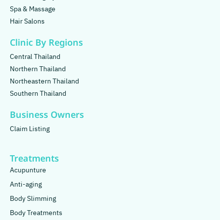
Spa & Massage
Hair Salons
Clinic By Regions
Central Thailand
Northern Thailand
Northeastern Thailand
Southern Thailand
Business Owners
Claim Listing
Treatments
Acupunture
Anti-aging
Body Slimming
Body Treatments