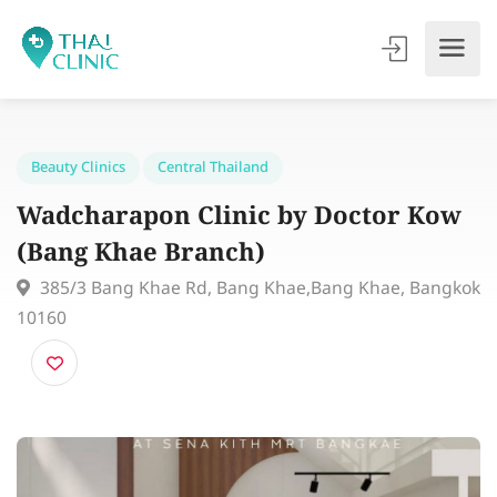
Beauty Clinics
Central Thailand
Wadcharapon Clinic by Doctor Ko
(Bang Khae Branch)
385/3 Bang Khae Rd, Bang Khae,Bang Khae, Bang
10160