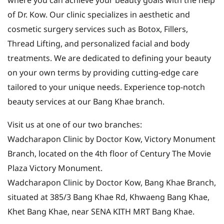
where you can achieve your beauty goals with the help
of Dr. Kow. Our clinic specializes in aesthetic and
cosmetic surgery services such as Botox, Fillers,
Thread Lifting, and personalized facial and body
treatments. We are dedicated to defining your beauty
on your own terms by providing cutting-edge care
tailored to your unique needs. Experience top-notch
beauty services at our Bang Khae branch.
Visit us at one of our two branches:
Wadcharapon Clinic by Doctor Kow, Victory Monument
Branch, located on the 4th floor of Century The Movie
Plaza Victory Monument.
Wadcharapon Clinic by Doctor Kow, Bang Khae Branch,
situated at 385/3 Bang Khae Rd, Khwaeng Bang Khae,
Khet Bang Khae, near SENA KITH MRT Bang Khae.