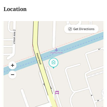
Location
Get Directions