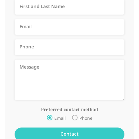
Preferred contact method
Email
Phone