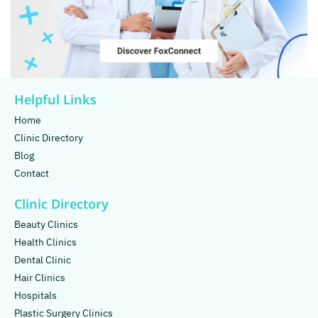
Helpful Links
Home
Clinic Directory
Blog
Contact
Clinic Directory
Beauty Clinics
Health Clinics
Dental Clinic
Hair Clinics
Hospitals
Plastic Surgery Clinics