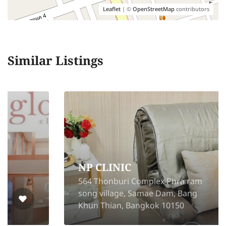
Leaflet
| ©
OpenStreetMap
contributors
Similar Listings
NP CLINIC
564 Thonburi Complex Phra ram
song village, Samae Dam, Bang
Khun Thian, Bangkok 10150