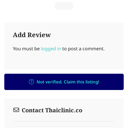
Add Review
You must be
logged in
to post a comment.
Not verified. Claim this listing!
Contact Thaiclinic.co