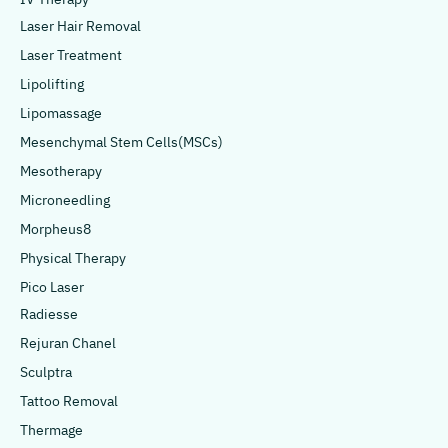
Laser Hair Removal
Laser Treatment
Lipolifting
Lipomassage
Mesenchymal Stem Cells(MSCs)
Mesotherapy
Microneedling
Morpheus8
Physical Therapy
Pico Laser
Radiesse
Rejuran Chanel
Sculptra
Tattoo Removal
Thermage