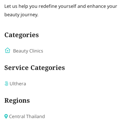
Let us help you redefine yourself and enhance your
beauty journey.
Categories
Beauty Clinics
Service Categories
Ulthera
Regions
Central Thailand