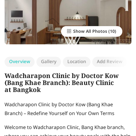
Show All Photos
Overview
Gallery
Location
Add Review
Wadcharapon Clinic by Doctor Kow
(Bang Khae Branch): Beauty Clinic
at Bangkok
Wadcharapon Clinic by Doctor Kow (Bang Khae
Branch) – Redefine Yourself on Your Own Terms
Welcome to Wadcharapon Clinic, Bang Khae branch,