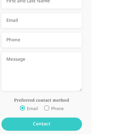
Preferred contact method
Email
Phone