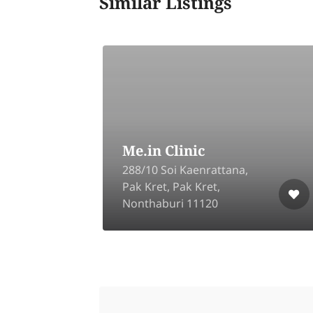
Similar Listings
A Life Clinic TU
88/46 U-Village, Khlong
Nueng, Khlong Luang,
Pathum Thani 12120