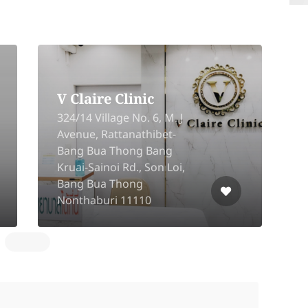
Mali Clinic Silom 3
B
16/6-16/7 Silom 3 Rd, Soi
S
Pipat, Silom, Bangrak,
6
10500
B