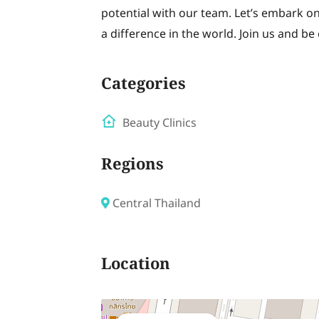
potential with our team. Let’s embark 
a difference in the world. Join us and be
Categories
Beauty Clinics
Regions
Central Thailand
Location