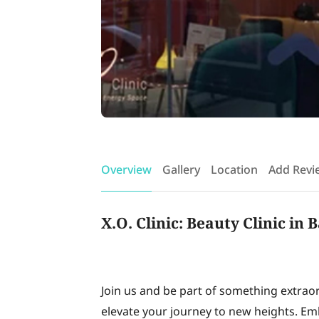
Overview
Gallery
Location
Add Revi
X.O. Clinic: Beauty Clinic in
Join us and be part of something extrao
elevate your journey to new heights. Em