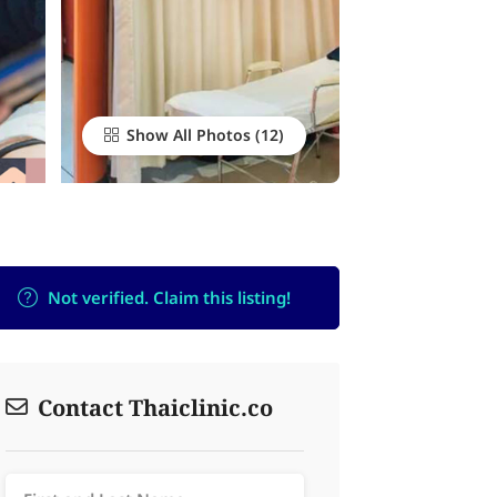
Show All Photos
Not verified. Claim this listing!
Contact Thaiclinic.co