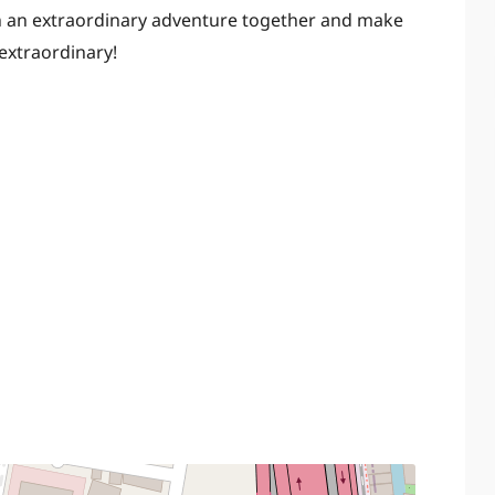
on an extraordinary adventure together and make
 extraordinary!