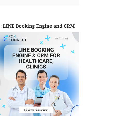
: LINE Booking Engine and CRM