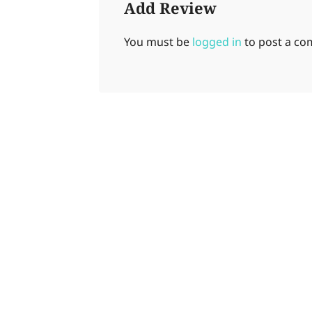
Add Review
You must be
logged in
to post a c