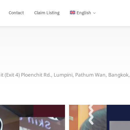
Contact
Claim Listing
English
t (Exit 4) Ploenchit Rd., Lumpini, Pathum Wan, Bangkok,