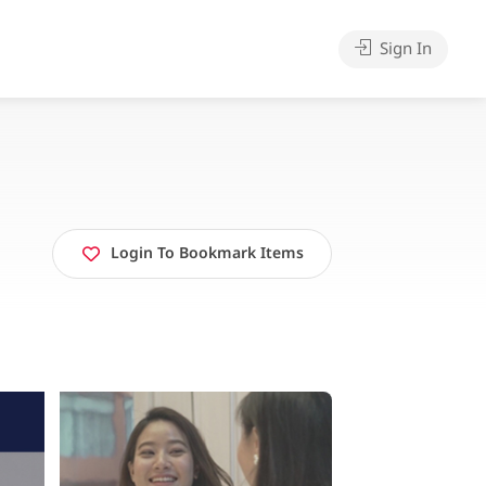
Sign In
Login To Bookmark Items