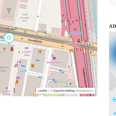
AD
Leaflet
| ©
OpenStreetMap
contributors