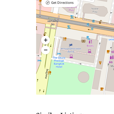
Get Directions