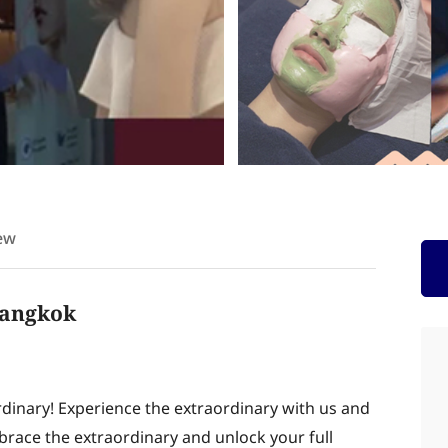
ew
 Bangkok
rdinary! Experience the extraordinary with us and
brace the extraordinary and unlock your full