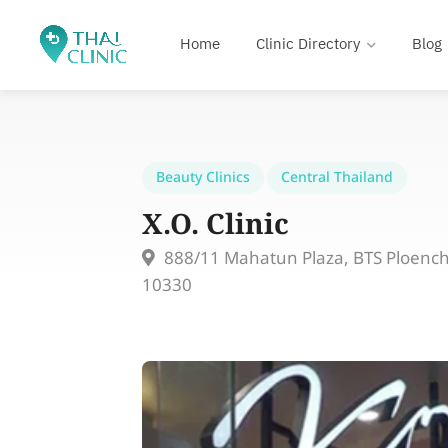
Home
Clinic Directory
Blog
Beauty Clinics
Central Thailand
X.O. Clinic
888/11 Mahatun Plaza, BTS Ploenchi
10330