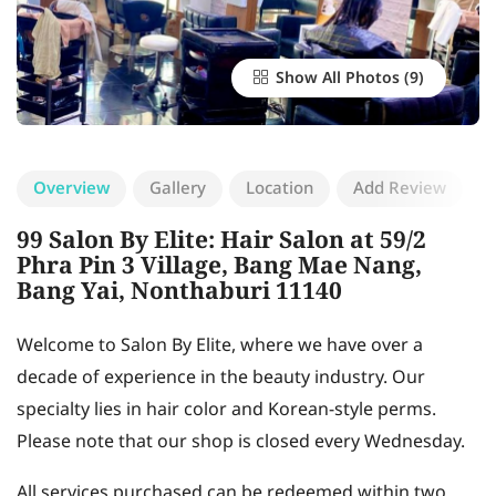
Show All Photos
Overview
Gallery
Location
Add Review
99 Salon By Elite: Hair Salon at 59/2
Phra Pin 3 Village, Bang Mae Nang,
Bang Yai, Nonthaburi 11140
Welcome to Salon By Elite, where we have over a
decade of experience in the beauty industry. Our
specialty lies in hair color and Korean-style perms.
Please note that our shop is closed every Wednesday.
All services purchased can be redeemed within two