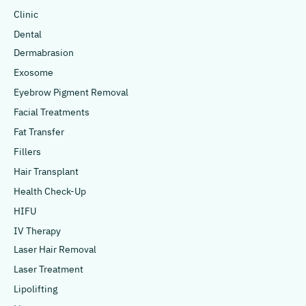
Clinic
Dental
Dermabrasion
Exosome
Eyebrow Pigment Removal
Facial Treatments
Fat Transfer
Fillers
Hair Transplant
Health Check-Up
HIFU
IV Therapy
Laser Hair Removal
Laser Treatment
Lipolifting