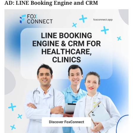
AD: LINE Booking Engine and CRM