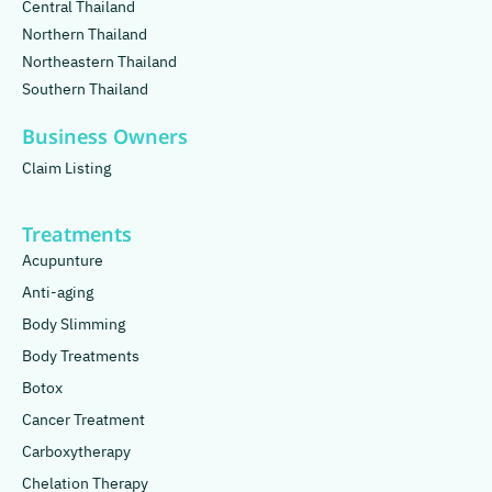
Central Thailand
Northern Thailand
Northeastern Thailand
Southern Thailand
Business Owners
Claim Listing
Treatments
Acupunture
Anti-aging
Body Slimming
Body Treatments
Botox
Cancer Treatment
Carboxytherapy
Chelation Therapy