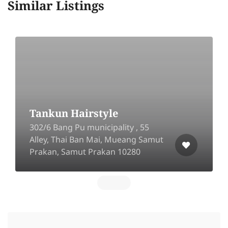
Similar Listings
Tankun Hairstyle
302/6 Bang Pu municipality , 55
Alley, Thai Ban Mai, Mueang Samut
Prakan, Samut Prakan 10280