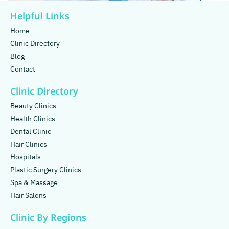
Helpful Links
Home
Clinic Directory
Blog
Contact
Clinic Directory
Beauty Clinics
Health Clinics
Dental Clinic
Hair Clinics
Hospitals
Plastic Surgery Clinics
Spa & Massage
Hair Salons
Clinic By Regions