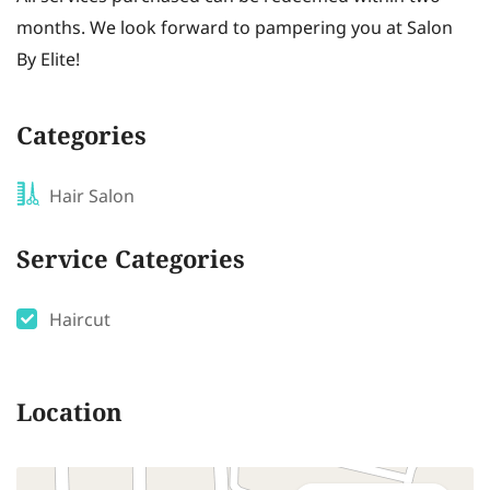
months. We look forward to pampering you at Salon
By Elite!
Categories
Hair Salon
Service Categories
Haircut
Location