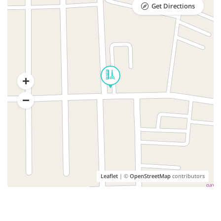
Get Directions
Leaflet
| ©
OpenStreetMap
contributors