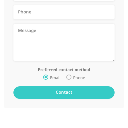
Preferred contact method
Email
Phone