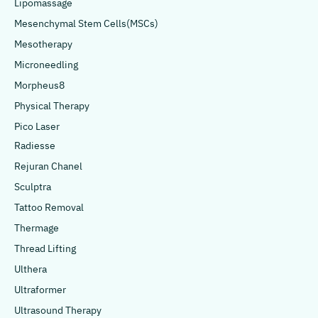
Lipomassage
Mesenchymal Stem Cells(MSCs)
Mesotherapy
Microneedling
Morpheus8
Physical Therapy
Pico Laser
Radiesse
Rejuran Chanel
Sculptra
Tattoo Removal
Thermage
Thread Lifting
Ulthera
Ultraformer
Ultrasound Therapy