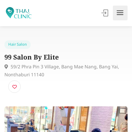
Hair Salon
99 Salon By Elite
59/2 Phra Pin 3 Village, Bang Mae Nang, Bang Yai,
Nonthaburi 11140