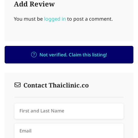
Add Review
You must be
logged in
to post a comment.
Not verified. Claim this listing!
Contact Thaiclinic.co