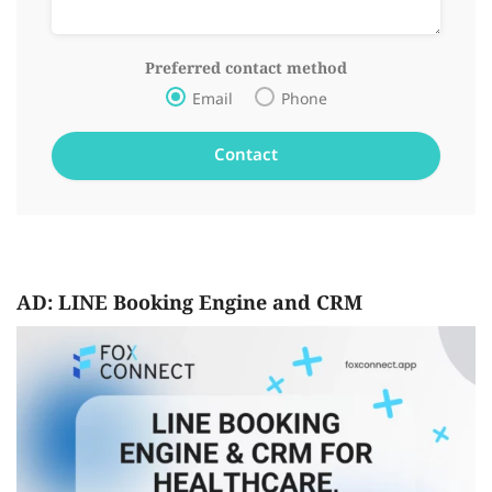
Preferred contact method
Email
Phone
AD: LINE Booking Engine and CRM