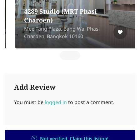
4289 Studio (MRT Phasi
Charoen)
Mee Tang Plaza, Bang Wa, Phasi
Charoen, Bangkok 10160
Add Review
You must be
logged in
to post a comment.
Not verified. Claim this listing!