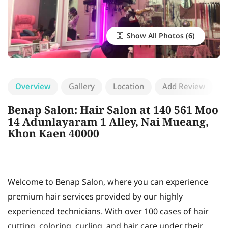
Show All Photos
Overview
Gallery
Location
Add Review
Benap Salon: Hair Salon at 140 561 Moo
14 Adunlayaram 1 Alley, Nai Mueang,
Khon Kaen 40000
Welcome to Benap Salon, where you can experience
premium hair services provided by our highly
experienced technicians. With over 100 cases of hair
cutting, coloring, curling, and hair care under their