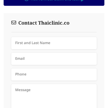
Contact Thaiclinic.co