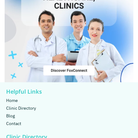
Helpful Links
Home
Clinic Directory
Blog
Contact
Clinic Directory