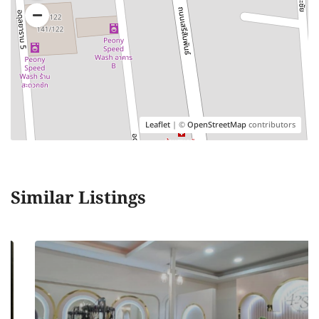
Leaflet
| ©
OpenStreetMap
contributors
Similar Listings