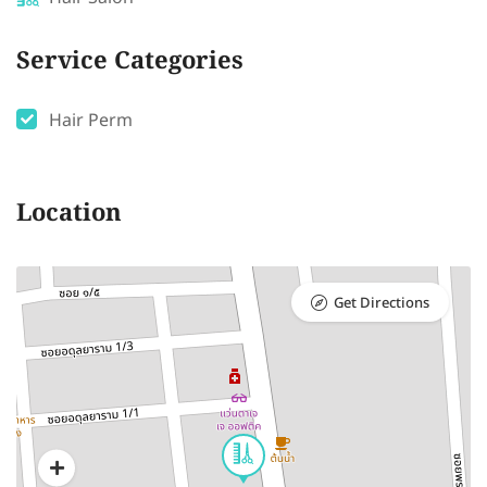
Service Categories
Hair Perm
Location
Get Directions