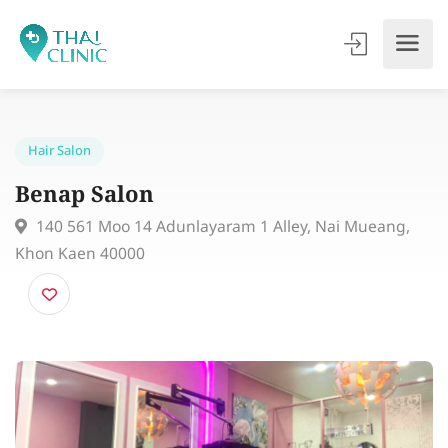
Hair Salon
Benap Salon
140 561 Moo 14 Adunlayaram 1 Alley, Nai Mueang,
Khon Kaen 40000