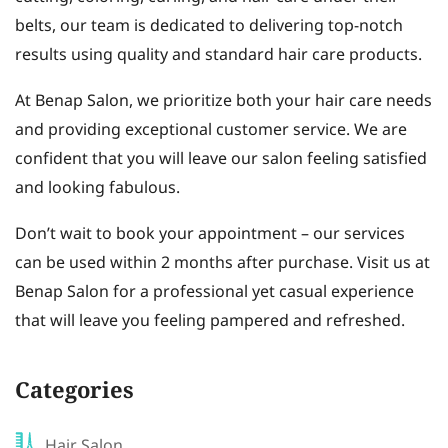
belts, our team is dedicated to delivering top-notch
results using quality and standard hair care products.
At Benap Salon, we prioritize both your hair care needs
and providing exceptional customer service. We are
confident that you will leave our salon feeling satisfied
and looking fabulous.
Don’t wait to book your appointment – our services
can be used within 2 months after purchase. Visit us at
Benap Salon for a professional yet casual experience
that will leave you feeling pampered and refreshed.
Categories
Hair Salon