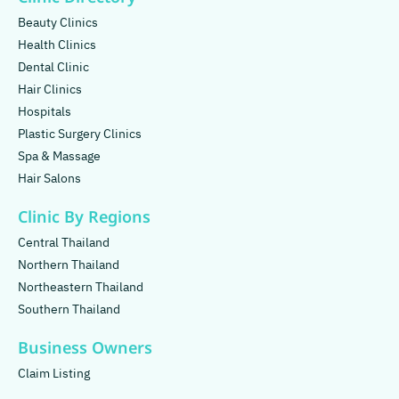
Beauty Clinics
Health Clinics
Dental Clinic
Hair Clinics
Hospitals
Plastic Surgery Clinics
Spa & Massage
Hair Salons
Clinic By Regions
Central Thailand
Northern Thailand
Northeastern Thailand
Southern Thailand
Business Owners
Claim Listing