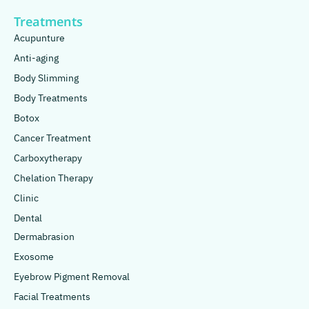
Treatments
Acupunture
Anti-aging
Body Slimming
Body Treatments
Botox
Cancer Treatment
Carboxytherapy
Chelation Therapy
Clinic
Dental
Dermabrasion
Exosome
Eyebrow Pigment Removal
Facial Treatments