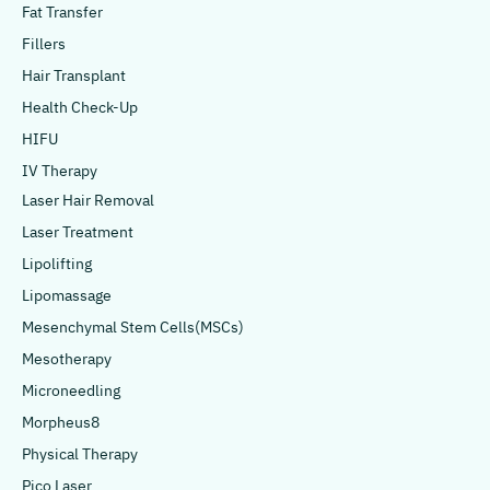
Fat Transfer
Fillers
Hair Transplant
Health Check-Up
HIFU
IV Therapy
Laser Hair Removal
Laser Treatment
Lipolifting
Lipomassage
Mesenchymal Stem Cells(MSCs)
Mesotherapy
Microneedling
Morpheus8
Physical Therapy
Pico Laser