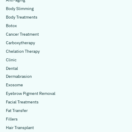
Anti-aging
Body Slimming
Body Treatments
Botox
Cancer Treatment
Carboxytherapy
Chelation Therapy
Clinic
Dental
Dermabrasion
Exosome
Eyebrow Pigment Removal
Facial Treatments
Fat Transfer
Fillers
Hair Transplant