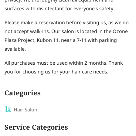
privacy. We thoroughly clean all equipment and
surfaces with disinfectant for everyone’s safety.
Please make a reservation before visiting us, as we do
not accept walk-ins. Our salon is located in the Ozone
Plaza Project, Kubon 11, near a 7-11 with parking
available.
All purchases must be used within 2 months. Thank
you for choosing us for your hair care needs.
Categories
Hair Salon
Service Categories