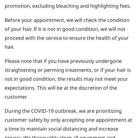
promotion, excluding bleaching and highlighting fees.
Before your appointment, we will check the condition
of your hair. If it is not in good condition, we will not
proceed with the service to ensure the health of your
hair.
Please note that if you have previously undergone
straightening or perming treatments, or if your hair is
not in good condition, the results may not meet your
expectations. This will be at the discretion of the
customer.
During the COVID-19 outbreak, we are prioritizing
customer safety by only accepting one appointment at
a time to maintain social distancing and increase