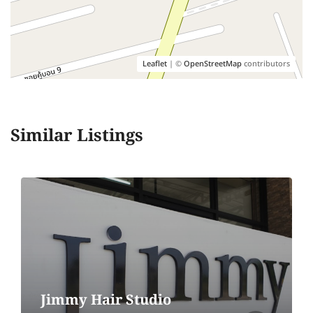
Leaflet
| ©
OpenStreetMap
contributors
Similar Listings
Jimmy Hair Studio