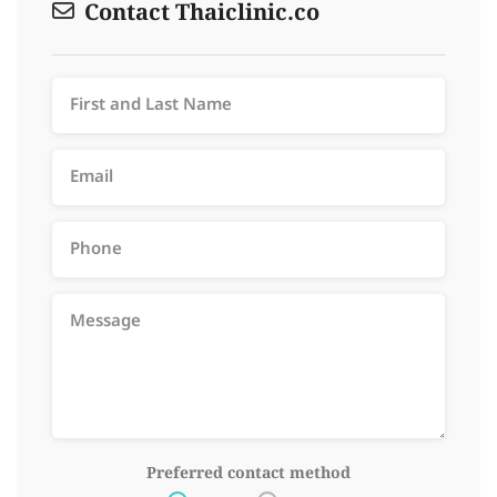
Contact Thaiclinic.co
Preferred contact method