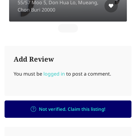
55/57 Moo 5, Don Hua Lo, Mueang,
Chon Buri 20000
Add Review
You must be
logged in
to post a comment.
Not verified. Claim this listing!