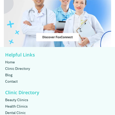
Helpful Links
Home
Clinic Directory
Blog
Contact
Clinic Directory
Beauty Clinics
Health Clinics
Dental Clinic