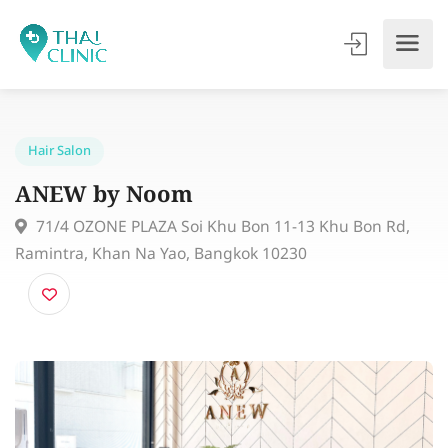
Hair Salon
ANEW by Noom
71/4 OZONE PLAZA Soi Khu Bon 11-13 Khu Bon Rd,
Ramintra, Khan Na Yao, Bangkok 10230