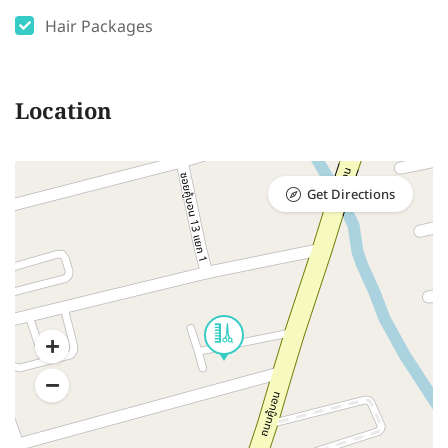
Hair Packages
Location
Get Directions