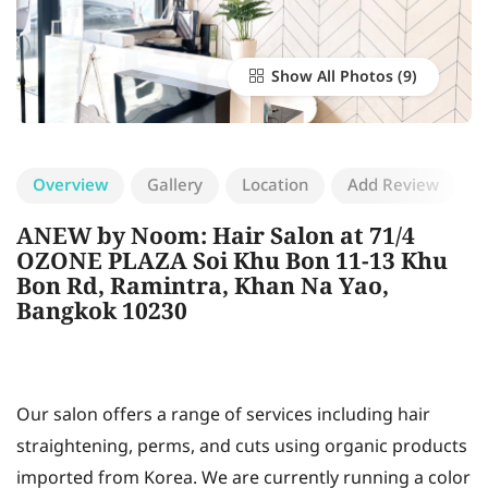
Show All Photos
Overview
Gallery
Location
Add Review
ANEW by Noom: Hair Salon at 71/4
OZONE PLAZA Soi Khu Bon 11-13 Khu
Bon Rd, Ramintra, Khan Na Yao,
Bangkok 10230
Our salon offers a range of services including hair
straightening, perms, and cuts using organic products
imported from Korea. We are currently running a color