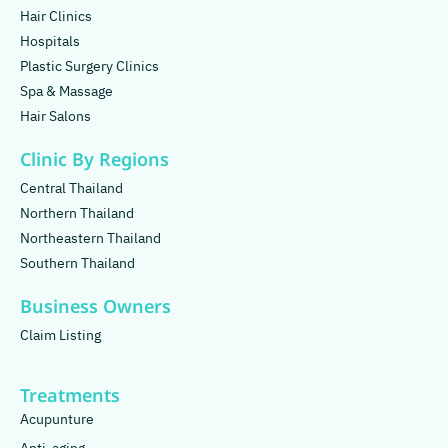
Hair Clinics
Hospitals
Plastic Surgery Clinics
Spa & Massage
Hair Salons
Clinic By Regions
Central Thailand
Northern Thailand
Northeastern Thailand
Southern Thailand
Business Owners
Claim Listing
Treatments
Acupunture