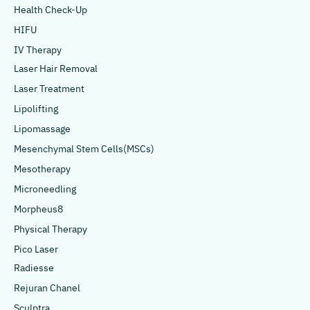
Health Check-Up
HIFU
IV Therapy
Laser Hair Removal
Laser Treatment
Lipolifting
Lipomassage
Mesenchymal Stem Cells(MSCs)
Mesotherapy
Microneedling
Morpheus8
Physical Therapy
Pico Laser
Radiesse
Rejuran Chanel
Sculptra