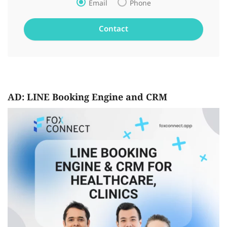
Email
Phone
AD: LINE Booking Engine and CRM