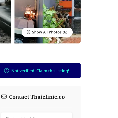
Show All Photos
Not verified. Claim this listing!
Contact Thaiclinic.co