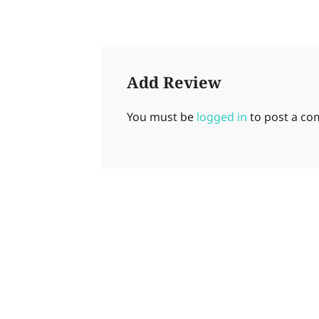
Add Review
You must be
logged in
to post a c