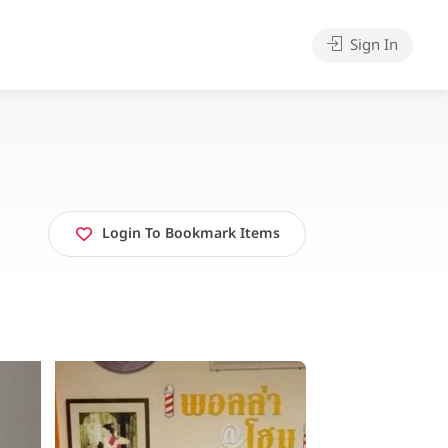
Sign In
Login To Bookmark Items