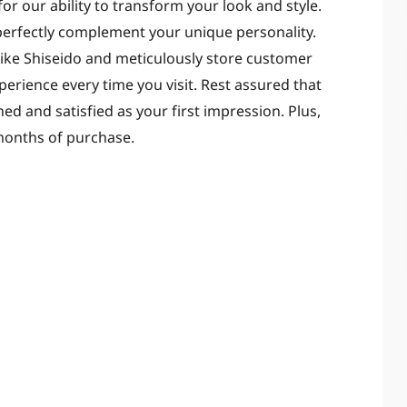
r our ability to transform your look and style.
 perfectly complement your unique personality.
like Shiseido and meticulously store customer
erience every time you visit. Rest assured that
shed and satisfied as your first impression. Plus,
months of purchase.