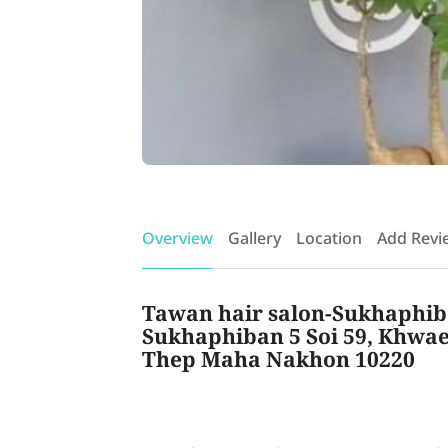
Overview
Gallery
Location
Add Revi
Tawan hair salon-Sukhaphiba
Sukhaphiban 5 Soi 59, Khwae
Thep Maha Nakhon 10220