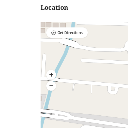
Location
Get Directions