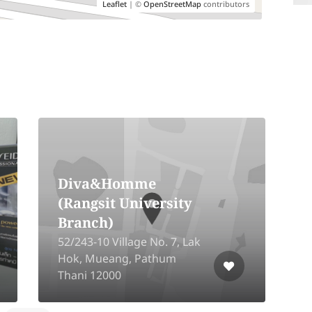
Leaflet
| ©
OpenStreetMap
contributors
Anantra Thevi The
Prestige Hair Salon
7/9 Moo 14,
Kanchanaphisek Rd. Bang
Mae Nang, Bang Yai,
R
Nonthaburi 11140
R