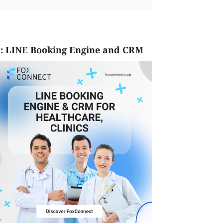
: LINE Booking Engine and CRM