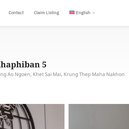
Contact
Claim Listing
English
khaphiban 5
eng Ao Ngoen, Khet Sai Mai, Krung Thep Maha Nakhon