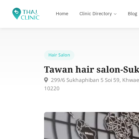
Home
Clinic Directory
Blog
Hair Salon
Tawan hair salon-Su
299/6 Sukhaphiban 5 Soi 59, Khwa
10220