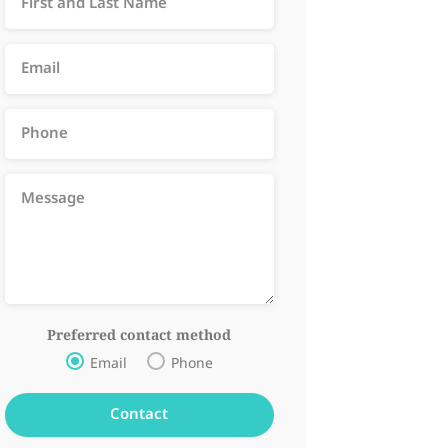
Preferred contact method
Email
Phone