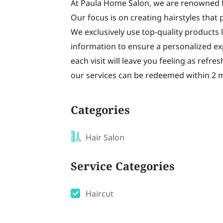
At Paula Home Salon, we are renowned fo
Our focus is on creating hairstyles that
We exclusively use top-quality products 
information to ensure a personalized exp
each visit will leave you feeling as refre
our services can be redeemed within 2 
Categories
Hair Salon
Service Categories
Haircut