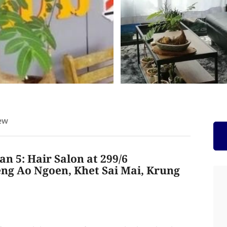
ew
n 5: Hair Salon at 299/6
ng Ao Ngoen, Khet Sai Mai, Krung