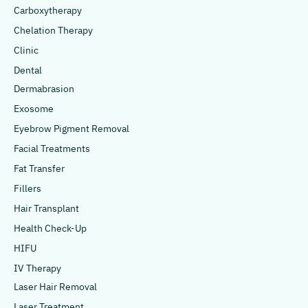
Carboxytherapy
Chelation Therapy
Clinic
Dental
Dermabrasion
Exosome
Eyebrow Pigment Removal
Facial Treatments
Fat Transfer
Fillers
Hair Transplant
Health Check-Up
HIFU
IV Therapy
Laser Hair Removal
Laser Treatment