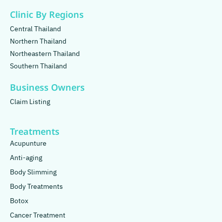
Clinic By Regions
Central Thailand
Northern Thailand
Northeastern Thailand
Southern Thailand
Business Owners
Claim Listing
Treatments
Acupunture
Anti-aging
Body Slimming
Body Treatments
Botox
Cancer Treatment