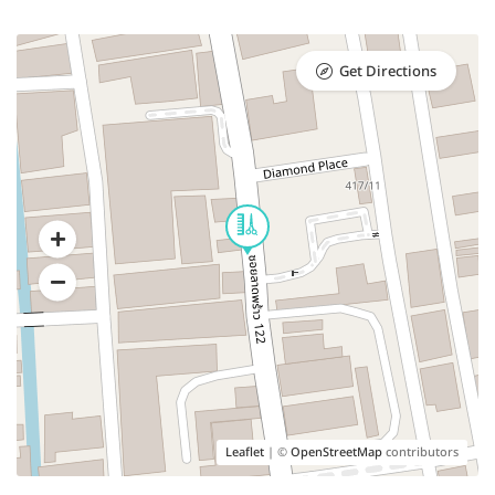
Get Directions
Leaflet
| ©
OpenStreetMap
contributors