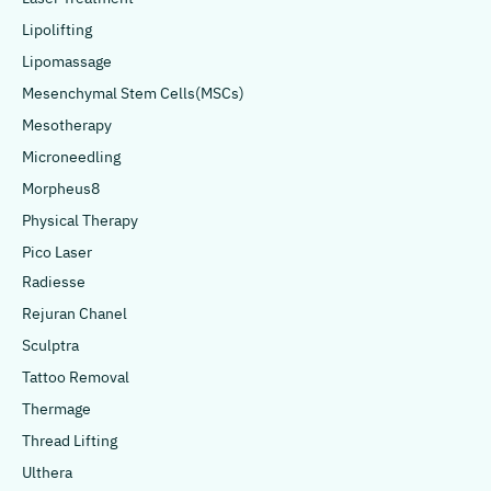
Lipolifting
Lipomassage
Mesenchymal Stem Cells(MSCs)
Mesotherapy
Microneedling
Morpheus8
Physical Therapy
Pico Laser
Radiesse
Rejuran Chanel
Sculptra
Tattoo Removal
Thermage
Thread Lifting
Ulthera