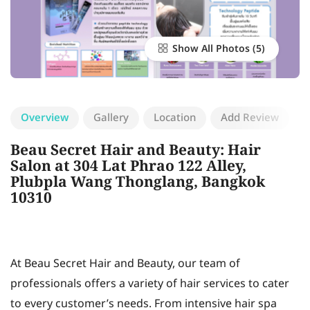
Show All Photos
Overview
Gallery
Location
Add Review
Beau Secret Hair and Beauty: Hair
Salon at 304 Lat Phrao 122 Alley,
Plubpla Wang Thonglang, Bangkok
10310
At Beau Secret Hair and Beauty, our team of
professionals offers a variety of hair services to cater
to every customer’s needs. From intensive hair spa