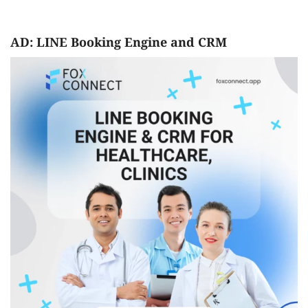
AD: LINE Booking Engine and CRM