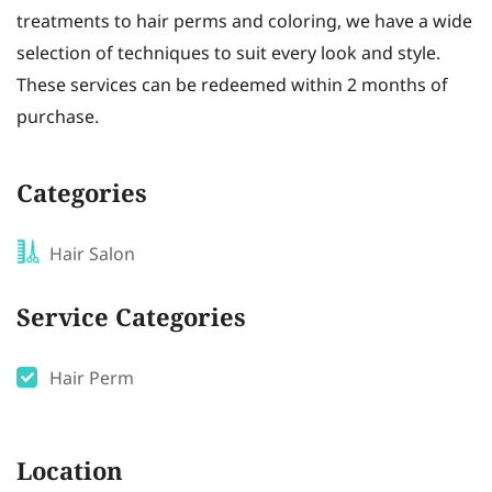
treatments to hair perms and coloring, we have a wide
selection of techniques to suit every look and style.
These services can be redeemed within 2 months of
purchase.
Categories
Hair Salon
Service Categories
Hair Perm
Location