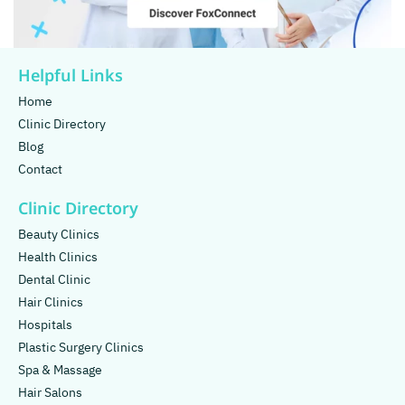
Helpful Links
Home
Clinic Directory
Blog
Contact
Clinic Directory
Beauty Clinics
Health Clinics
Dental Clinic
Hair Clinics
Hospitals
Plastic Surgery Clinics
Spa & Massage
Hair Salons