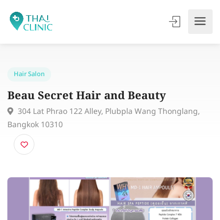
Hair Salon
Beau Secret Hair and Beauty
304 Lat Phrao 122 Alley, Plubpla Wang Thonglang,
Bangkok 10310