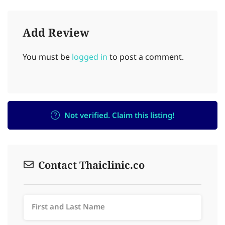
Add Review
You must be
logged in
to post a comment.
Not verified. Claim this listing!
Contact Thaiclinic.co