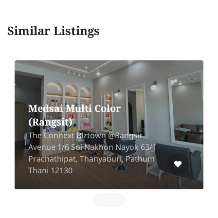
Similar Listings
Medsai Multi Color
(Rangsit)
The Connext Biztown @Rangsit
Avenue 1/6 Soi Nakhon Nayok 63/1
Prachathipat, Thanyaburi, Pathum
Thani 12130