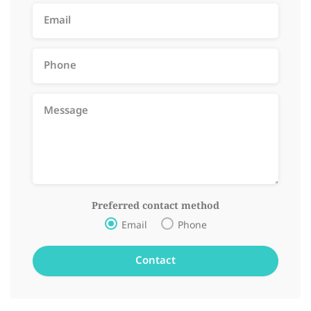
Preferred contact method
Email
Phone