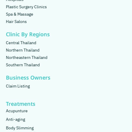
Plastic Surgery Clinics
Spa & Massage
Hair Salons
Clinic By Regions
Central Thailand
Northern Thailand
Northeastern Thailand
Southern Thailand
Business Owners
Claim Listing
Treatments
Acupunture
Anti-aging
Body Slimming