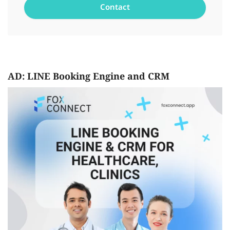
AD: LINE Booking Engine and CRM