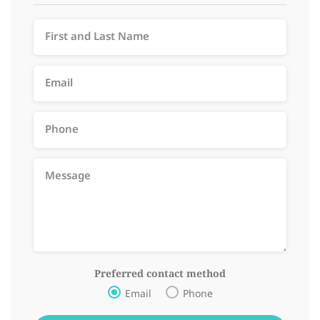
Preferred contact method
Email
Phone