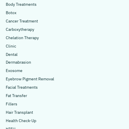
Body Treatments
Botox
Cancer Treatment
Carboxytherapy
Chelation Therapy
Clinic
Dental
Dermabrasion
Exosome
Eyebrow Pigment Removal
Facial Treatments
Fat Transfer
Fillers
Hair Transplant
Health Check-Up