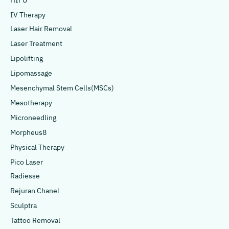
HIFU
IV Therapy
Laser Hair Removal
Laser Treatment
Lipolifting
Lipomassage
Mesenchymal Stem Cells(MSCs)
Mesotherapy
Microneedling
Morpheus8
Physical Therapy
Pico Laser
Radiesse
Rejuran Chanel
Sculptra
Tattoo Removal