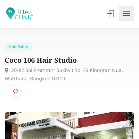
Hair Salon
Coco 106 Hair Studio
20/82 Soi Prommitr Sukhvit Soi 39 Klongtan Nua,
Watthana, Bangkok 10110