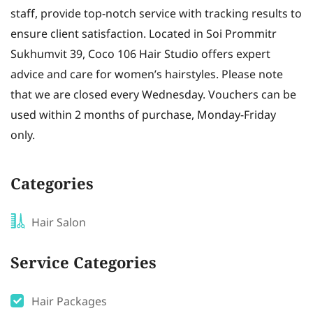
staff, provide top-notch service with tracking results to
ensure client satisfaction. Located in Soi Prommitr
Sukhumvit 39, Coco 106 Hair Studio offers expert
advice and care for women’s hairstyles. Please note
that we are closed every Wednesday. Vouchers can be
used within 2 months of purchase, Monday-Friday
only.
Categories
Hair Salon
Service Categories
Hair Packages