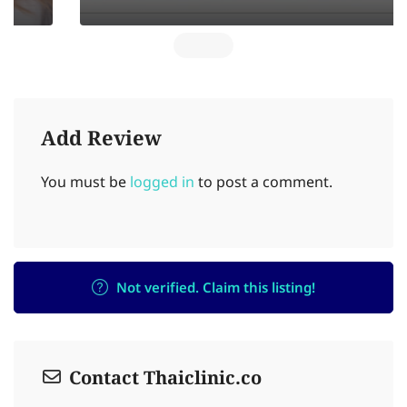
Add Review
You must be
logged in
to post a comment.
Not verified. Claim this listing!
Contact Thaiclinic.co