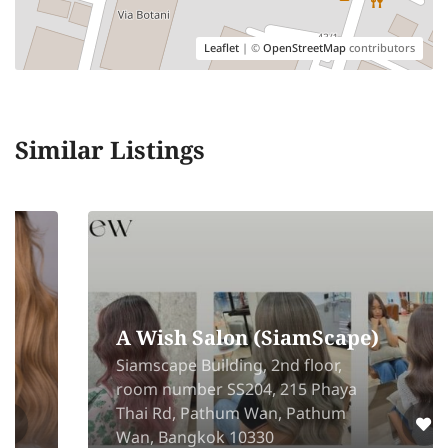
Leaflet
| ©
OpenStreetMap
contributors
Similar Listings
A Wish Salon (SiamScape)
Siamscape Building, 2nd floor,
room number SS204, 215 Phaya
Thai Rd, Pathum Wan, Pathum
Wan, Bangkok 10330