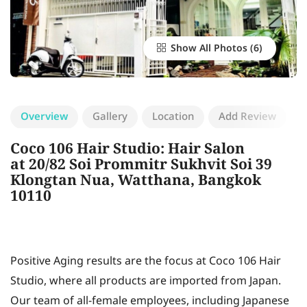
Show All Photos
Overview
Gallery
Location
Add Review
Coco 106 Hair Studio: Hair Salon
at 20/82 Soi Prommitr Sukhvit Soi 39
Klongtan Nua, Watthana, Bangkok
10110
Positive Aging results are the focus at Coco 106 Hair
Studio, where all products are imported from Japan.
Our team of all-female employees, including Japanese