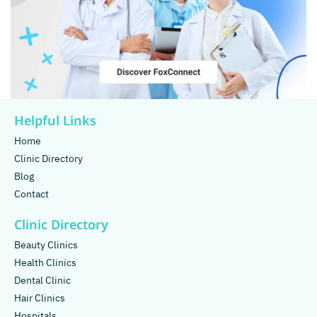
Helpful Links
Home
Clinic Directory
Blog
Contact
Clinic Directory
Beauty Clinics
Health Clinics
Dental Clinic
Hair Clinics
Hospitals