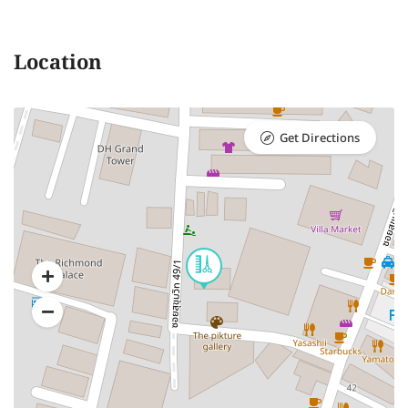
Location
Get Directions