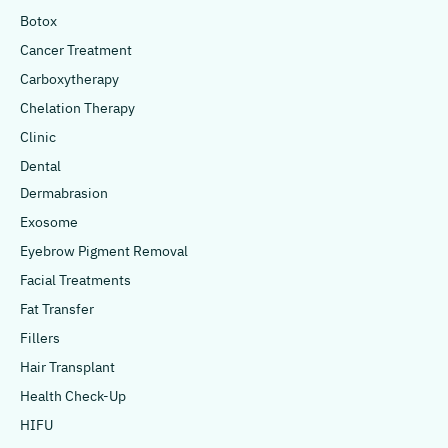
Botox
Cancer Treatment
Carboxytherapy
Chelation Therapy
Clinic
Dental
Dermabrasion
Exosome
Eyebrow Pigment Removal
Facial Treatments
Fat Transfer
Fillers
Hair Transplant
Health Check-Up
HIFU