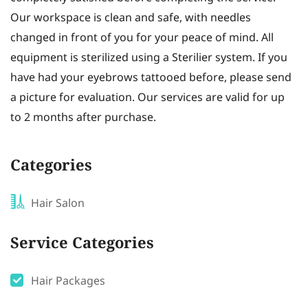
Our workspace is clean and safe, with needles
changed in front of you for your peace of mind. All
equipment is sterilized using a Sterilier system. If you
have had your eyebrows tattooed before, please send
a picture for evaluation. Our services are valid for up
to 2 months after purchase.
Categories
Hair Salon
Service Categories
Hair Packages