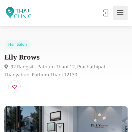
Hair Salon
Elly Brows
92 Rangsit - Pathum Thani 12, Prachathipat,
Thanyaburi, Pathum Thani 12130