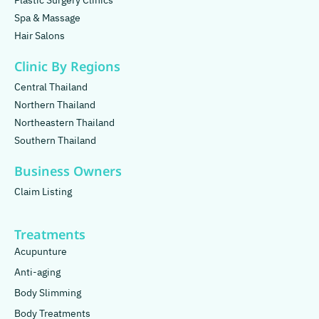
Plastic Surgery Clinics
Spa & Massage
Hair Salons
Clinic By Regions
Central Thailand
Northern Thailand
Northeastern Thailand
Southern Thailand
Business Owners
Claim Listing
Treatments
Acupunture
Anti-aging
Body Slimming
Body Treatments