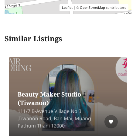
Leaflet
| ©
OpenStreetMap
contributors
Similar Listings
Beauty Maker Studio
(Tiwanon)
111/7 B-Avenue Village No.3
,Tiwanon Road, Ban Mai, Muang
Pathum Thani 12000