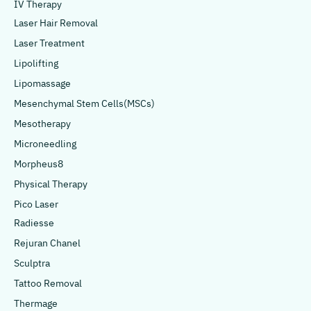
IV Therapy
Laser Hair Removal
Laser Treatment
Lipolifting
Lipomassage
Mesenchymal Stem Cells(MSCs)
Mesotherapy
Microneedling
Morpheus8
Physical Therapy
Pico Laser
Radiesse
Rejuran Chanel
Sculptra
Tattoo Removal
Thermage