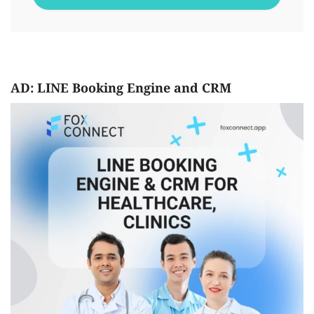
AD: LINE Booking Engine and CRM