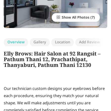
Show All Photos
Overview
Gallery
Location
Add Review
Elly Brows: Hair Salon at 92 Rangsit –
Pathum Thani 12, Prachathipat,
Thanyaburi, Pathum Thani 12130
Our technician custom designs your eyebrows before
each procedure, ensuring they match your natural
shape. We will make adjustments until you are
completely satisfied before completing the service.