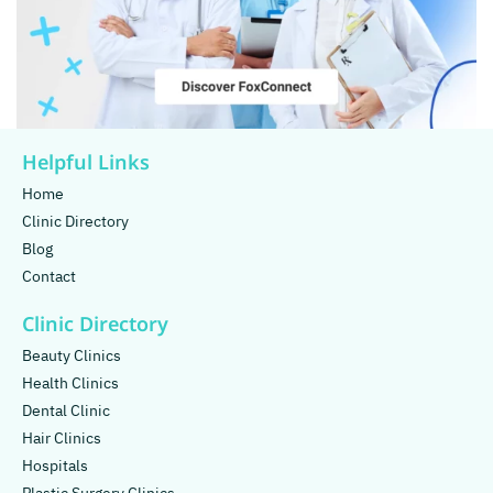
Helpful Links
Home
Clinic Directory
Blog
Contact
Clinic Directory
Beauty Clinics
Health Clinics
Dental Clinic
Hair Clinics
Hospitals