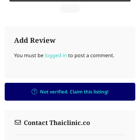
Add Review
You must be
logged in
to post a comment.
Not verified. Claim this listing!
Contact Thaiclinic.co