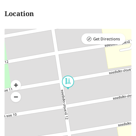
Location
Get Directions