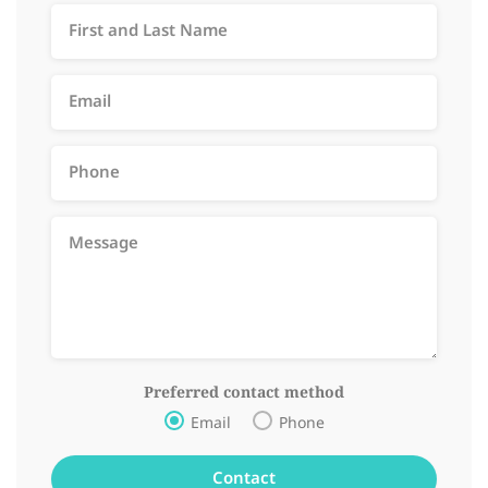
Preferred contact method
Email
Phone