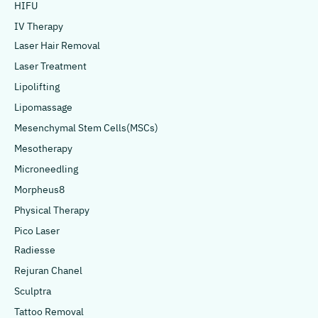
HIFU
IV Therapy
Laser Hair Removal
Laser Treatment
Lipolifting
Lipomassage
Mesenchymal Stem Cells(MSCs)
Mesotherapy
Microneedling
Morpheus8
Physical Therapy
Pico Laser
Radiesse
Rejuran Chanel
Sculptra
Tattoo Removal