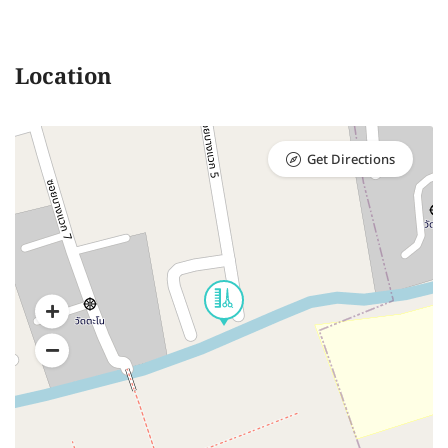
Location
Get Directions