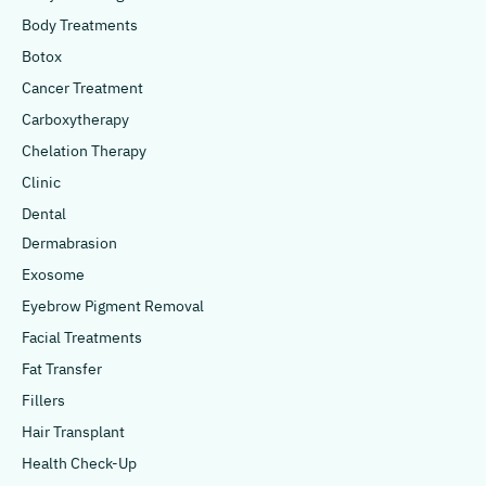
Body Treatments
Botox
Cancer Treatment
Carboxytherapy
Chelation Therapy
Clinic
Dental
Dermabrasion
Exosome
Eyebrow Pigment Removal
Facial Treatments
Fat Transfer
Fillers
Hair Transplant
Health Check-Up