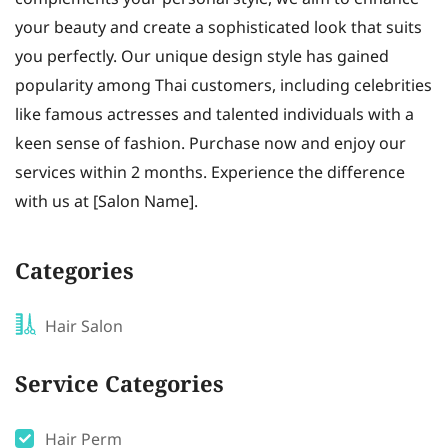
your beauty and create a sophisticated look that suits
you perfectly. Our unique design style has gained
popularity among Thai customers, including celebrities
like famous actresses and talented individuals with a
keen sense of fashion. Purchase now and enjoy our
services within 2 months. Experience the difference
with us at [Salon Name].
Categories
Hair Salon
Service Categories
Hair Perm