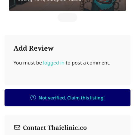
Add Review
You must be
logged in
to post a comment.
Not verified. Claim this listing!
Contact Thaiclinic.co