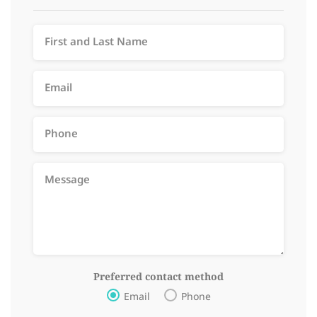
Preferred contact method
Email
Phone