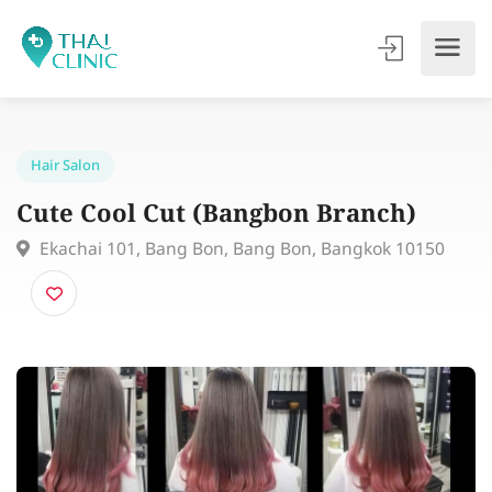
Hair Salon
Cute Cool Cut (Bangbon Branch)
Ekachai 101, Bang Bon, Bang Bon, Bangkok 10150