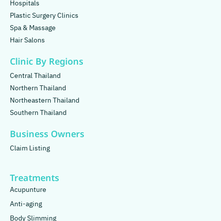
Hospitals
Plastic Surgery Clinics
Spa & Massage
Hair Salons
Clinic By Regions
Central Thailand
Northern Thailand
Northeastern Thailand
Southern Thailand
Business Owners
Claim Listing
Treatments
Acupunture
Anti-aging
Body Slimming