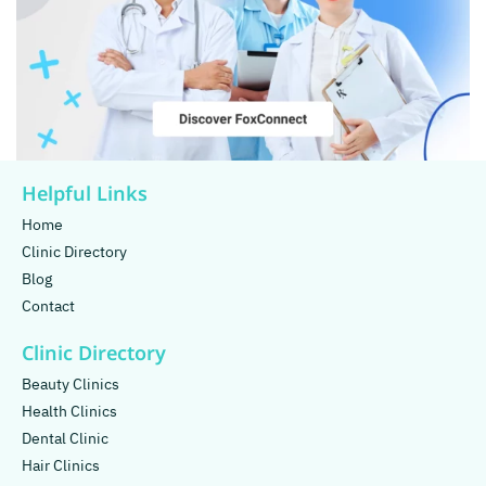
Helpful Links
Home
Clinic Directory
Blog
Contact
Clinic Directory
Beauty Clinics
Health Clinics
Dental Clinic
Hair Clinics