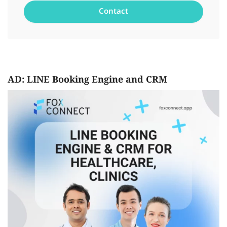
AD: LINE Booking Engine and CRM