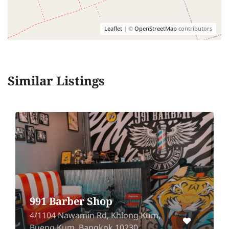
Leaflet
| ©
OpenStreetMap
contributors
Similar Listings
The Es
 Barber Shop
(Silo
04 Nawamin Rd, Khlong Kum,
Silom Co
ng Kum, Bangkok 10230
Bang Ra