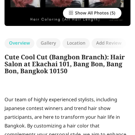
Show All Photos
Overview
Gallery
Location
Add Review
Cute Cool Cut (Bangbon Branch): Hair
Salon at Ekachai 101, Bang Bon, Bang
Bon, Bangkok 10150
Our team of highly experienced stylists, including
Japanese contest winners and trend hair show
participants, are here to transform your hair life in
Bangkok. By customizing a hair color that
complements your personal style, we aim to enhance