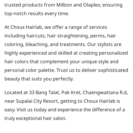
trusted products from Milbon and Olaplex, ensuring
top-notch results every time.
At Choux Hairlab, we offer a range of services
including haircuts, hair straightening, perms, hair
coloring, bleaching, and treatments. Our stylists are
highly experienced and skilled at creating personalized
hair colors that complement your unique style and
personal color palette. Trust us to deliver sophisticated
beauty that suits you perfectly.
Located at 33 Bang Talat, Pak Kret, Chaengwattana R.d,
near Supalai City Resort, getting to Choux Hairlab is
easy. Visit us today and experience the difference of a
truly exceptional hair salon.