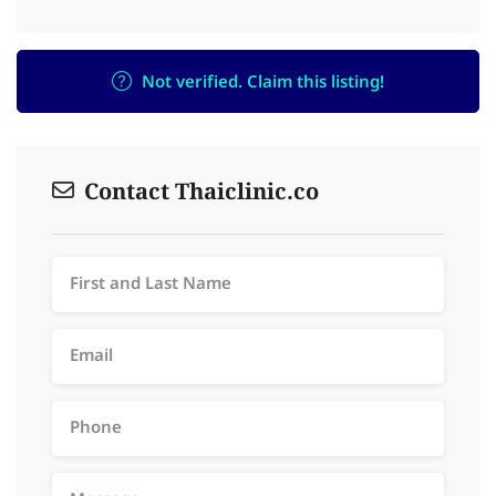
Not verified. Claim this listing!
Contact Thaiclinic.co