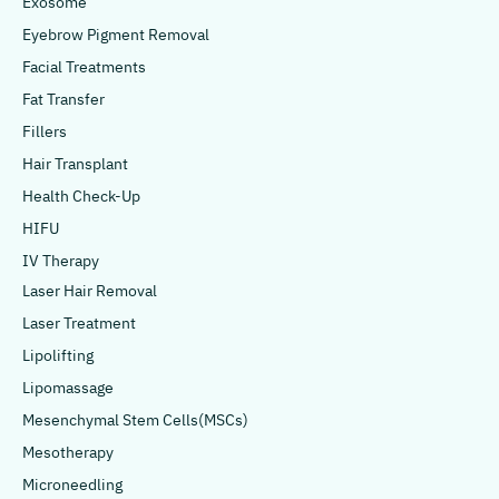
Exosome
Eyebrow Pigment Removal
Facial Treatments
Fat Transfer
Fillers
Hair Transplant
Health Check-Up
HIFU
IV Therapy
Laser Hair Removal
Laser Treatment
Lipolifting
Lipomassage
Mesenchymal Stem Cells(MSCs)
Mesotherapy
Microneedling