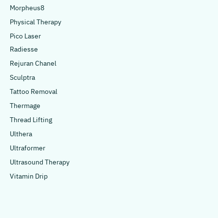
Morpheus8
Physical Therapy
Pico Laser
Radiesse
Rejuran Chanel
Sculptra
Tattoo Removal
Thermage
Thread Lifting
Ulthera
Ultraformer
Ultrasound Therapy
Vitamin Drip