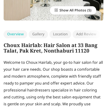
Show All Photos
Overview
Gallery
Location
Add Review
Choux Hairlab: Hair Salon at 33 Bang
Talat, Pak Kret, Nonthaburi 11120
Welcome to Choux Hairlab, your go-to hair salon for all
your hair care needs. Our shop boasts a comfortable
and modern atmosphere, complete with friendly staff
ready to pamper you and offer expert advice. Our
professional hairdressers specialize in hair coloring
and cutting, using only the best salon equipment that
is gentle on your skin and scalp. We proudly use