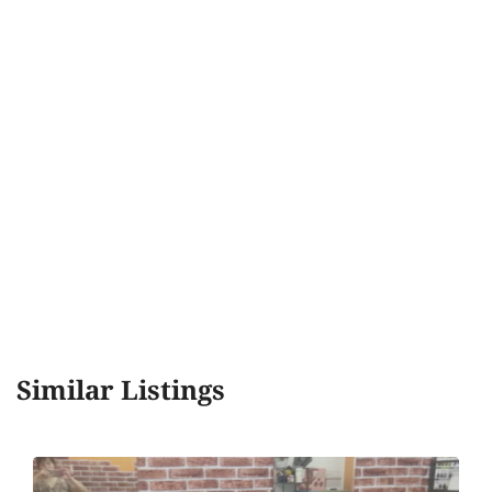
Similar Listings