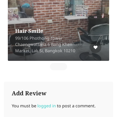
Hair Smile
99/106 Phothong Tower
Chaengwattana 6 Bang Khen
Market, Lak Si, Bangkok 10210​
Add Review
You must be
logged in
to post a comment.