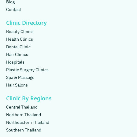
Blog
Contact
Clinic Directory
Beauty Clinics
Health Clinics
Dental Clinic
Hair Clinics
Hospitals
Plastic Surgery Clinics
Spa & Massage
Hair Salons
Clinic By Regions
Central Thailand
Northern Thailand
Northeastern Thailand
Southern Thailand