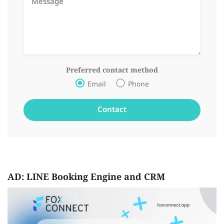
Preferred contact method
Email
Phone
AD: LINE Booking Engine and CRM