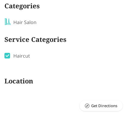
Categories
Hair Salon
Service Categories
Haircut
Location
Get Directions