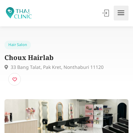
Hair Salon
Choux Hairlab
33 Bang Talat, Pak Kret, Nonthaburi 11120