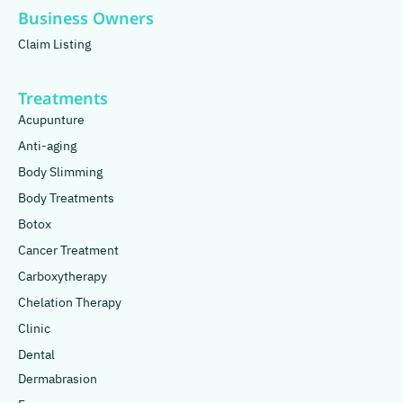
Business Owners
Claim Listing
Treatments
Acupunture
Anti-aging
Body Slimming
Body Treatments
Botox
Cancer Treatment
Carboxytherapy
Chelation Therapy
Clinic
Dental
Dermabrasion