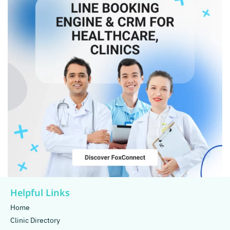
Helpful Links
Home
Clinic Directory