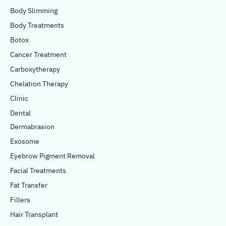
Body Slimming
Body Treatments
Botox
Cancer Treatment
Carboxytherapy
Chelation Therapy
Clinic
Dental
Dermabrasion
Exosome
Eyebrow Pigment Removal
Facial Treatments
Fat Transfer
Fillers
Hair Transplant