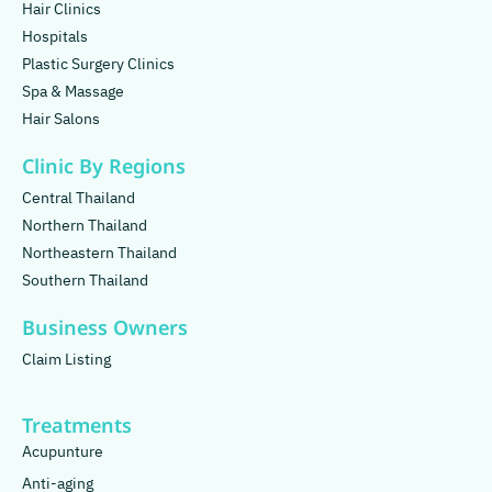
Hair Clinics
Hospitals
Plastic Surgery Clinics
Spa & Massage
Hair Salons
Clinic By Regions
Central Thailand
Northern Thailand
Northeastern Thailand
Southern Thailand
Business Owners
Claim Listing
Treatments
Acupunture
Anti-aging