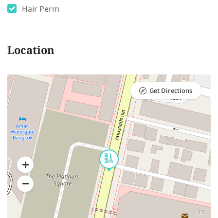
Hair Perm
Location
Get Directions