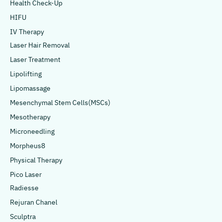
Health Check-Up
HIFU
IV Therapy
Laser Hair Removal
Laser Treatment
Lipolifting
Lipomassage
Mesenchymal Stem Cells(MSCs)
Mesotherapy
Microneedling
Morpheus8
Physical Therapy
Pico Laser
Radiesse
Rejuran Chanel
Sculptra