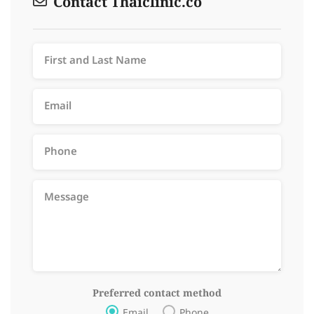
Contact Thaiclinic.co
Preferred contact method
Email
Phone