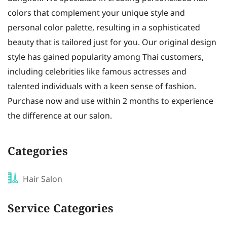
colors that complement your unique style and
personal color palette, resulting in a sophisticated
beauty that is tailored just for you. Our original design
style has gained popularity among Thai customers,
including celebrities like famous actresses and
talented individuals with a keen sense of fashion.
Purchase now and use within 2 months to experience
the difference at our salon.
Categories
Hair Salon
Service Categories