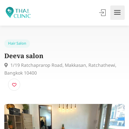
Hair Salon
Deeva salon
1/19 Ratchaprarop Road, Makkasan, Ratchathewi,
Bangkok 10400