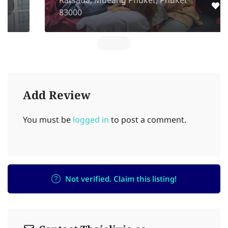
Ratsada, Mueang Phuket, Phuket
83000
Add Review
You must be
logged in
to post a comment.
Not verified. Claim this listing!