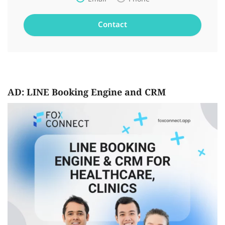
AD: LINE Booking Engine and CRM