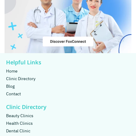
Helpful Links
Home
Clinic Directory
Blog
Contact
Clinic Directory
Beauty Clinics
Health Clinics
Dental Clinic