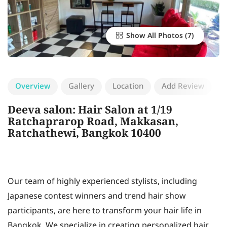
Show All Photos
Overview
Gallery
Location
Add Review
Deeva salon: Hair Salon at 1/19
Ratchaprarop Road, Makkasan,
Ratchathewi, Bangkok 10400
Our team of highly experienced stylists, including
Japanese contest winners and trend hair show
participants, are here to transform your hair life in
Bangkok. We specialize in creating personalized hair