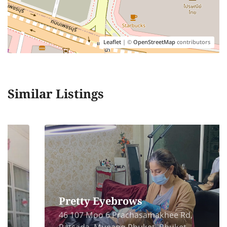
Leaflet
| ©
OpenStreetMap
contributors
Similar Listings
Pretty Eyebrows
46 107 Moo 6 Prachasamakhee Rd,