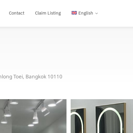
Contact
Claim Listing
English
hlong Toei, Bangkok 10110