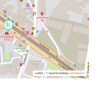
Leaflet
| ©
OpenStreetMap
contributors