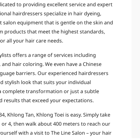
dicated to providing excellent service and expert
onal hairdressers specialize in hair dyeing,
t salon equipment that is gentle on the skin and
m products that meet the highest standards,
or all your hair care needs.
lists offers a range of services including
s, and hair coloring. We even have a Chinese
anguage barriers. Our experienced hairdressers
 stylish look that suits your individual
a complete transformation or just a subtle
d results that exceed your expectations.
4, Khlong Tan, Khlong Toei is easy. Simply take
 1 or 4, then walk about 400 meters to reach our
urself with a visit to The Line Salon – your hair