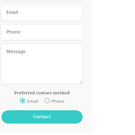
Preferred contact method
Email
Phone