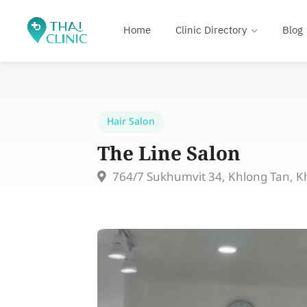
Home
Clinic Directory
Blog
Hair Salon
The Line Salon
764/7 Sukhumvit 34, Khlong Tan, K