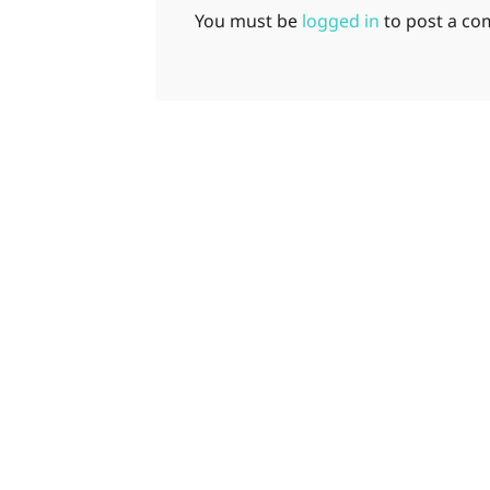
You must be
logged in
to post a c