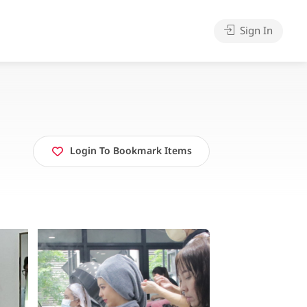
Sign In
Login To Bookmark Items