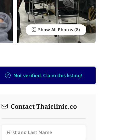
Show All Photos
Not verified. Claim this listing!
Contact Thaiclinic.co