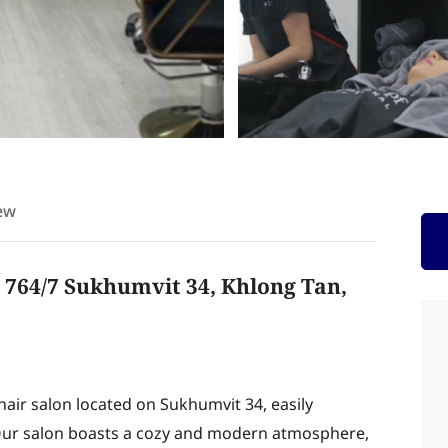
ew
t 764/7 Sukhumvit 34, Khlong Tan,
air salon located on Sukhumvit 34, easily
4. Our salon boasts a cozy and modern atmosphere,