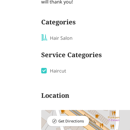
will thank you!
Categories
Hair Salon
Service Categories
Haircut
Location
Get Directions