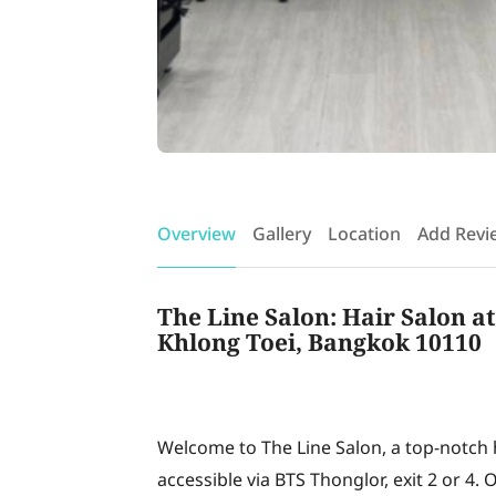
Overview
Gallery
Location
Add Revi
The Line Salon: Hair Salon a
Khlong Toei, Bangkok 10110
Welcome to The Line Salon, a top-notch h
accessible via BTS Thonglor, exit 2 or 