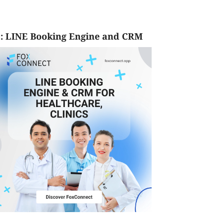
: LINE Booking Engine and CRM