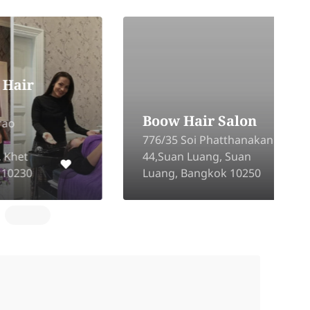
P
Boow Hair Salon
C
776/35 Soi Phatthanakan
P
44,Suan Luang, Suan
S
Luang, Bangkok 10250
B