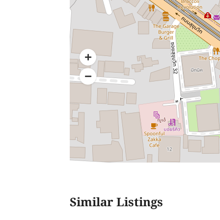
Similar Listings