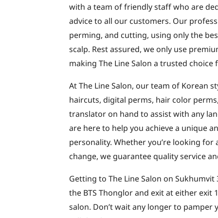
with a team of friendly staff who are de
advice to all our customers. Our professi
perming, and cutting, using only the bes
scalp. Rest assured, we only use premiu
making The Line Salon a trusted choice f
At The Line Salon, our team of Korean sty
haircuts, digital perms, hair color perm
translator on hand to assist with any l
are here to help you achieve a unique and
personality. Whether you’re looking for 
change, we guarantee quality service an
Getting to The Line Salon on Sukhumvit 3
the BTS Thonglor and exit at either exit
salon. Don’t wait any longer to pamper yo