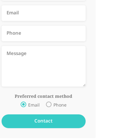
Preferred contact method
Email
Phone