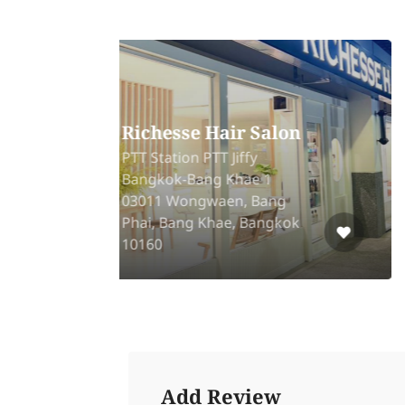
AMBER Vietnamese
Head Spa
oor
PTT Station 126/13
het
Chaloemprakiat Rd,
Prawet, Prawet, Bangkok,
10250
Add Review