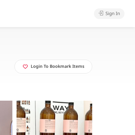
Sign In
Login To Bookmark Items