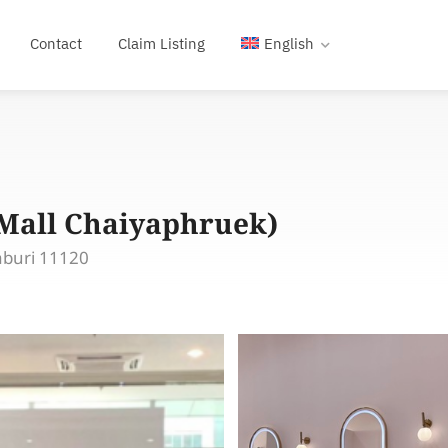
Contact
Claim Listing
English
gMall Chaiyaphruek)
aburi 11120