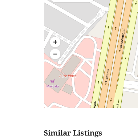
Similar Listings