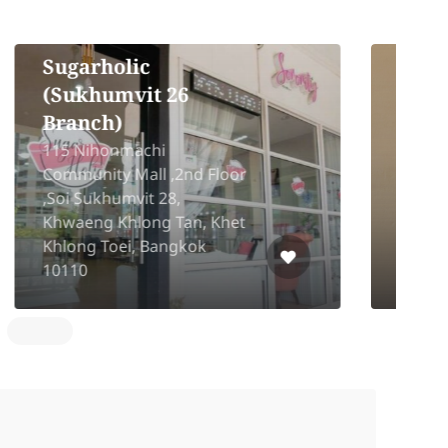
Cocochi Hair Design
2
44/3-4 3rd Floor Thong Lo
5
13 Alley, Khlong Tan Nuea,
K
Watthana, Bangkok 10110