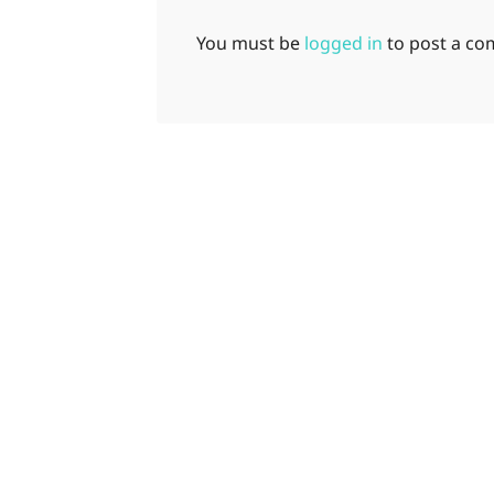
You must be
logged in
to post a c