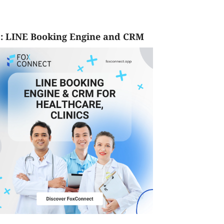
: LINE Booking Engine and CRM