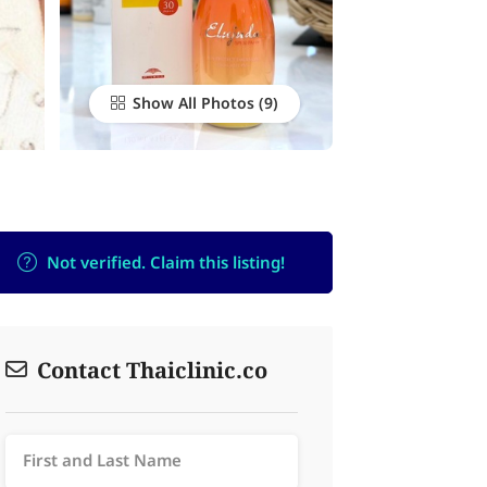
Show All Photos
Not verified. Claim this listing!
Contact Thaiclinic.co