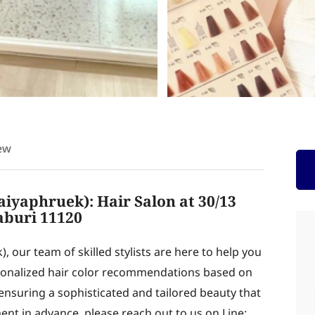
ew
aiyaphruek): Hair Salon at 30/13
aburi 11120
), our team of skilled stylists are here to help you
rsonalized hair color recommendations based on
 ensuring a sophisticated and tailored beauty that
ent in advance, please reach out to us on Line: