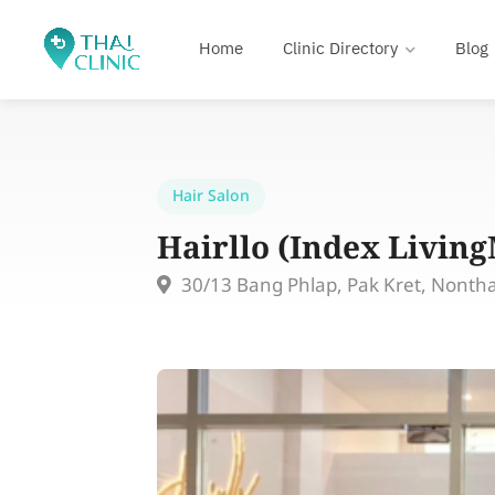
Home
Clinic Directory
Blog
Hair Salon
Hairllo (Index Livin
30/13 Bang Phlap, Pak Kret, Nonth