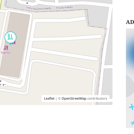
AD
Leaflet
| ©
OpenStreetMap
contributors