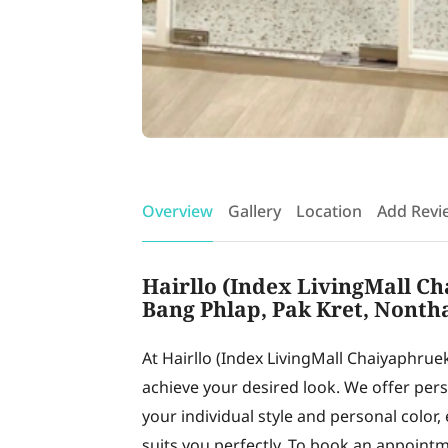
Overview
Gallery
Location
Add Revi
Hairllo (Index LivingMall Ch
Bang Phlap, Pak Kret, Nonth
At Hairllo (Index LivingMall Chaiyaphruek
achieve your desired look. We offer pe
your individual style and personal color,
suits you perfectly. To book an appointm