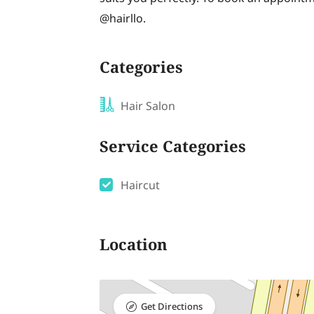
@hairllo.
Categories
Hair Salon
Service Categories
Haircut
Location
Get Directions