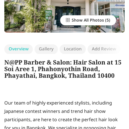
Show All Photos
Overview
Gallery
Location
Add Review
N@PP Barber & Salon: Hair Salon at 15
Soi Aree 1, Phahonyothin Road,
Phayathai, Bangkok, Thailand 10400​
Our team of highly experienced stylists, including
Japanese contest winners and trend hair show
participants, are here to create the perfect hair look
for you in Bangkok. We specialize in proposing hair