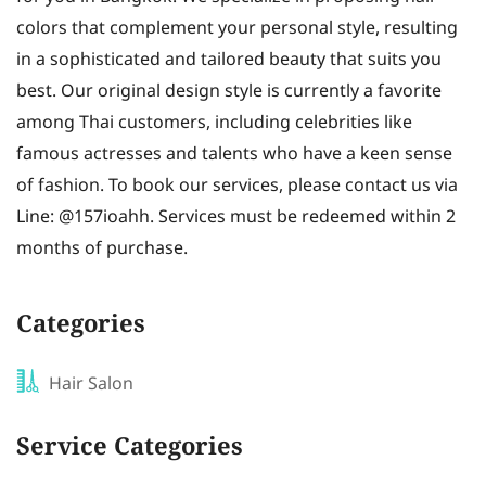
colors that complement your personal style, resulting
in a sophisticated and tailored beauty that suits you
best. Our original design style is currently a favorite
among Thai customers, including celebrities like
famous actresses and talents who have a keen sense
of fashion. To book our services, please contact us via
Line: @157ioahh. Services must be redeemed within 2
months of purchase.
Categories
Hair Salon
Service Categories