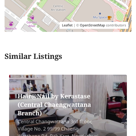
Leaflet
| ©
OpenStreetMap
contributors
Similar Listings
Hair@Nail by Kerastase
(Central Chaengwattana
Branch)
Central Changwattana 3rd fl;oor,
Village No. 2 99/99 Chaeng