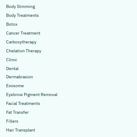
Body Slimming
Body Treatments
Botox
Cancer Treatment
Carboxytherapy
Chelation Therapy
Clinic
Dental
Dermabrasion
Exosome
Eyebrow Pigment Removal
Facial Treatments
Fat Transfer
Fillers
Hair Transplant