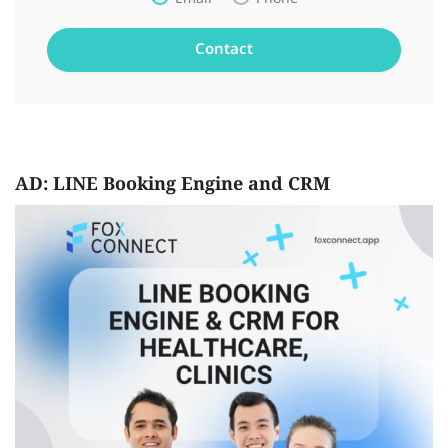
AD: LINE Booking Engine and CRM