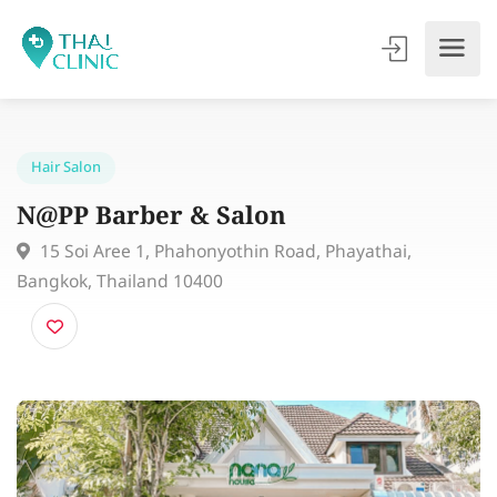
Hair Salon
N@PP Barber & Salon
15 Soi Aree 1, Phahonyothin Road, Phayathai,
Bangkok, Thailand 10400​