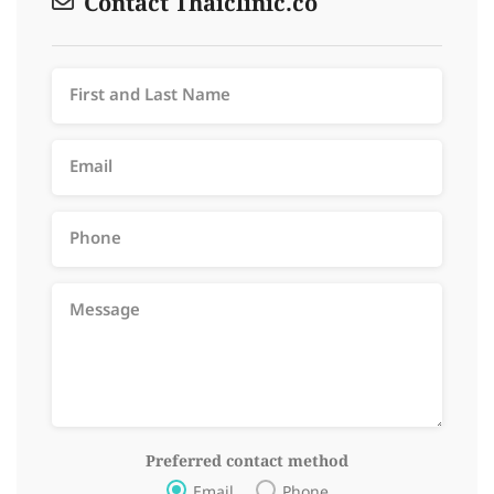
Contact Thaiclinic.co
Preferred contact method
Email
Phone