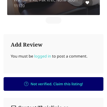
Watthana Rd, Pak Kret, Nonthaburi
11120
Add Review
You must be
logged in
to post a comment.
Not verified. Claim this listing!