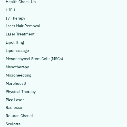
Health Check-Up
HIFU
IV Therapy
Laser Hair Removal
Laser Treatment
Lipolifting
Lipomassage
Mesenchymal Stem Cells(MSCs)
Mesotherapy
Microneedling
Morpheus8
Physical Therapy
Pico Laser
Radiesse
Rejuran Chanel
Sculptra