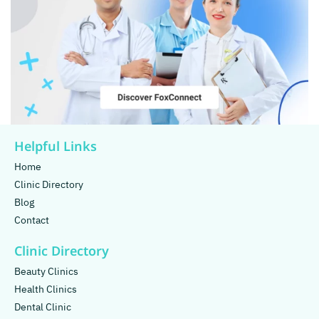
Helpful Links
Home
Clinic Directory
Blog
Contact
Clinic Directory
Beauty Clinics
Health Clinics
Dental Clinic