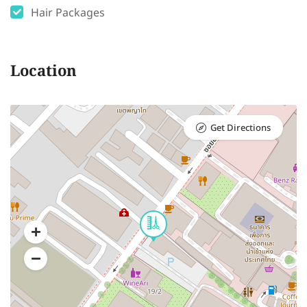
Hair Packages
Location
Get Directions