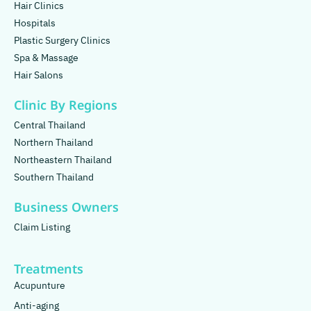
Hair Clinics
Hospitals
Plastic Surgery Clinics
Spa & Massage
Hair Salons
Clinic By Regions
Central Thailand
Northern Thailand
Northeastern Thailand
Southern Thailand
Business Owners
Claim Listing
Treatments
Acupunture
Anti-aging