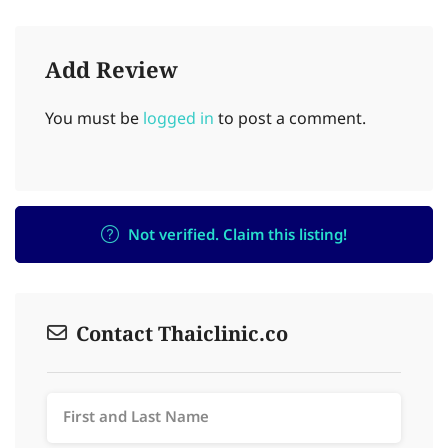
Add Review
You must be
logged in
to post a comment.
Not verified. Claim this listing!
Contact Thaiclinic.co