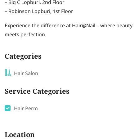
– Big C Lopburi, 2nd Floor
– Robinson Lopburi, 1st Floor
Experience the difference at Hair@Nail – where beauty
meets perfection.
Categories
Hair Salon
Service Categories
Hair Perm
Location