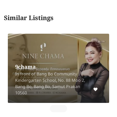
Similar Listings
Sea Massage Phuket
11 Dibuk Road, Talat Yai, Mueang,
Phuket 83000