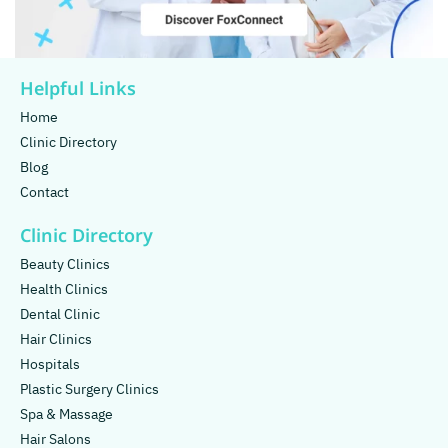
Helpful Links
Home
Clinic Directory
Blog
Contact
Clinic Directory
Beauty Clinics
Health Clinics
Dental Clinic
Hair Clinics
Hospitals
Plastic Surgery Clinics
Spa & Massage
Hair Salons