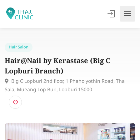
Hair Salon
Hair@Nail by Kerastase (Big C
Lopburi Branch)
Big C Lopburi 2nd floor, 1 Phaholyothin Road, Tha
Sala, Mueang Lop Buri, Lopburi 15000