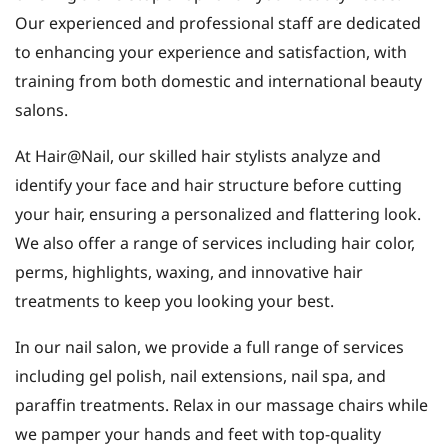
Our experienced and professional staff are dedicated
to enhancing your experience and satisfaction, with
training from both domestic and international beauty
salons.
At Hair@Nail, our skilled hair stylists analyze and
identify your face and hair structure before cutting
your hair, ensuring a personalized and flattering look.
We also offer a range of services including hair color,
perms, highlights, waxing, and innovative hair
treatments to keep you looking your best.
In our nail salon, we provide a full range of services
including gel polish, nail extensions, nail spa, and
paraffin treatments. Relax in our massage chairs while
we pamper your hands and feet with top-quality