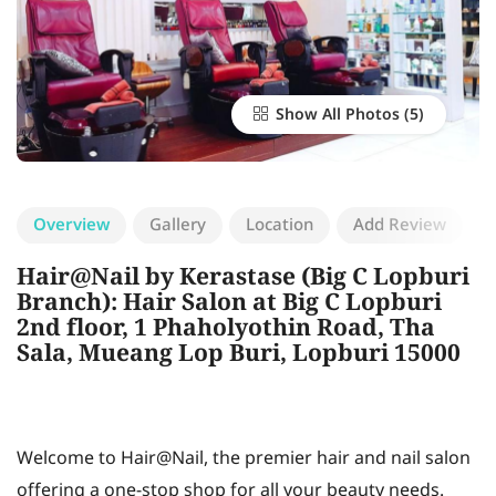
Show All Photos
Overview
Gallery
Location
Add Review
Hair@Nail by Kerastase (Big C Lopburi
Branch): Hair Salon at Big C Lopburi
2nd floor, 1 Phaholyothin Road, Tha
Sala, Mueang Lop Buri, Lopburi 15000
Welcome to Hair@Nail, the premier hair and nail salon
offering a one-stop shop for all your beauty needs.