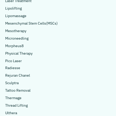
Laser Treatment
Lipolifting
Lipomassage
Mesenchymal Stem Cells(MSCs)
Mesotherapy
Microneedling
Morpheus8
Physical Therapy
Pico Laser
Radiesse
Rejuran Chanel
Sculptra
Tattoo Removal
Thermage
Thread Lifting
Ulthera