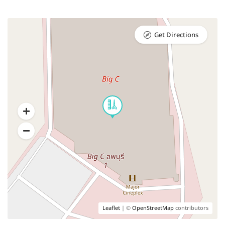
Get Directions
Leaflet
| ©
OpenStreetMap
contributors