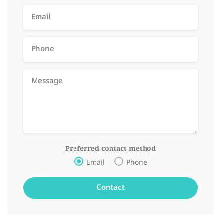
Preferred contact method
Email
Phone