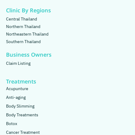
Clinic By Regions
Central Thailand
Northern Thailand
Northeastern Thailand
Southern Thailand
Business Owners
Claim Listing
Treatments
Acupunture
Anti-aging
Body Slimming
Body Treatments
Botox
Cancer Treatment