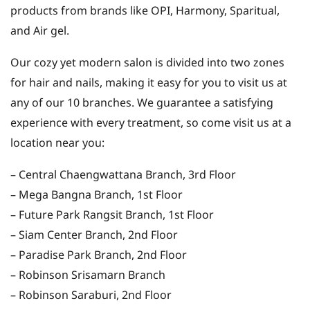
products from brands like OPI, Harmony, Sparitual,
and Air gel.
Our cozy yet modern salon is divided into two zones
for hair and nails, making it easy for you to visit us at
any of our 10 branches. We guarantee a satisfying
experience with every treatment, so come visit us at a
location near you:
– Central Chaengwattana Branch, 3rd Floor
– Mega Bangna Branch, 1st Floor
– Future Park Rangsit Branch, 1st Floor
– Siam Center Branch, 2nd Floor
– Paradise Park Branch, 2nd Floor
– Robinson Srisamarn Branch
– Robinson Saraburi, 2nd Floor