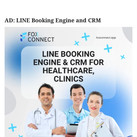
AD: LINE Booking Engine and CRM