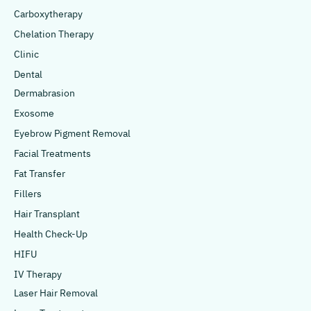
Carboxytherapy
Chelation Therapy
Clinic
Dental
Dermabrasion
Exosome
Eyebrow Pigment Removal
Facial Treatments
Fat Transfer
Fillers
Hair Transplant
Health Check-Up
HIFU
IV Therapy
Laser Hair Removal