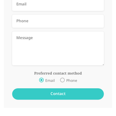
Preferred contact method
Email
Phone