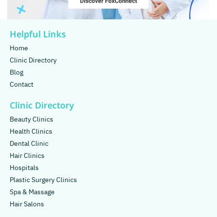
Helpful Links
Home
Clinic Directory
Blog
Contact
Clinic Directory
Beauty Clinics
Health Clinics
Dental Clinic
Hair Clinics
Hospitals
Plastic Surgery Clinics
Spa & Massage
Hair Salons