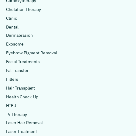
Carboxytherapy
Chelation Therapy
Clinic
Dental
Dermabrasion
Exosome
Eyebrow Pigment Removal
Facial Treatments
Fat Transfer
Fillers
Hair Transplant
Health Check-Up
HIFU
IV Therapy
Laser Hair Removal
Laser Treatment