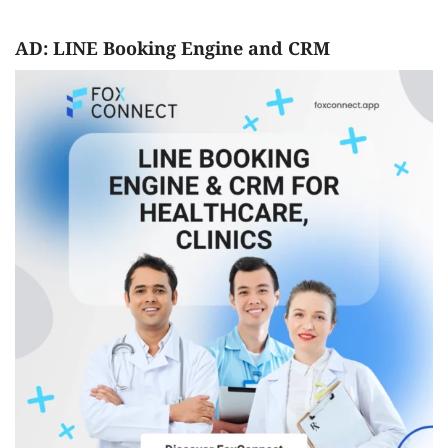
AD: LINE Booking Engine and CRM