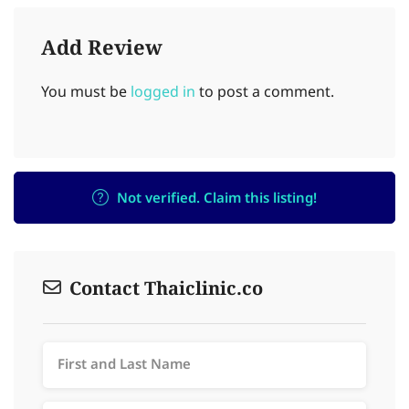
Add Review
You must be
logged in
to post a comment.
Not verified. Claim this listing!
Contact Thaiclinic.co