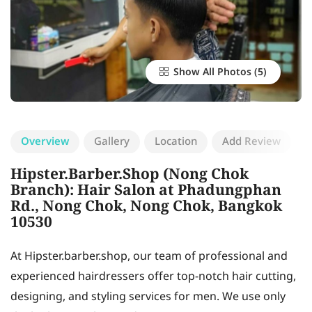
Show All Photos
Overview
Gallery
Location
Add Review
Hipster.Barber.Shop (Nong Chok
Branch): Hair Salon at Phadungphan
Rd., Nong Chok, Nong Chok, Bangkok
10530
At Hipster.barber.shop, our team of professional and
experienced hairdressers offer top-notch hair cutting,
designing, and styling services for men. We use only