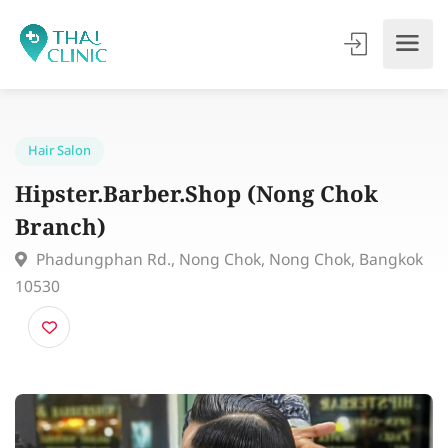
Hair Salon
Hipster.Barber.Shop (Nong Chok
Branch)
Phadungphan Rd., Nong Chok, Nong Chok, Bangk
10530