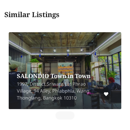
Similar Listings
SALONDIO Town in Town
1997, District Sriwara Lat Phrao
Village, 94 Alley, Phlabphla, Wang
Thonglang, Bangkok 10310