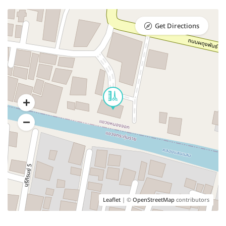
Get Directions
Leaflet
| ©
OpenStreetMap
contributors