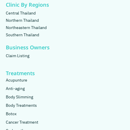
Clinic By Regions
Central Thailand
Northern Thailand
Northeastern Thailand
Southern Thailand
Business Owners
Claim Listing
Treatments
Acupunture
Anti-aging
Body Slimming
Body Treatments
Botox
Cancer Treatment