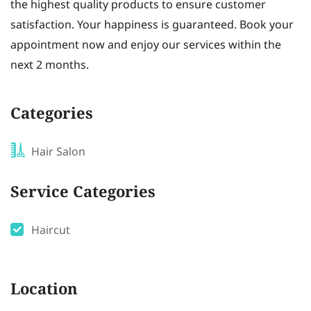
the highest quality products to ensure customer
satisfaction. Your happiness is guaranteed. Book your
appointment now and enjoy our services within the
next 2 months.
Categories
Hair Salon
Service Categories
Haircut
Location