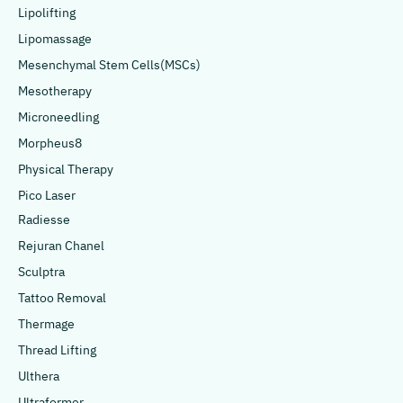
Lipolifting
Lipomassage
Mesenchymal Stem Cells(MSCs)
Mesotherapy
Microneedling
Morpheus8
Physical Therapy
Pico Laser
Radiesse
Rejuran Chanel
Sculptra
Tattoo Removal
Thermage
Thread Lifting
Ulthera
Ultraformer