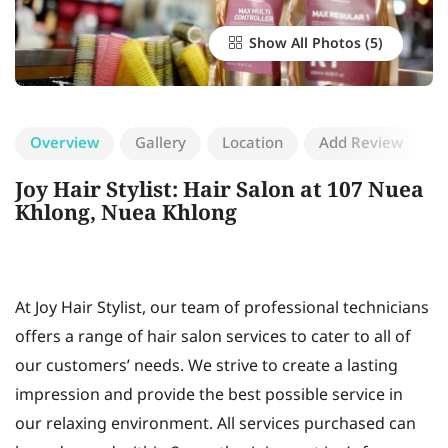
Show All Photos
Overview
Gallery
Location
Add Review
Joy Hair Stylist: Hair Salon at 107 Nuea
Khlong, Nuea Khlong
At Joy Hair Stylist, our team of professional technicians
offers a range of hair salon services to cater to all of
our customers’ needs. We strive to create a lasting
impression and provide the best possible service in
our relaxing environment. All services purchased can