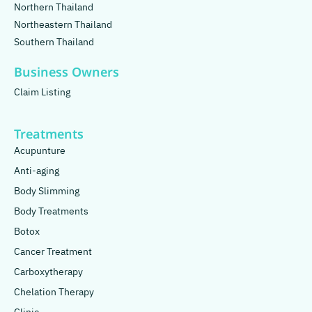
Northern Thailand
Northeastern Thailand
Southern Thailand
Business Owners
Claim Listing
Treatments
Acupunture
Anti-aging
Body Slimming
Body Treatments
Botox
Cancer Treatment
Carboxytherapy
Chelation Therapy