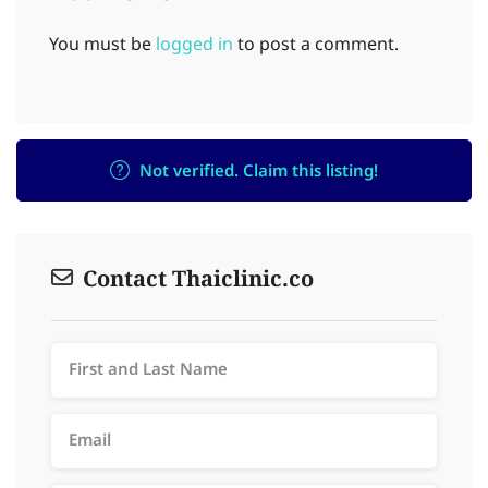
You must be
logged in
to post a comment.
Not verified. Claim this listing!
Contact Thaiclinic.co