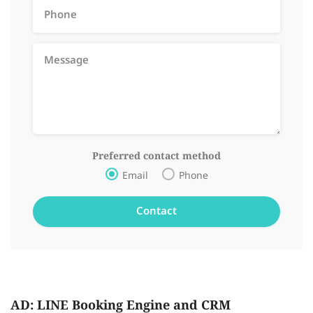
Preferred contact method
Email
Phone
AD: LINE Booking Engine and CRM