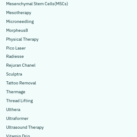
Mesenchymal Stem Cells(MSCs)
Mesotherapy
Microneedling
Morpheus8
Physical Therapy
Pico Laser
Radiesse
Rejuran Chanel
Sculptra
Tattoo Removal
Thermage
Thread Lifting
Ulthera
Ultraformer
Ultrasound Therapy
Vitamin Drip