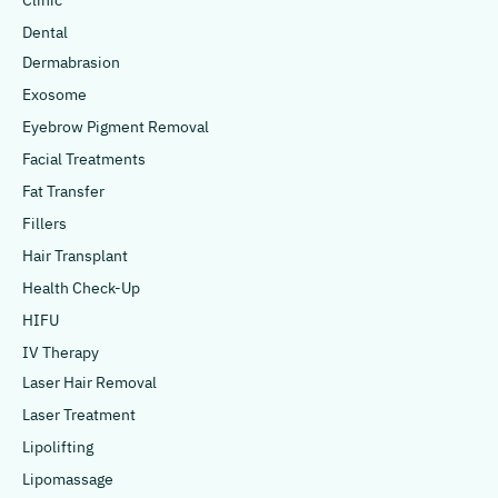
Clinic
Dental
Dermabrasion
Exosome
Eyebrow Pigment Removal
Facial Treatments
Fat Transfer
Fillers
Hair Transplant
Health Check-Up
HIFU
IV Therapy
Laser Hair Removal
Laser Treatment
Lipolifting
Lipomassage