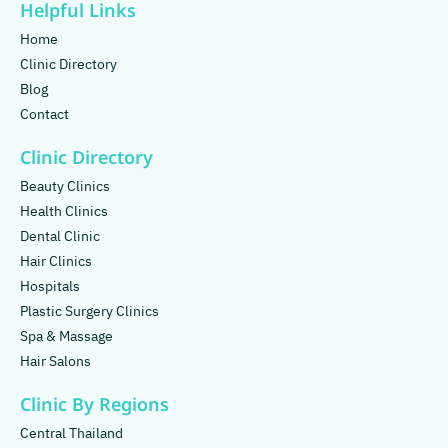
Helpful Links
Home
Clinic Directory
Blog
Contact
Clinic Directory
Beauty Clinics
Health Clinics
Dental Clinic
Hair Clinics
Hospitals
Plastic Surgery Clinics
Spa & Massage
Hair Salons
Clinic By Regions
Central Thailand