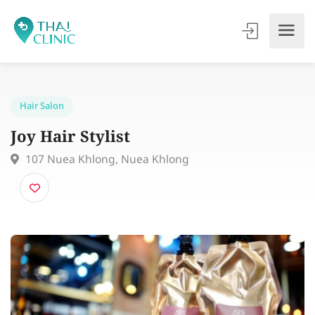
Hair Salon
Joy Hair Stylist
107 Nuea Khlong, Nuea Khlong