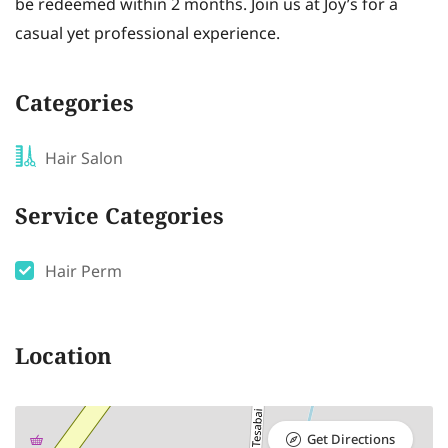
be redeemed within 2 months. Join us at Joy’s for a
casual yet professional experience.
Categories
Hair Salon
Service Categories
Hair Perm
Location
Get Directions