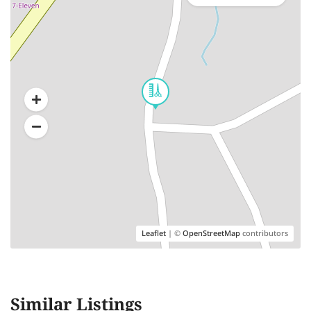
Leaflet
| ©
OpenStreetMap
contributors
Similar Listings