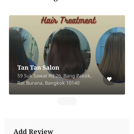
Tan Tan Salon
59 Suk Sawat Rd 26, Bang Pakok,
Rat Burana, Bangkok 10140
Add Review