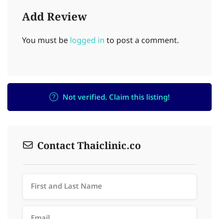
Add Review
You must be
logged in
to post a comment.
Not verified. Claim this listing!
Contact Thaiclinic.co