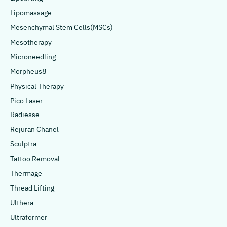
Lipomassage
Mesenchymal Stem Cells(MSCs)
Mesotherapy
Microneedling
Morpheus8
Physical Therapy
Pico Laser
Radiesse
Rejuran Chanel
Sculptra
Tattoo Removal
Thermage
Thread Lifting
Ulthera
Ultraformer