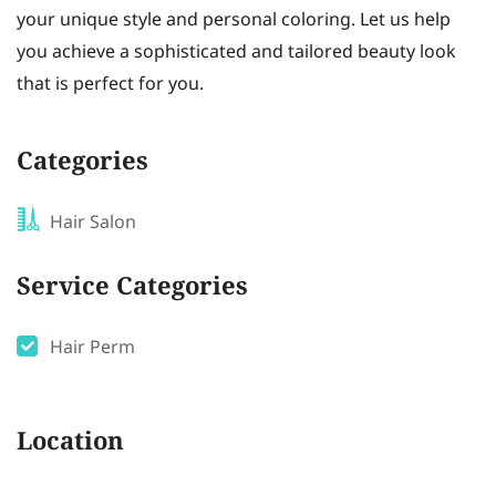
your unique style and personal coloring. Let us help
you achieve a sophisticated and tailored beauty look
that is perfect for you.
Categories
Hair Salon
Service Categories
Hair Perm
Location