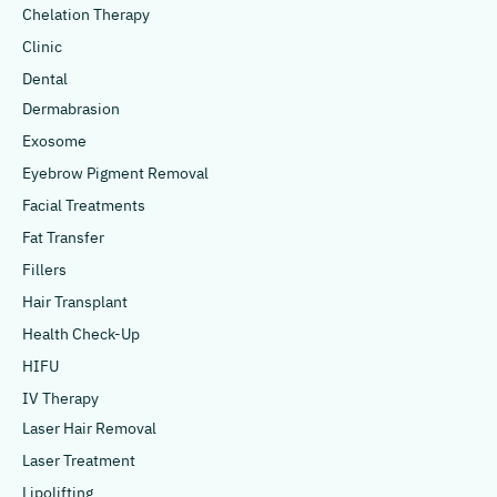
Chelation Therapy
Clinic
Dental
Dermabrasion
Exosome
Eyebrow Pigment Removal
Facial Treatments
Fat Transfer
Fillers
Hair Transplant
Health Check-Up
HIFU
IV Therapy
Laser Hair Removal
Laser Treatment
Lipolifting