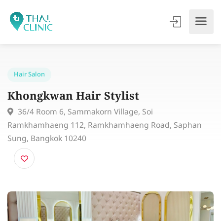
Hair Salon
Khongkwan Hair Stylist
36/4 Room 6, Sammakorn Village, Soi
Ramkhamhaeng 112, Ramkhamhaeng Road, Saphan
Sung, Bangkok 10240