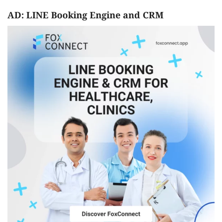
AD: LINE Booking Engine and CRM