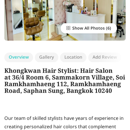
Show All Photos
Overview
Gallery
Location
Add Review
Khongkwan Hair Stylist: Hair Salon
at 36/4 Room 6, Sammakorn Village, Soi
Ramkhamhaeng 112, Ramkhamhaeng
Road, Saphan Sung, Bangkok 10240
Our team of skilled stylists have years of experience in
creating personalized hair colors that complement