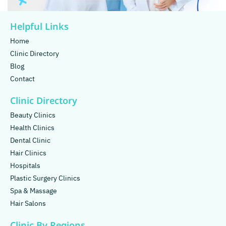
Helpful Links
Home
Clinic Directory
Blog
Contact
Clinic Directory
Beauty Clinics
Health Clinics
Dental Clinic
Hair Clinics
Hospitals
Plastic Surgery Clinics
Spa & Massage
Hair Salons
Clinic By Regions