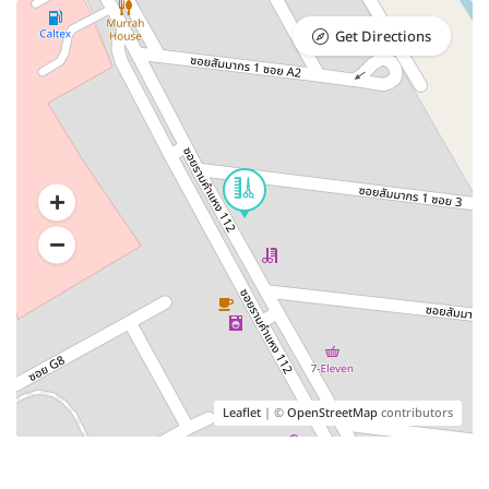
Get Directions
Leaflet
| ©
OpenStreetMap
contributors