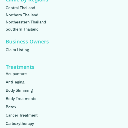
Central Thailand
Northern Thailand
Northeastern Thailand
Southern Thailand
Business Owners
Claim Listing
Treatments
Acupunture
Anti-aging
Body Slimming
Body Treatments
Botox
Cancer Treatment
Carboxytherapy