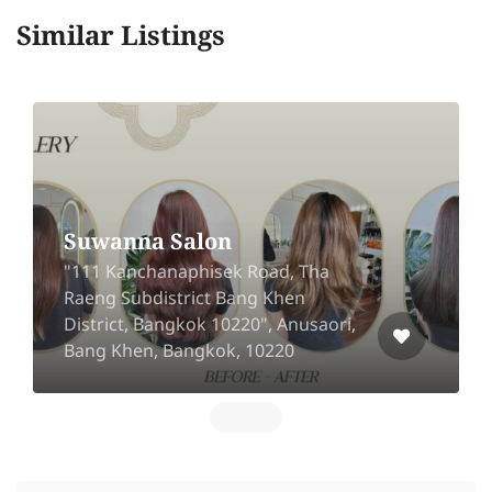
Similar Listings
Suwanna Salon
"111 Kanchanaphisek Road, Tha
Raeng Subdistrict Bang Khen
District, Bangkok 10220", Anusaori,
Bang Khen, Bangkok, 10220