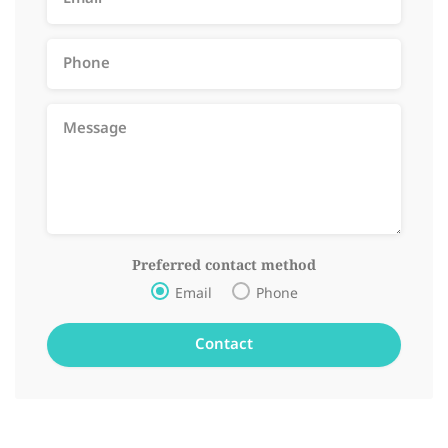
Preferred contact method
Email
Phone