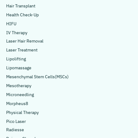
Hair Transplant
Health Check-Up
HIFU
IV Therapy
Laser Hair Removal
Laser Treatment
Lipolifting
Lipomassage
Mesenchymal Stem Cells(MSCs)
Mesotherapy
Microneedling
Morpheus8
Physical Therapy
Pico Laser
Radiesse