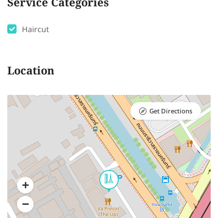
Service Categories
Haircut
Location
Get Directions