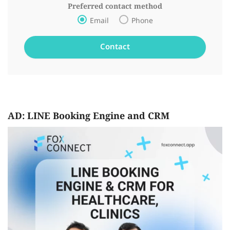
Preferred contact method
Email
Phone
AD: LINE Booking Engine and CRM