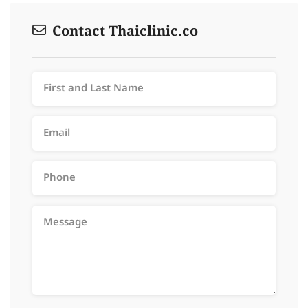
Contact Thaiclinic.co