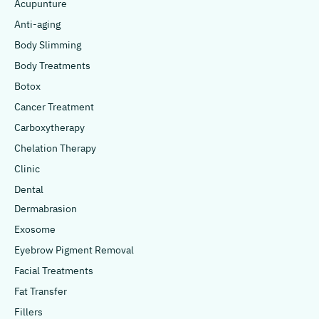
Acupunture
Anti-aging
Body Slimming
Body Treatments
Botox
Cancer Treatment
Carboxytherapy
Chelation Therapy
Clinic
Dental
Dermabrasion
Exosome
Eyebrow Pigment Removal
Facial Treatments
Fat Transfer
Fillers