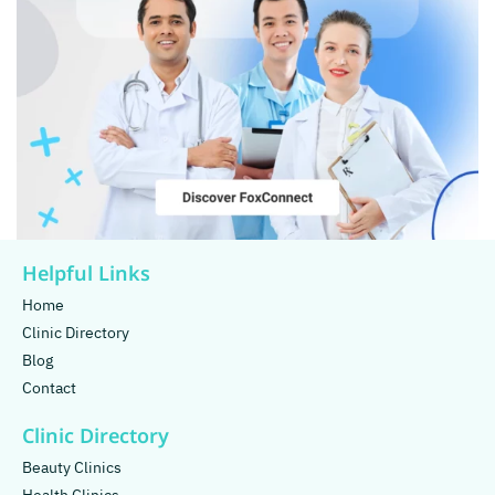
Helpful Links
Home
Clinic Directory
Blog
Contact
Clinic Directory
Beauty Clinics