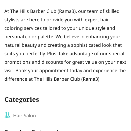
At The Hills Barber Club (Rama3), our team of skilled
stylists are here to provide you with expert hair
coloring services tailored to your unique style and
personal color palette. We believe in enhancing your
natural beauty and creating a sophisticated look that
suits you perfectly. Plus, take advantage of our special
promotions and discounts for great value on your next
visit. Book your appointment today and experience the
difference at The Hills Barber Club (Rama3)!
Categories
Hair Salon