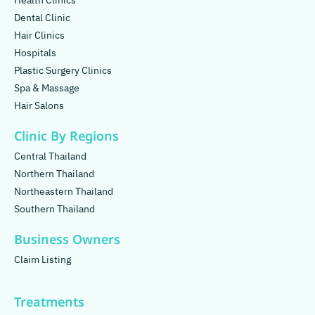
Health Clinics
Dental Clinic
Hair Clinics
Hospitals
Plastic Surgery Clinics
Spa & Massage
Hair Salons
Clinic By Regions
Central Thailand
Northern Thailand
Northeastern Thailand
Southern Thailand
Business Owners
Claim Listing
Treatments