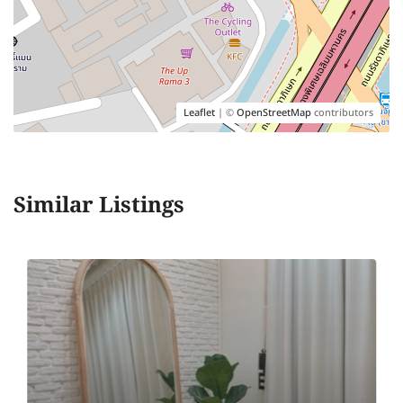
Leaflet
| ©
OpenStreetMap
contributors
Similar Listings