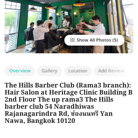
Show All Photos
Overview
Gallery
Location
Add Review
The Hills Barber Club (Rama3 branch):
Hair Salon at Heritage Clinic Building B
2nd Floor The up rama3 The Hills
barber club 54 Naradhiwas
Rajanagarindra Rd, ช่องนนทรี Yan
Nawa, Bangkok 10120