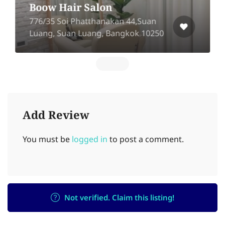
Boow Hair Salon
776/35 Soi Phatthanakan 44,Suan
Luang, Suan Luang, Bangkok 10250
Add Review
You must be
logged in
to post a comment.
Not verified. Claim this listing!