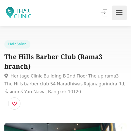
Hair Salon
The Hills Barber Club (Rama3
branch)
Heritage Clinic Building B 2nd Floor The up rama3
The Hills barber club 54 Naradhiwas Rajanagarindra 
ช่องนนทรี Yan Nawa, Bangkok 10120