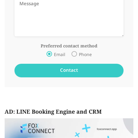
Preferred contact method
Email
Phone
AD: LINE Booking Engine and CRM