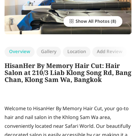
Show All Photos
Overview
Gallery
Location
Add Review
HisanHer By Memory Hair Cut: Hair
Salon at 210/3 Liab Klong Song Rd, Bang
Chan, Klong Sam Wa, Bangkok
Welcome to HisanHer By Memory Hair Cut, your go-to
hair and nail salon in the Khlong Sam Wa area,
conveniently located near Safari World. Our beautifully
decorated salon is easily accessible by car, making it a