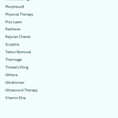
Morpheus8
Physical Therapy
Pico Laser
Radiesse
Rejuran Chanel
Sculptra
Tattoo Removal
Thermage
Thread Lifting
Ulthera
Ultraformer
Ultrasound Therapy
Vitamin Drip