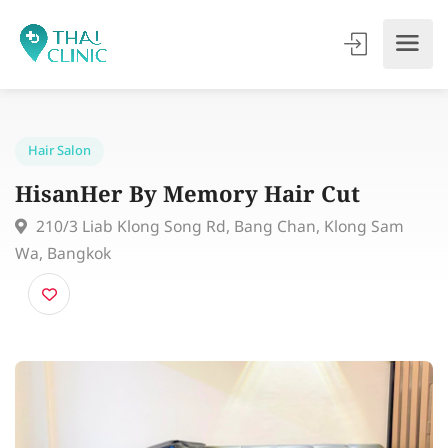
Hair Salon
HisanHer By Memory Hair Cut
210/3 Liab Klong Song Rd, Bang Chan, Klong Sam
Wa, Bangkok