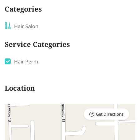
Categories
Hair Salon
Service Categories
Hair Perm
Location
Get Directions