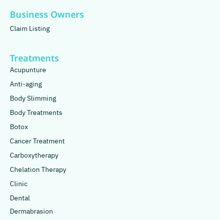
Business Owners
Claim Listing
Treatments
Acupunture
Anti-aging
Body Slimming
Body Treatments
Botox
Cancer Treatment
Carboxytherapy
Chelation Therapy
Clinic
Dental
Dermabrasion