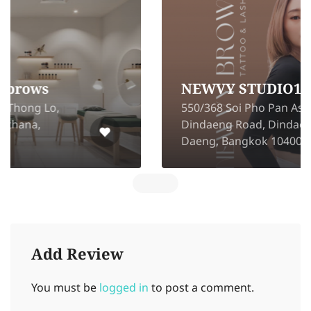
NEWVY STUDIO199
550/368 Soi Pho Pan Asoke-
Dindaeng Road, Dindaeng, Din
Daeng, Bangkok 10400
Add Review
You must be
logged in
to post a comment.