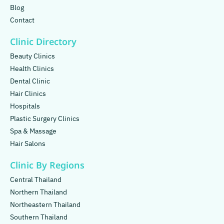
Blog
Contact
Clinic Directory
Beauty Clinics
Health Clinics
Dental Clinic
Hair Clinics
Hospitals
Plastic Surgery Clinics
Spa & Massage
Hair Salons
Clinic By Regions
Central Thailand
Northern Thailand
Northeastern Thailand
Southern Thailand