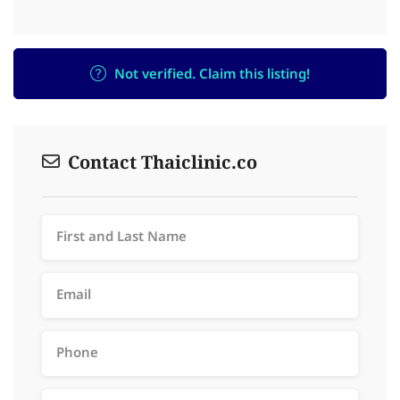
Not verified. Claim this listing!
Contact Thaiclinic.co