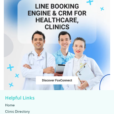
Helpful Links
Home
Clinic Directory