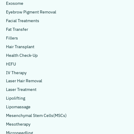
Exosome
Eyebrow Pigment Removal
Facial Treatments
Fat Transfer
Fillers
Hair Transplant
Health Check-Up
HIFU
IV Therapy
Laser Hair Removal
Laser Treatment
Lipolifting
Lipomassage
Mesenchymal Stem Cells(MSCs)
Mesotherapy
Microneedling