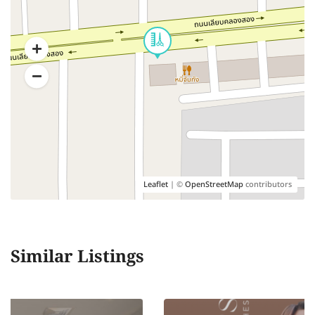
Leaflet
| ©
OpenStreetMap
contributors
Similar Listings