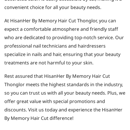
convenient choice for all your beauty needs.
At HisanHer By Memory Hair Cut Thonglor, you can
expect a comfortable atmosphere and friendly staff
who are dedicated to providing top-notch service. Our
professional nail technicians and hairdressers
specialize in nails and hair, ensuring that your beauty
treatments are not harmful to your skin.
Rest assured that HisanHer By Memory Hair Cut
Thonglor meets the highest standards in the industry,
so you can trust us with all your beauty needs. Plus, we
offer great value with special promotions and
discounts. Visit us today and experience the HisanHer
By Memory Hair Cut difference!