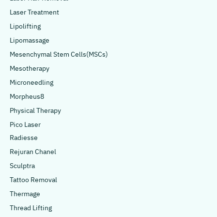
Laser Treatment
Lipolifting
Lipomassage
Mesenchymal Stem Cells(MSCs)
Mesotherapy
Microneedling
Morpheus8
Physical Therapy
Pico Laser
Radiesse
Rejuran Chanel
Sculptra
Tattoo Removal
Thermage
Thread Lifting