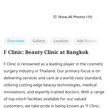
Show All Photos
Overview
Gallery
Location
Add Review
F Clinic: Beauty Clinic at Bangkok
F Clinic is renowned as a leading player in the cosmetic
surgery industry in Thailand. Our primary focus is on
delivering services and care at a world-class standard,
utilizing cutting-edge beauty technologies, medical
innovations, and expertly trained doctors. With a range
of top-notch facilities available for our valued
customers, we take pride in being known as “F Clinic,