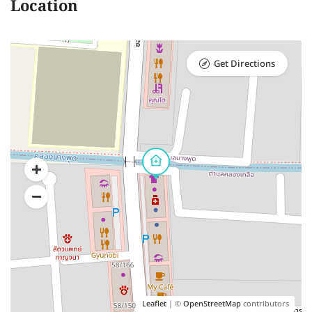
Location
Get Directions
Leaflet
| ©
OpenStreetMap
contributors