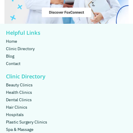
Helpful Links
Home
Clinic Directory
Blog
Contact
Clinic Directory
Beauty Clinics
Health Clinics
Dental Clinics
Hair Clinics
Hospitals
Plastic Surgery Clinics
Spa & Massage