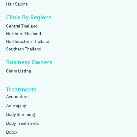
Hair Salons
Clinic By Regions
Central Thailand
Northern Thailand
Northeastern Thailand
Southern Thailand
Business Owners
Claim Listing
Treatments
Acupunture
Anti-aging
Body Slimming
Body Treatments
Botox