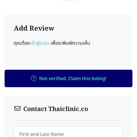
Add Review
คุณต้อง
เข้าสู่ระบบ
เพื่อจะพิมพ์ความเห็น
Not verified. Claim this listing!
Contact Thaiclinic.co