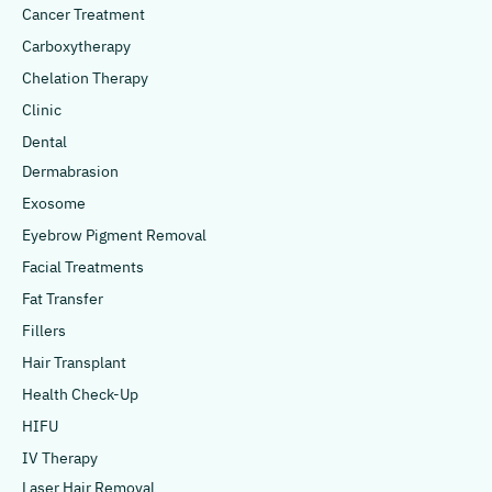
Cancer Treatment
Carboxytherapy
Chelation Therapy
Clinic
Dental
Dermabrasion
Exosome
Eyebrow Pigment Removal
Facial Treatments
Fat Transfer
Fillers
Hair Transplant
Health Check-Up
HIFU
IV Therapy
Laser Hair Removal