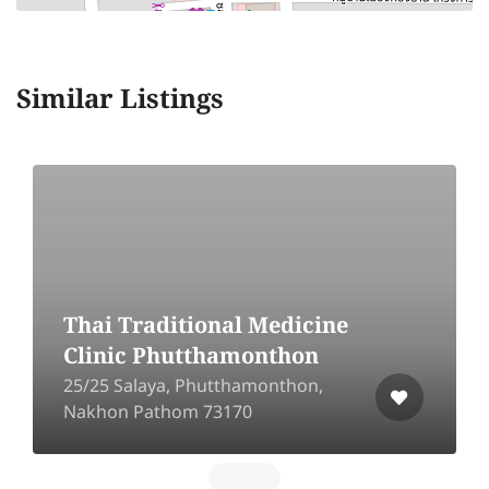
Similar Listings
Thai Traditional Medicine
Clinic Phutthamonthon
25/25 Salaya, Phutthamonthon,
Nakhon Pathom 73170