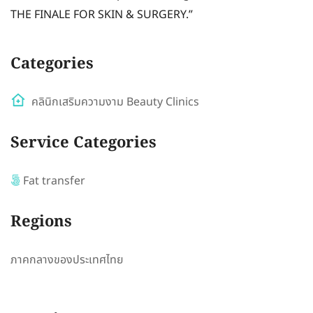
THE FINALE FOR SKIN & SURGERY.”
Categories
คลินิกเสริมความงาม Beauty Clinics
Service Categories
Fat transfer
Regions
ภาคกลางของประเทศไทย