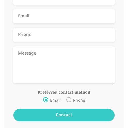
Preferred contact method
Email
Phone