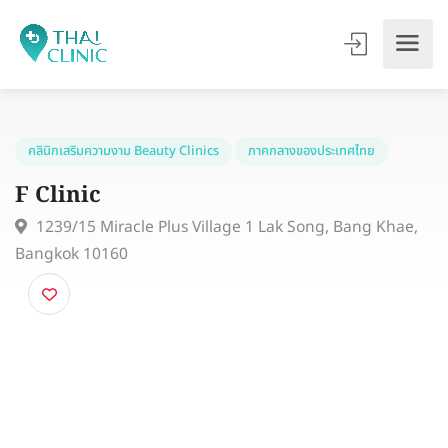
คลินิกเสริมความงาม Beauty Clinics
ภาคกลางของประเทศไทย
F Clinic
1239/15 Miracle Plus Village 1 Lak Song, Bang Khae
Bangkok 10160