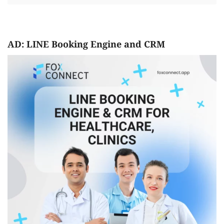
AD: LINE Booking Engine and CRM