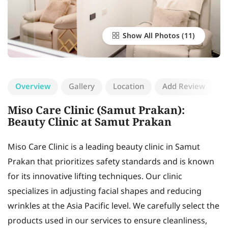
Show All Photos
Overview
Gallery
Location
Add Review
Miso Care Clinic (Samut Prakan):
Beauty Clinic at Samut Prakan
Miso Care Clinic is a leading beauty clinic in Samut
Prakan that prioritizes safety standards and is known
for its innovative lifting techniques. Our clinic
specializes in adjusting facial shapes and reducing
wrinkles at the Asia Pacific level. We carefully select the
products used in our services to ensure cleanliness,