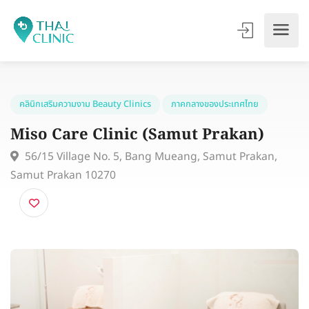
คลินิกเสริมความงาม Beauty Clinics
ภาคกลางของประเทศไทย
Miso Care Clinic (Samut Prakan)
56/15 Village No. 5, Bang Mueang, Samut Prakan,
Samut Prakan 10270