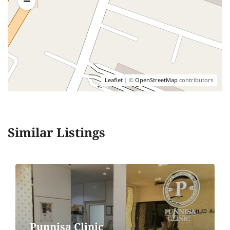
Leaflet
| ©
OpenStreetMap
contributors
Similar Listings
Punnisa Clinic