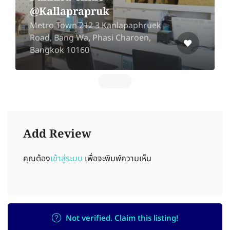
@Kallaprapruk
Metro Town 212 3 Kanlapaphruek
Road, Bang Wa, Phasi Charoen,
Bangkok 10160
Add Review
คุณต้อง
เข้าสู่ระบบ
เพื่อจะพิมพ์ความเห็น
Not verified. Claim this listing!