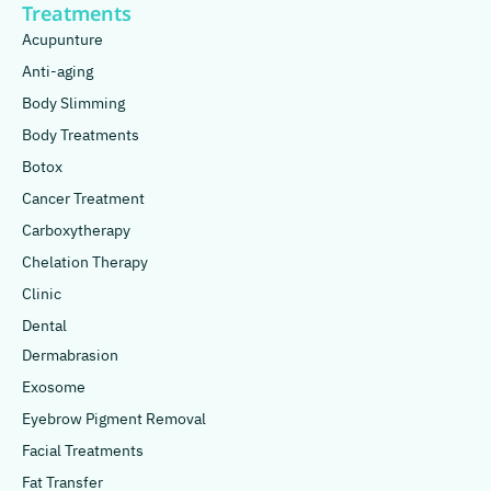
Treatments
Acupunture
Anti-aging
Body Slimming
Body Treatments
Botox
Cancer Treatment
Carboxytherapy
Chelation Therapy
Clinic
Dental
Dermabrasion
Exosome
Eyebrow Pigment Removal
Facial Treatments
Fat Transfer