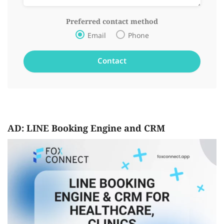
Preferred contact method
Email
Phone
AD: LINE Booking Engine and CRM