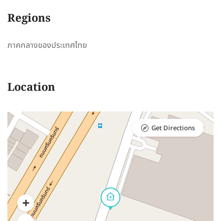
Regions
ภาคกลางของประเทศไทย
Location
Get Directions