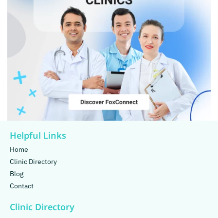
Helpful Links
Home
Clinic Directory
Blog
Contact
Clinic Directory