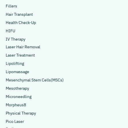
Fillers
Hair Transplant
Health Check-Up
HIFU
IV Therapy
Laser Hair Removal
Laser Treatment
Lipolifting
Lipomassage
Mesenchymal Stem Cells(MSCs)
Mesotherapy
Microneedling
Morpheus8
Physical Therapy
Pico Laser