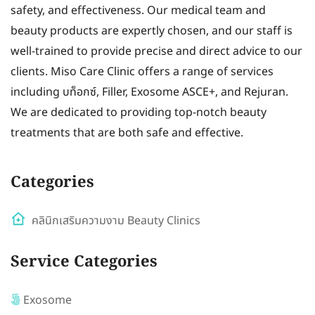
safety, and effectiveness. Our medical team and
beauty products are expertly chosen, and our staff is
well-trained to provide precise and direct advice to our
clients. Miso Care Clinic offers a range of services
including บท็อกซ์, Filler, Exosome ASCE+, and Rejuran.
We are dedicated to providing top-notch beauty
treatments that are both safe and effective.
Categories
คลินิกเสริมความงาม Beauty Clinics
Service Categories
Exosome