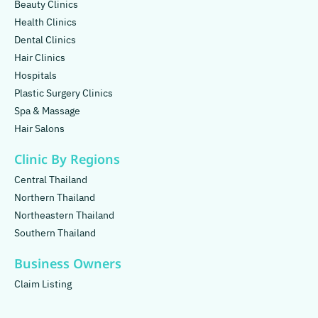
Beauty Clinics
Health Clinics
Dental Clinics
Hair Clinics
Hospitals
Plastic Surgery Clinics
Spa & Massage
Hair Salons
Clinic By Regions
Central Thailand
Northern Thailand
Northeastern Thailand
Southern Thailand
Business Owners
Claim Listing