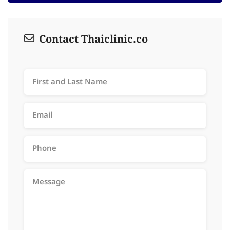
Contact Thaiclinic.co