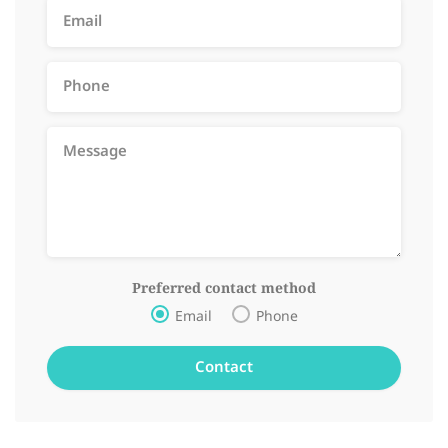
Preferred contact method
Email
Phone