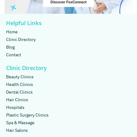
Helpful Links
Home
Clinic Directory
Blog
Contact
Clinic Directory
Beauty Clinics
Health Clinics
Dental Clinics
Hair Clinics
Hospitals
Plastic Surgery Clinics
Spa & Massage
Hair Salons