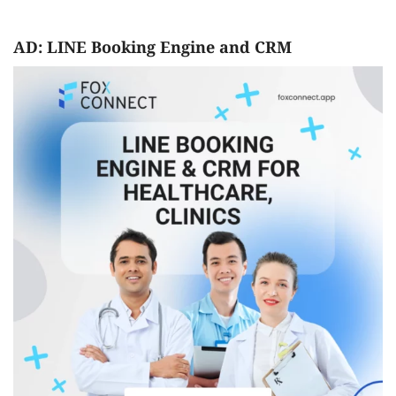
AD: LINE Booking Engine and CRM