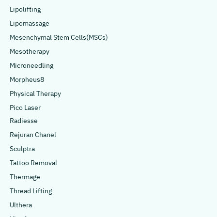
Lipolifting
Lipomassage
Mesenchymal Stem Cells(MSCs)
Mesotherapy
Microneedling
Morpheus8
Physical Therapy
Pico Laser
Radiesse
Rejuran Chanel
Sculptra
Tattoo Removal
Thermage
Thread Lifting
Ulthera