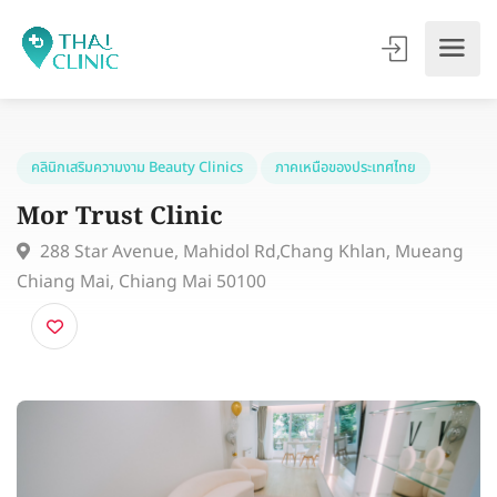
คลินิกเสริมความงาม Beauty Clinics
ภาคเหนือของประเทศไทย
Mor Trust Clinic
288 Star Avenue, Mahidol Rd,Chang Khlan, Muean
Chiang Mai, Chiang Mai 50100