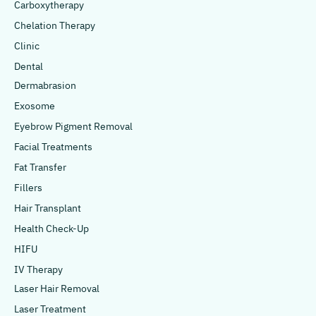
Carboxytherapy
Chelation Therapy
Clinic
Dental
Dermabrasion
Exosome
Eyebrow Pigment Removal
Facial Treatments
Fat Transfer
Fillers
Hair Transplant
Health Check-Up
HIFU
IV Therapy
Laser Hair Removal
Laser Treatment