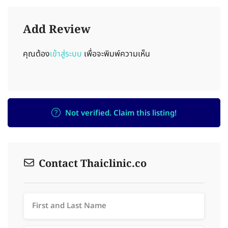
Add Review
คุณต้อง
เข้าสู่ระบบ
เพื่อจะพิมพ์ความเห็น
Not verified. Claim this listing!
Contact Thaiclinic.co