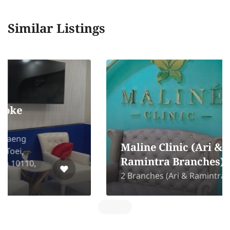
Similar Listings
Maline Clinic (Ari &
Ramintra Branches)
2 Branches (Ari & Ramintra)