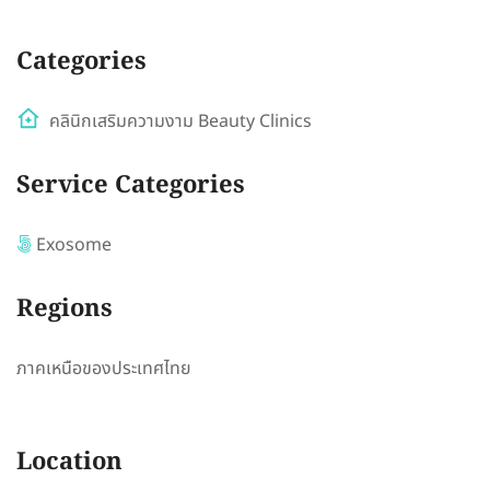
Categories
คลินิกเสริมความงาม Beauty Clinics
Service Categories
Exosome
Regions
ภาคเหนือของประเทศไทย
Location