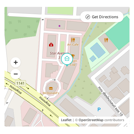
Get Directions
Leaflet
| ©
OpenStreetMap
contributors