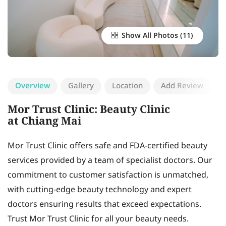
Show All Photos
Overview
Gallery
Location
Add Review
Mor Trust Clinic: Beauty Clinic
at Chiang Mai
Mor Trust Clinic offers safe and FDA-certified beauty
services provided by a team of specialist doctors. Our
commitment to customer satisfaction is unmatched,
with cutting-edge beauty technology and expert
doctors ensuring results that exceed expectations.
Trust Mor Trust Clinic for all your beauty needs.