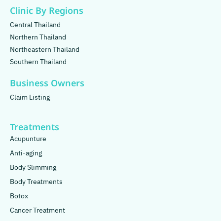
Clinic By Regions
Central Thailand
Northern Thailand
Northeastern Thailand
Southern Thailand
Business Owners
Claim Listing
Treatments
Acupunture
Anti-aging
Body Slimming
Body Treatments
Botox
Cancer Treatment