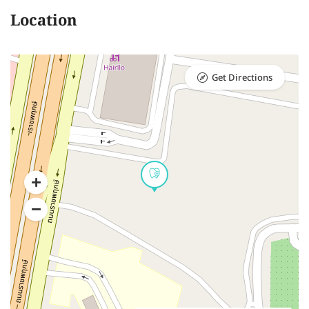
Location
Get Directions