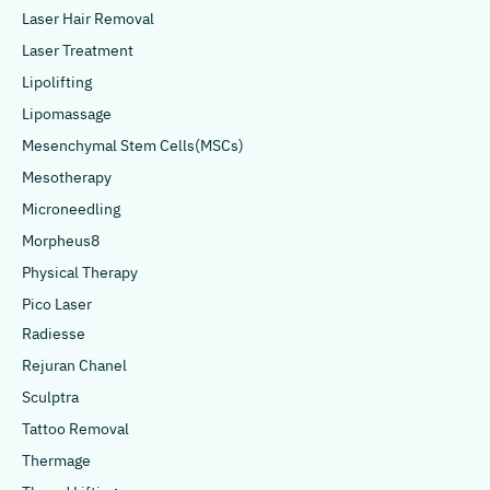
Laser Hair Removal
Laser Treatment
Lipolifting
Lipomassage
Mesenchymal Stem Cells(MSCs)
Mesotherapy
Microneedling
Morpheus8
Physical Therapy
Pico Laser
Radiesse
Rejuran Chanel
Sculptra
Tattoo Removal
Thermage