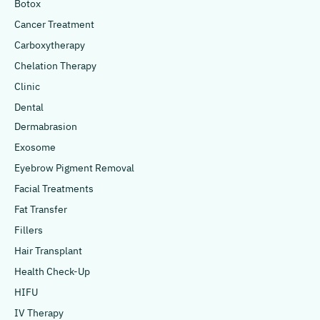
Botox
Cancer Treatment
Carboxytherapy
Chelation Therapy
Clinic
Dental
Dermabrasion
Exosome
Eyebrow Pigment Removal
Facial Treatments
Fat Transfer
Fillers
Hair Transplant
Health Check-Up
HIFU
IV Therapy