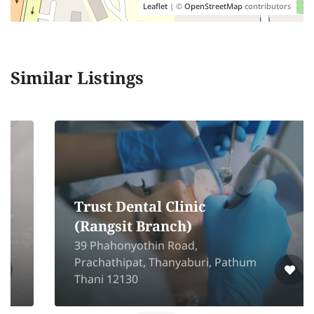
Leaflet
| ©
OpenStreetMap
contributors
Similar Listings
Trust Dental Clinic
(Rangsit Branch)
39 Phahonyothin Road,
Prachathipat, Thanyaburi, Pathum
Thani 12130