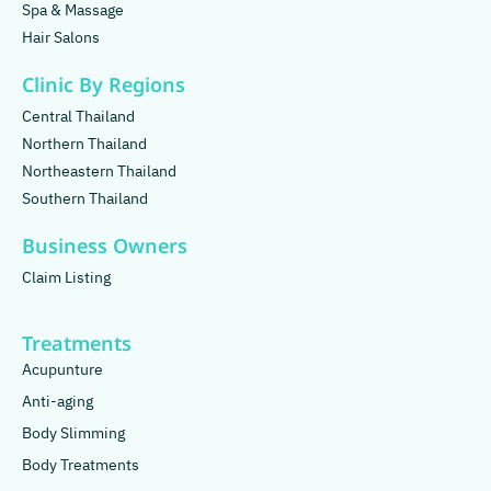
Spa & Massage
Hair Salons
Clinic By Regions
Central Thailand
Northern Thailand
Northeastern Thailand
Southern Thailand
Business Owners
Claim Listing
Treatments
Acupunture
Anti-aging
Body Slimming
Body Treatments