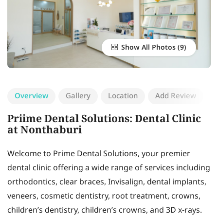
Show All Photos
Overview
Gallery
Location
Add Review
Priime Dental Solutions: Dental Clinic
at Nonthaburi
Welcome to Prime Dental Solutions, your premier
dental clinic offering a wide range of services including
orthodontics, clear braces, Invisalign, dental implants,
veneers, cosmetic dentistry, root treatment, crowns,
children’s dentistry, children’s crowns, and 3D x-rays.