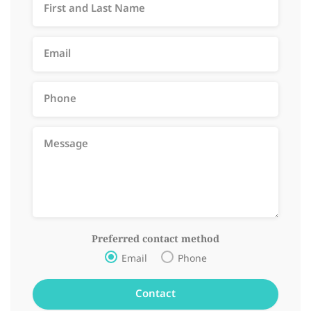
Preferred contact method
Email
Phone