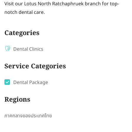
Visit our Lotus North Ratchaphruek branch for top-
notch dental care.
Categories
Dental Clinics
Service Categories
Dental Package
Regions
ภาคกลางของประเทศไทย