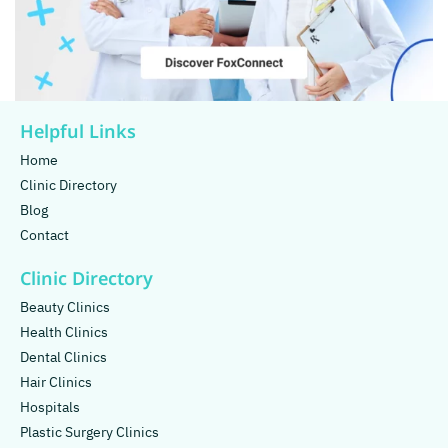
Helpful Links
Home
Clinic Directory
Blog
Contact
Clinic Directory
Beauty Clinics
Health Clinics
Dental Clinics
Hair Clinics
Hospitals
Plastic Surgery Clinics