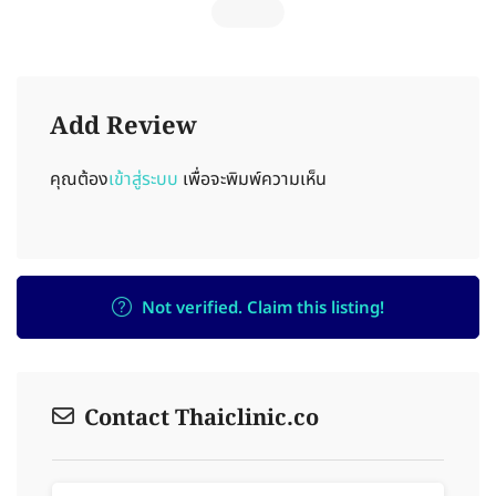
Add Review
คุณต้อง
เข้าสู่ระบบ
เพื่อจะพิมพ์ความเห็น
Not verified. Claim this listing!
Contact Thaiclinic.co