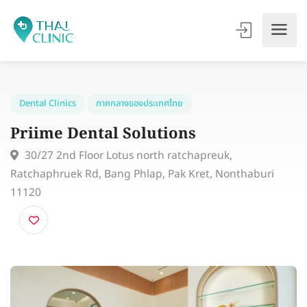
Dental Clinics
ภาคกลางของประเทศไทย
Priime Dental Solutions
30/27 2nd Floor Lotus north ratchapreuk,
Ratchaphruek Rd, Bang Phlap, Pak Kret, Nonthaburi
11120