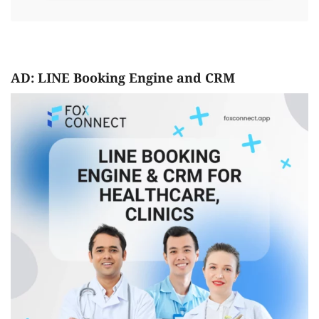
AD: LINE Booking Engine and CRM