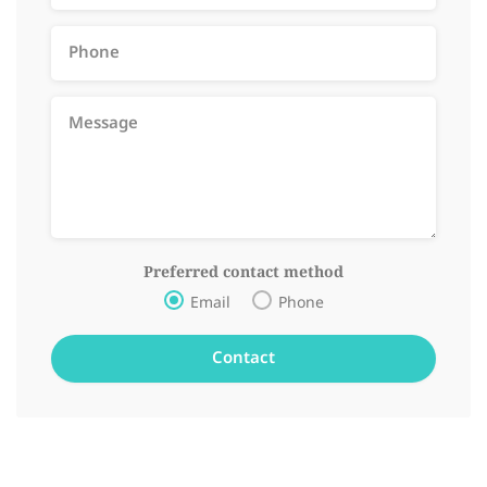
Preferred contact method
Email
Phone