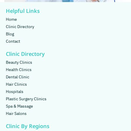
Helpful Links
Home
Clinic Directory
Blog
Contact
Clinic Directory
Beauty Clinics
Health Clinics
Dental Clinic
Hair Clinics
Hospitals
Plastic Surgery Clinics
Spa & Massage
Hair Salons
Clinic By Regions