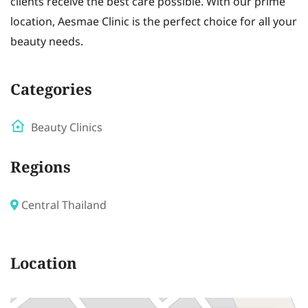
clients receive the best care possible. With our prime
location, Aesmae Clinic is the perfect choice for all your
beauty needs.
Categories
Beauty Clinics
Regions
Central Thailand
Location