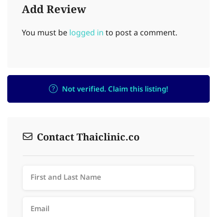
Add Review
You must be
logged in
to post a comment.
Not verified. Claim this listing!
Contact Thaiclinic.co