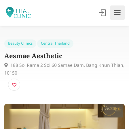
Beauty Clinics
Central Thailand
Aesmae Aesthetic
188 Soi Rama 2 Soi 60 Samae Dam, Bang Khun Thi
10150