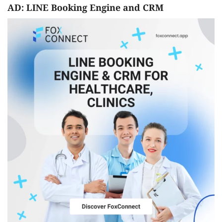
AD: LINE Booking Engine and CRM