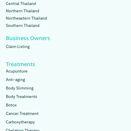
Central Thailand
Northern Thailand
Northeastern Thailand
Southern Thailand
Business Owners
Claim Listing
Treatments
Acupunture
Anti-aging
Body Slimming
Body Treatments
Botox
Cancer Treatment
Carboxytherapy
Chelation Therapy