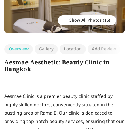
Show All Photos
Overview
Gallery
Location
Add Review
Aesmae Aesthetic: Beauty Clinic in
Bangkok
Aesmae Clinic is a premier beauty clinic staffed by
highly skilled doctors, conveniently situated in the
bustling area of Rama II. Our clinic is dedicated to
providing top-notch beauty services, ensuring that our