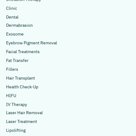
Clinic
Dental
Dermabrasion
Exosome
Eyebrow Pigment Removal
Facial Treatments
Fat Transfer
Fillers
Hair Transplant
Health Check-Up
HIFU
IV Therapy
Laser Hair Removal
Laser Treatment
Lipolifting