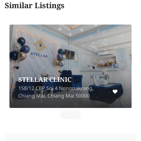
Similar Listings
Atom Clinic (Nakhon
Ratchasima)
701/1 Chang Phueak Road, Nai
Mueang, Mueang Nakhon
Ratchasima, Nakhon Ratchasima
30000