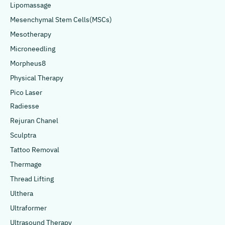
Lipomassage
Mesenchymal Stem Cells(MSCs)
Mesotherapy
Microneedling
Morpheus8
Physical Therapy
Pico Laser
Radiesse
Rejuran Chanel
Sculptra
Tattoo Removal
Thermage
Thread Lifting
Ulthera
Ultraformer
Ultrasound Therapy