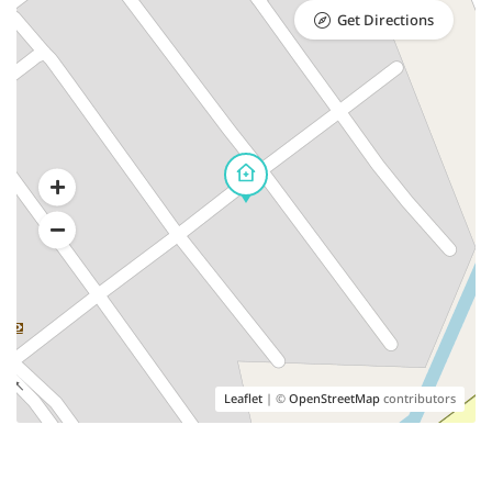
Get Directions
Leaflet
| ©
OpenStreetMap
contributors