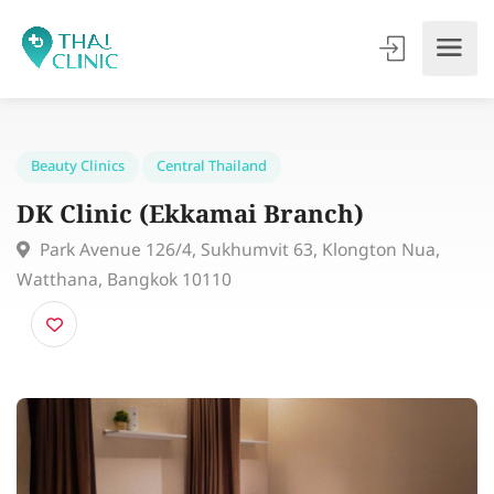
Beauty Clinics
Central Thailand
DK Clinic (Ekkamai Branch)
Park Avenue 126/4, Sukhumvit 63, Klongton Nua,
Watthana, Bangkok 10110