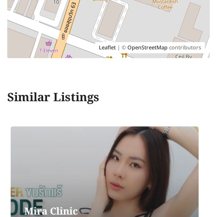
Leaflet
| ©
OpenStreetMap
contributors
Similar Listings
The Prive Clinic
The Prive Clinic ,MuangThai Pattara