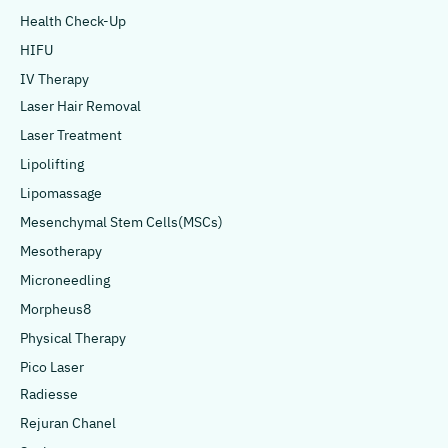
Health Check-Up
HIFU
IV Therapy
Laser Hair Removal
Laser Treatment
Lipolifting
Lipomassage
Mesenchymal Stem Cells(MSCs)
Mesotherapy
Microneedling
Morpheus8
Physical Therapy
Pico Laser
Radiesse
Rejuran Chanel