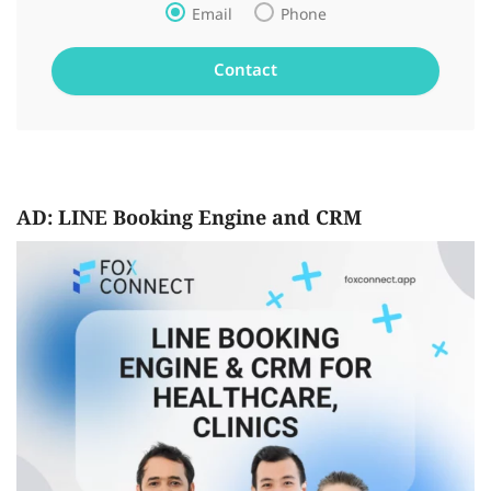
Email
Phone
AD: LINE Booking Engine and CRM