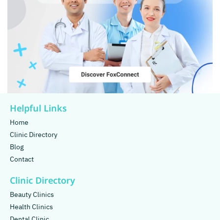
Helpful Links
Home
Clinic Directory
Blog
Contact
Clinic Directory
Beauty Clinics
Health Clinics
Dental Clinic