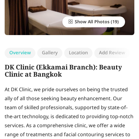
Show All Photos
Overview
Gallery
Location
Add Review
DK Clinic (Ekkamai Branch): Beauty
Clinic at Bangkok
At DK Clinic, we pride ourselves on being the trusted
ally of all those seeking beauty enhancement. Our
team of skilled professionals, supported by state-of-
the-art technology, is dedicated to providing top-notch
services. As a comprehensive clinic, we offer a wide
range of treatments and facial contouring services to