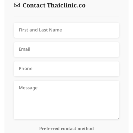
Contact Thaiclinic.co
Preferred contact method