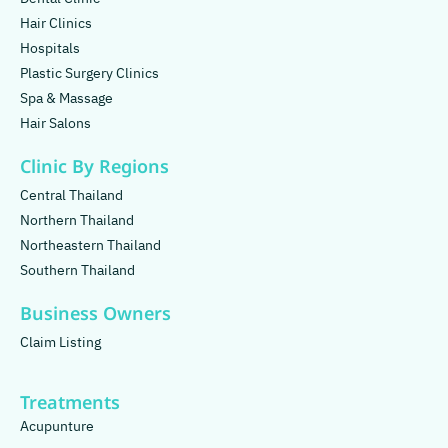
Hair Clinics
Hospitals
Plastic Surgery Clinics
Spa & Massage
Hair Salons
Clinic By Regions
Central Thailand
Northern Thailand
Northeastern Thailand
Southern Thailand
Business Owners
Claim Listing
Treatments
Acupunture