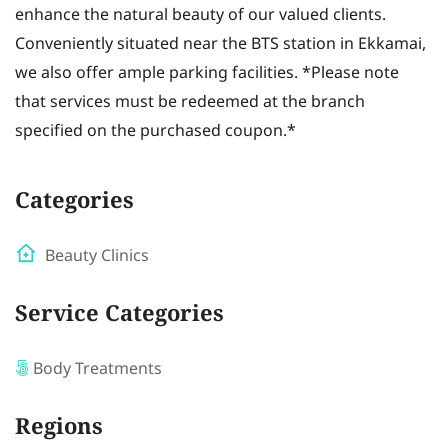
enhance the natural beauty of our valued clients.
Conveniently situated near the BTS station in Ekkamai,
we also offer ample parking facilities. *Please note
that services must be redeemed at the branch
specified on the purchased coupon.*
Categories
Beauty Clinics
Service Categories
Body Treatments
Regions