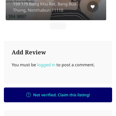
Complex Fl2 Ratchadapisek rd, Huai
Khwang
Add Review
You must be
logged in
to post a comment.
Not verified. Claim this listing!