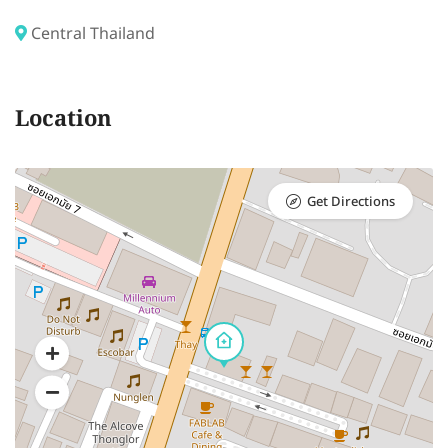
Central Thailand
Location
Get Directions