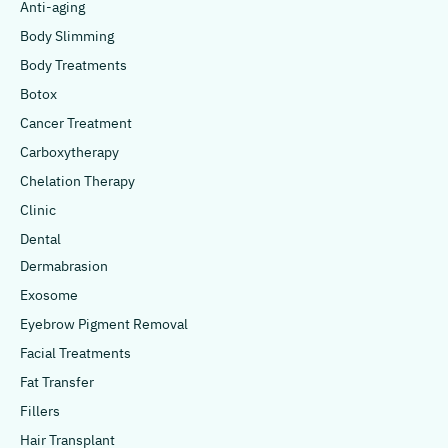
Anti-aging
Body Slimming
Body Treatments
Botox
Cancer Treatment
Carboxytherapy
Chelation Therapy
Clinic
Dental
Dermabrasion
Exosome
Eyebrow Pigment Removal
Facial Treatments
Fat Transfer
Fillers
Hair Transplant