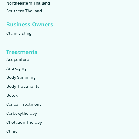
Northeastern Thailand
Southern Thailand
Business Owners
Claim Listing
Treatments
Acupunture
Anti-aging
Body Slimming
Body Treatments
Botox
Cancer Treatment
Carboxytherapy
Chelation Therapy
Clinic