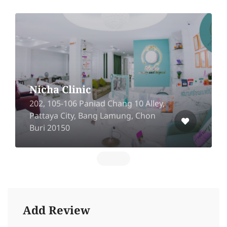
Nicha Clinic
202, 105-106 Paniad Chang 10 Alley,
Pattaya City, Bang Lamung, Chon
Buri 20150
Add Review