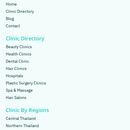
Home
Clinic Directory
Blog
Contact
Clinic Directory
Beauty Clinics
Health Clinics
Dental Clinic
Hair Clinics
Hospitals
Plastic Surgery Clinics
Spa & Massage
Hair Salons
Clinic By Regions
Central Thailand
Northern Thailand