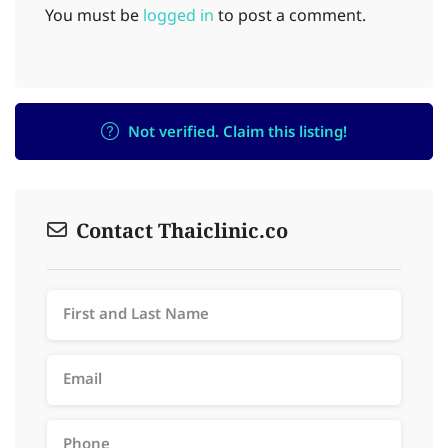
You must be
logged in
to post a comment.
Not verified. Claim this listing!
Contact Thaiclinic.co