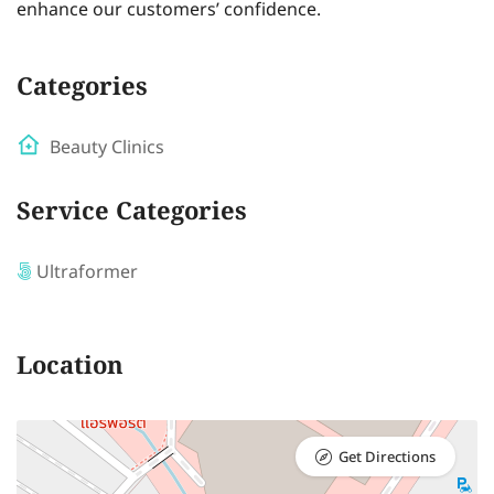
enhance our customers’ confidence.
Categories
Beauty Clinics
Service Categories
Ultraformer
Location
Get Directions