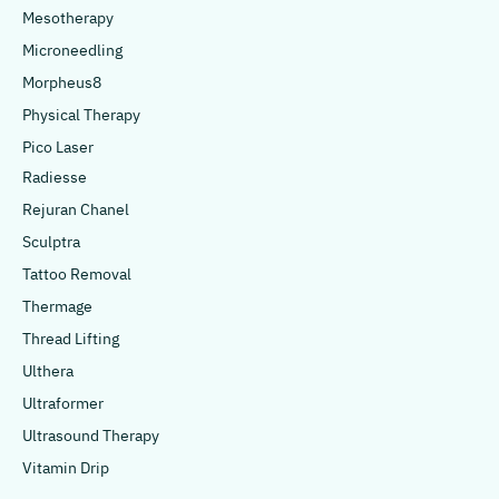
Mesotherapy
Microneedling
Morpheus8
Physical Therapy
Pico Laser
Radiesse
Rejuran Chanel
Sculptra
Tattoo Removal
Thermage
Thread Lifting
Ulthera
Ultraformer
Ultrasound Therapy
Vitamin Drip