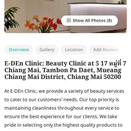
Show All Photos
Overview
Gallery
Location
Add Review
E-DEn Clinic: Beauty Clinic at 5 17 หมู่ที่ 7
Chiang Mai, Tambon Pa Daet, Mueang
Chiang Mai District, Chiang Mai 50200
At E-DEn Clinic, we provide a variety of beauty services
to cater to our customers’ needs. Our top priority is
maintaining cleanliness throughout every service to
ensure the best experience for our clients. We take
pride in selecting only the highest quality products to