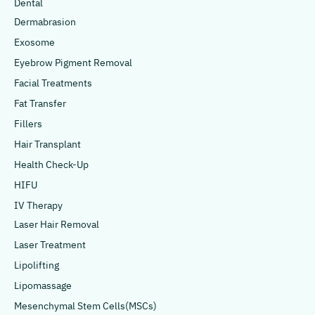
Dental
Dermabrasion
Exosome
Eyebrow Pigment Removal
Facial Treatments
Fat Transfer
Fillers
Hair Transplant
Health Check-Up
HIFU
IV Therapy
Laser Hair Removal
Laser Treatment
Lipolifting
Lipomassage
Mesenchymal Stem Cells(MSCs)