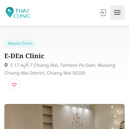
Beauty Clinics
E-DEn Clinic
5 17 หมู่ที่ 7 Chiang Mai, Tambon Pa Daet, Mueang
Chiang Mai District, Chiang Mai 50200