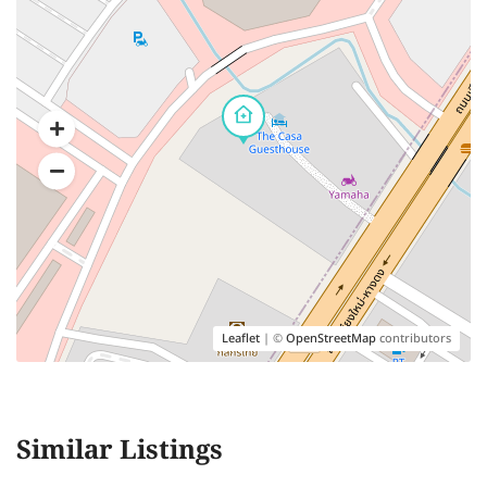
Leaflet
| ©
OpenStreetMap
contributors
Similar Listings