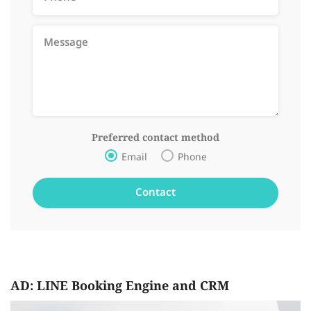
Preferred contact method
Email
Phone
AD: LINE Booking Engine and CRM