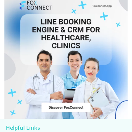
Helpful Links