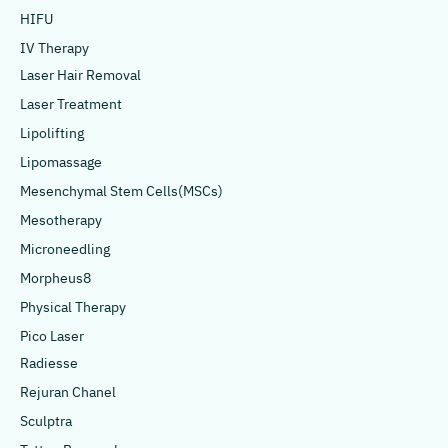
HIFU
IV Therapy
Laser Hair Removal
Laser Treatment
Lipolifting
Lipomassage
Mesenchymal Stem Cells(MSCs)
Mesotherapy
Microneedling
Morpheus8
Physical Therapy
Pico Laser
Radiesse
Rejuran Chanel
Sculptra