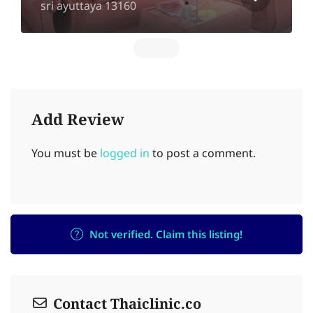
sri ayuttaya 13160
Add Review
You must be
logged in
to post a comment.
Not verified. Claim this listing!
Contact Thaiclinic.co