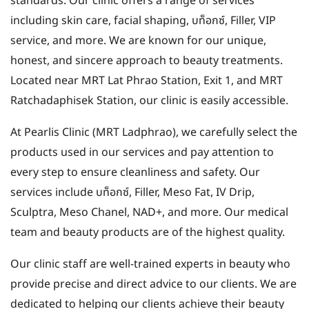
standards. Our clinic offers a range of services
including skin care, facial shaping, บท็อกซ์, Filler, VIP
service, and more. We are known for our unique,
honest, and sincere approach to beauty treatments.
Located near MRT Lat Phrao Station, Exit 1, and MRT
Ratchadaphisek Station, our clinic is easily accessible.
At Pearlis Clinic (MRT Ladphrao), we carefully select the
products used in our services and pay attention to
every step to ensure cleanliness and safety. Our
services include บท็อกซ์, Filler, Meso Fat, IV Drip,
Sculptra, Meso Chanel, NAD+, and more. Our medical
team and beauty products are of the highest quality.
Our clinic staff are well-trained experts in beauty who
provide precise and direct advice to our clients. We are
dedicated to helping our clients achieve their beauty