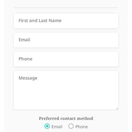
Preferred contact method
Email
Phone