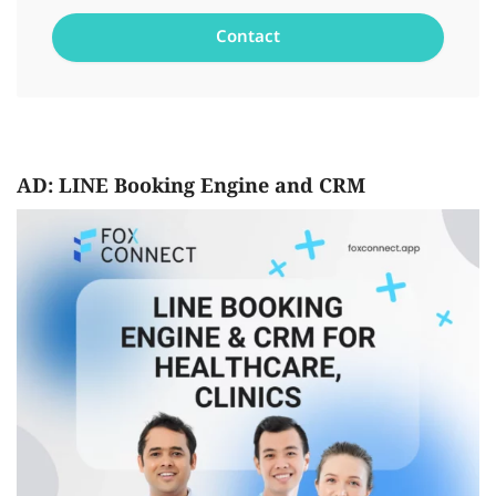
AD: LINE Booking Engine and CRM