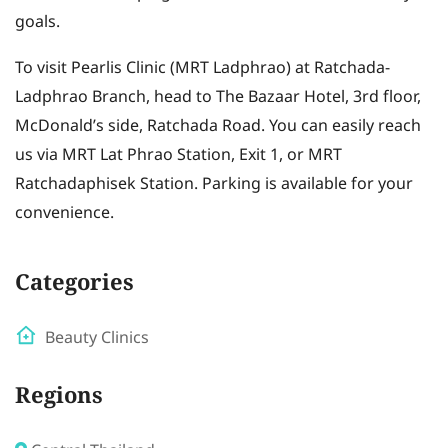
goals.
To visit Pearlis Clinic (MRT Ladphrao) at Ratchada-
Ladphrao Branch, head to The Bazaar Hotel, 3rd floor,
McDonald’s side, Ratchada Road. You can easily reach
us via MRT Lat Phrao Station, Exit 1, or MRT
Ratchadaphisek Station. Parking is available for your
convenience.
Categories
Beauty Clinics
Regions