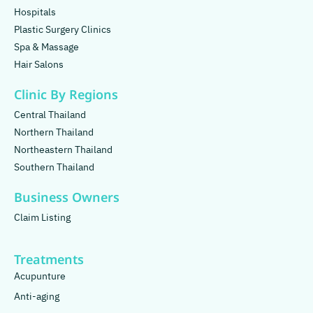
Hospitals
Plastic Surgery Clinics
Spa & Massage
Hair Salons
Clinic By Regions
Central Thailand
Northern Thailand
Northeastern Thailand
Southern Thailand
Business Owners
Claim Listing
Treatments
Acupunture
Anti-aging