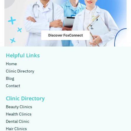
Helpful Links
Home
Clinic Directory
Blog
Contact
Clinic Directory
Beauty Clinics
Health Clinics
Dental Clinic
Hair Clinics