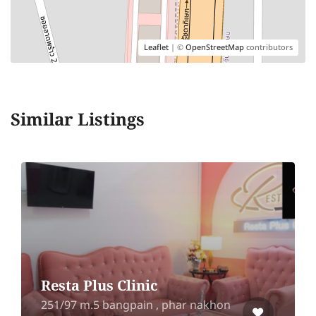
Leaflet
| ©
OpenStreetMap
contributors
Similar Listings
Resta Plus Clinic
251/97 m.5 bangpain , phar nakhon