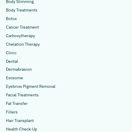
Body Slimming
Body Treatments
Botox
Cancer Treatment
Carboxytherapy
Chelation Therapy
Clinic
Dental
Dermabrasion
Exosome
Eyebrow Pigment Removal
Facial Treatments
Fat Transfer
Fillers
Hair Transplant
Health Check-Up