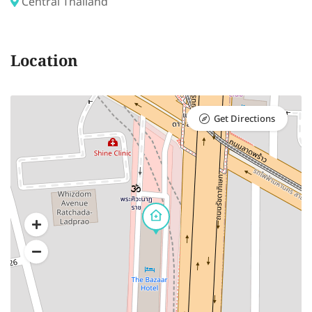
Central Thailand
Location
Get Directions