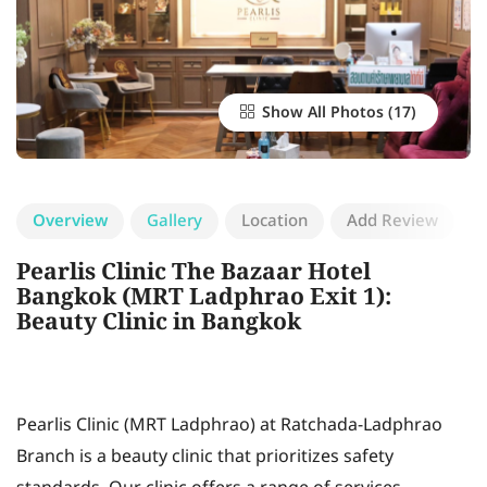
Show All Photos
Overview
Gallery
Location
Add Review
Pearlis Clinic The Bazaar Hotel
Bangkok (MRT Ladphrao Exit 1):
Beauty Clinic in Bangkok
Pearlis Clinic (MRT Ladphrao) at Ratchada-Ladphrao
Branch is a beauty clinic that prioritizes safety