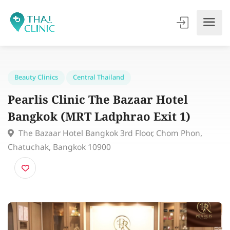
Beauty Clinics
Central Thailand
Pearlis Clinic The Bazaar Hotel
Bangkok (MRT Ladphrao Exit 1)
The Bazaar Hotel Bangkok 3rd Floor, Chom Phon,
Chatuchak, Bangkok 10900