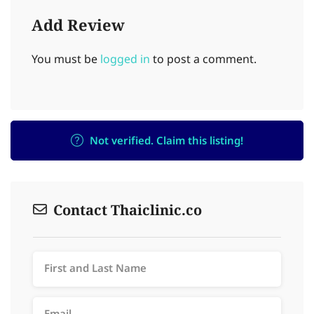
Add Review
You must be
logged in
to post a comment.
Not verified. Claim this listing!
Contact Thaiclinic.co