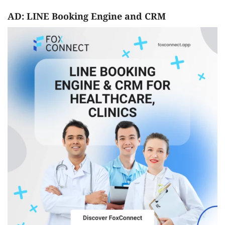
AD: LINE Booking Engine and CRM