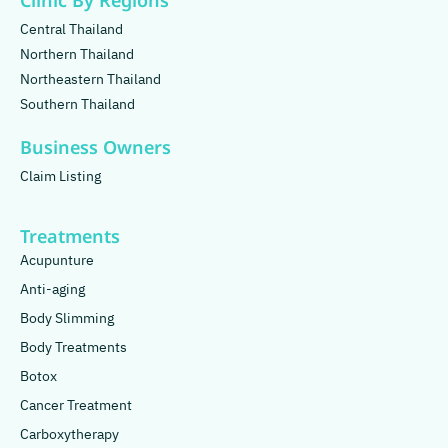
Clinic By Regions
Central Thailand
Northern Thailand
Northeastern Thailand
Southern Thailand
Business Owners
Claim Listing
Treatments
Acupunture
Anti-aging
Body Slimming
Body Treatments
Botox
Cancer Treatment
Carboxytherapy