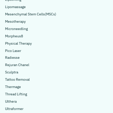
Lipomassage
Mesenchymal Stem Cells(MSCs)
Mesotherapy
Microneedling
Morpheus8
Physical Therapy
Pico Laser
Radiesse
Rejuran Chanel
Sculptra
Tattoo Removal
Thermage
Thread Lifting
Ulthera
Ultraformer