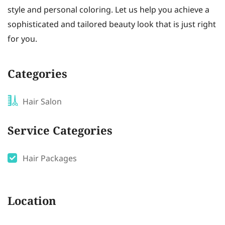
style and personal coloring. Let us help you achieve a
sophisticated and tailored beauty look that is just right
for you.
Categories
Hair Salon
Service Categories
Hair Packages
Location