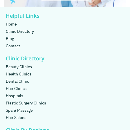
Helpful Links
Home
Clinic Directory
Blog
Contact
Clinic Directory
Beauty Clinics
Health Clinics
Dental Clinic
Hair Clinics
Hospitals
Plastic Surgery Clinics
Spa & Massage
Hair Salons