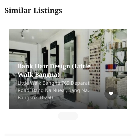
Similar Listings
le
Tawan hair salon-
Sukhaphiban 5
at
299/6 Sukhaphiban 5 Soi 59,
,
Khwaeng Ao Ngoen, Khet Sai Mai,
Krung Thep Maha Nakhon 10220