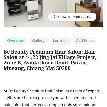
Show All Photos
Overview
Gallery
Location
Add Review
Be Beauty Premium Hair Salon: Hair
Salon at 44/22 Jing Jai Village Project,
Zone B, Asadathorn Road, Patan,
Mueang, Chiang Mai 50300
At Be Beauty Premium Hair Salon, our team of expert
stylists are here to provide you with a personalized
hair color that perfectly complements your unique