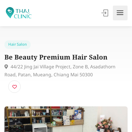
Hair Salon
Be Beauty Premium Hair Salon
44/22 Jing Jai Village Project, Zone B, Asadathorn
Road, Patan, Mueang, Chiang Mai 50300