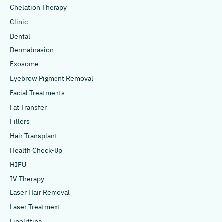
Chelation Therapy
Clinic
Dental
Dermabrasion
Exosome
Eyebrow Pigment Removal
Facial Treatments
Fat Transfer
Fillers
Hair Transplant
Health Check-Up
HIFU
IV Therapy
Laser Hair Removal
Laser Treatment
Lipolifting