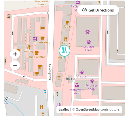
Get Directions
Leaflet
| ©
OpenStreetMap
contributors