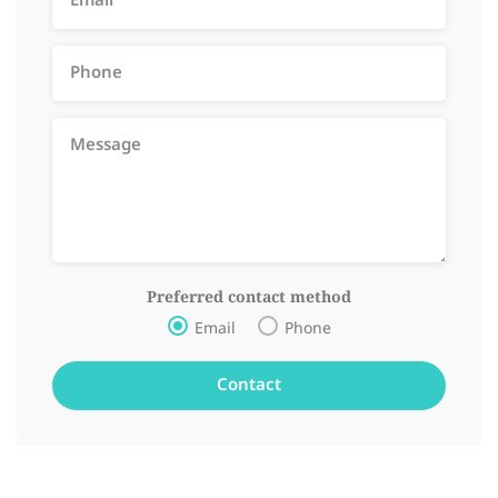
Preferred contact method
Email
Phone