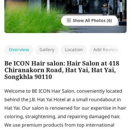
Show All Photos
Overview
Gallery
Location
Add Review
Be ICON Hair salon: Hair Salon at 418
Chiranakorn Road, Hat Yai, Hat Yai,
Songkhla 90110
Welcome to BE ICON Hair Salon, conveniently located
behind the J.B. Hat Yai Hotel at a small roundabout in
Hat Yai. Our salon is renowned for our expertise in hair
coloring, straightening, and repairing damaged hair.
We use premium products from top international