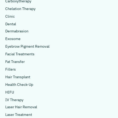
Carboxytherapy
Chelation Therapy
Clinic
Dental
Dermabrasion
Exosome
Eyebrow Pigment Removal
Facial Treatments
Fat Transfer
Fillers
Hair Transplant
Health Check-Up
HIFU
IV Therapy
Laser Hair Removal
Laser Treatment