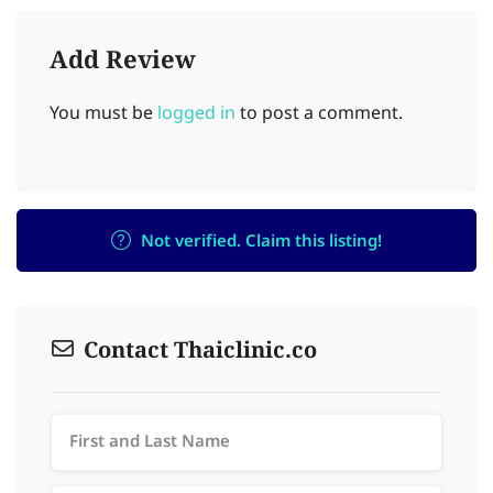
Add Review
You must be
logged in
to post a comment.
Not verified. Claim this listing!
Contact Thaiclinic.co