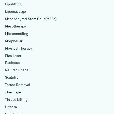
Lipolifting
Lipomassage
Mesenchymal Stem Cells(MSCs)
Mesotherapy
Microneedling
Morpheus8
Physical Therapy
Pico Laser
Radiesse
Rejuran Chanel
Sculptra
Tattoo Removal
Thermage
Thread Lifting
Ulthera