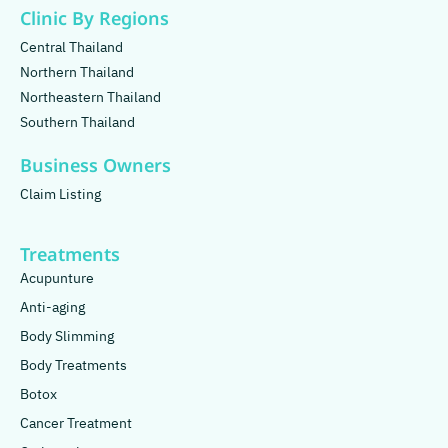
Clinic By Regions
Central Thailand
Northern Thailand
Northeastern Thailand
Southern Thailand
Business Owners
Claim Listing
Treatments
Acupunture
Anti-aging
Body Slimming
Body Treatments
Botox
Cancer Treatment