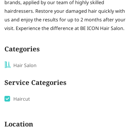
brands, applied by our team of highly skilled
hairdressers. Restore your damaged hair quickly with
us and enjoy the results for up to 2 months after your
visit. Experience the difference at BE ICON Hair Salon.
Categories
Hair Salon
Service Categories
Haircut
Location