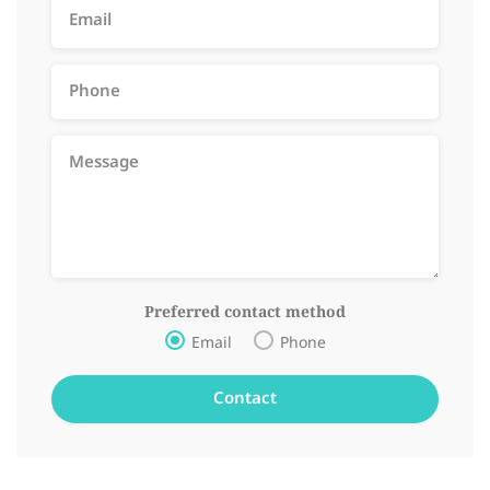
Preferred contact method
Email
Phone