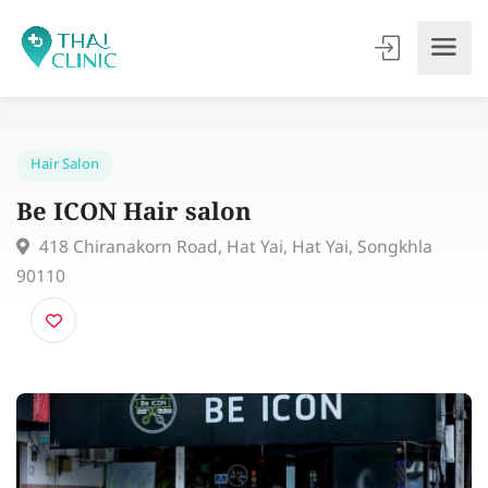
Hair Salon
Be ICON Hair salon
418 Chiranakorn Road, Hat Yai, Hat Yai, Songkhla
90110