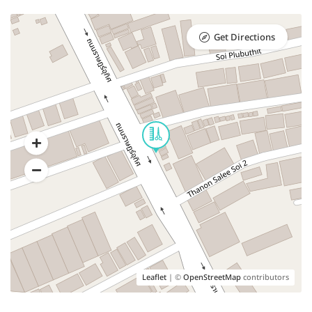
Get Directions
Leaflet
| ©
OpenStreetMap
contributors