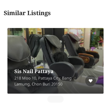
Similar Listings
Hair Friends
The Season Mall, Hairfriend Shop,
2nd Floor, 899 Phaholyothin Road,
Samsen Nai, Phaya Thai, Bangkok
10400