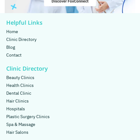
Helpful Links
Home
Clinic Directory
Blog
Contact
Clinic Directory
Beauty Clinics
Health Clinics
Dental Clinic
Hair Clinics
Hospitals
Plastic Surgery Clinics
Spa & Massage
Hair Salons