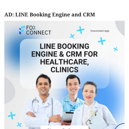
AD: LINE Booking Engine and CRM