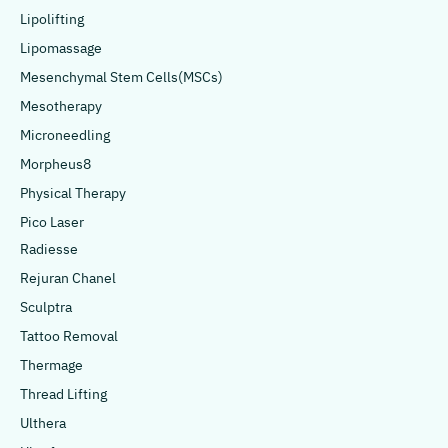
Lipolifting
Lipomassage
Mesenchymal Stem Cells(MSCs)
Mesotherapy
Microneedling
Morpheus8
Physical Therapy
Pico Laser
Radiesse
Rejuran Chanel
Sculptra
Tattoo Removal
Thermage
Thread Lifting
Ulthera