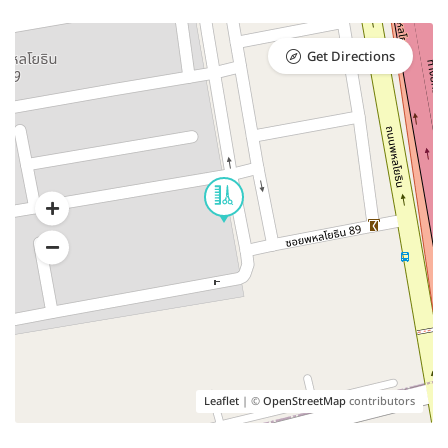
Get Directions
Leaflet
| ©
OpenStreetMap
contributors