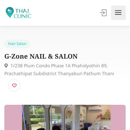
Hair Salon
G-Zone NAIL & SALON
1/238 Plum Condo Phase 1A Phaholyothin 89,
Prachathipat Subdistrict Thanyaburi Pathum Thani