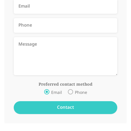
Preferred contact method
Email
Phone