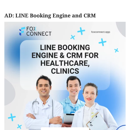
AD: LINE Booking Engine and CRM