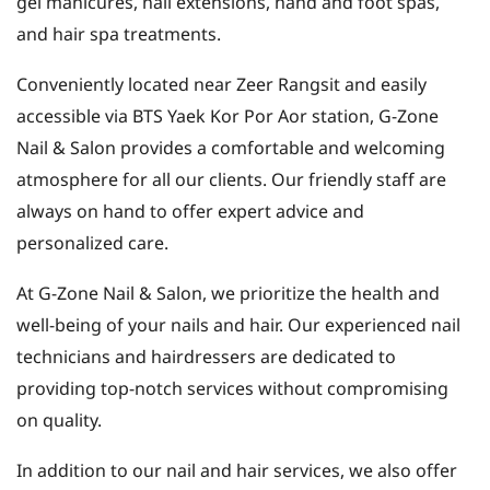
gel manicures, nail extensions, hand and foot spas,
and hair spa treatments.
Conveniently located near Zeer Rangsit and easily
accessible via BTS Yaek Kor Por Aor station, G-Zone
Nail & Salon provides a comfortable and welcoming
atmosphere for all our clients. Our friendly staff are
always on hand to offer expert advice and
personalized care.
At G-Zone Nail & Salon, we prioritize the health and
well-being of your nails and hair. Our experienced nail
technicians and hairdressers are dedicated to
providing top-notch services without compromising
on quality.
In addition to our nail and hair services, we also offer