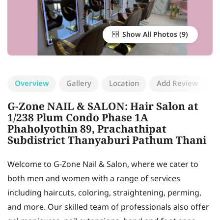
Show All Photos
Overview
Gallery
Location
Add Review
G-Zone NAIL & SALON: Hair Salon at
1/238 Plum Condo Phase 1A
Phaholyothin 89, Prachathipat
Subdistrict Thanyaburi Pathum Thani
Welcome to G-Zone Nail & Salon, where we cater to
both men and women with a range of services
including haircuts, coloring, straightening, perming,
and more. Our skilled team of professionals also offer