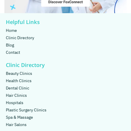
Helpful Links
Home
Clinic Directory
Blog
Contact
Clinic Directory
Beauty Clinics
Health Clinics
Dental Clinic
Hair Clinics
Hospitals
Plastic Surgery Clinics
Spa & Massage
Hair Salons