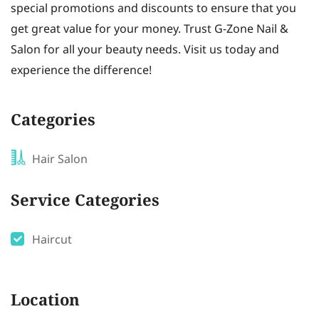
special promotions and discounts to ensure that you
get great value for your money. Trust G-Zone Nail &
Salon for all your beauty needs. Visit us today and
experience the difference!
Categories
Hair Salon
Service Categories
Haircut
Location