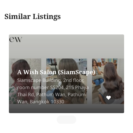
Similar Listings
A Wish Salon (SiamScape)
Siamscape Building, 2nd floor,
room number SS204, 215 Phaya
Thai Rd, Pathum Wan, Pathum
Wan, Bangkok 10330