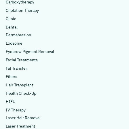
Carboxytherapy
Chelation Therapy
Clinic
Dental
Dermabrasion
Exosome
Eyebrow Pigment Removal
Facial Treatments
Fat Transfer
Fillers
Hair Transplant
Health Check-Up
HIFU
IV Therapy
Laser Hair Removal
Laser Treatment