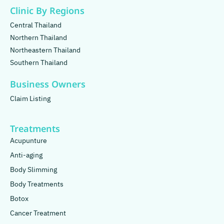
Clinic By Regions
Central Thailand
Northern Thailand
Northeastern Thailand
Southern Thailand
Business Owners
Claim Listing
Treatments
Acupunture
Anti-aging
Body Slimming
Body Treatments
Botox
Cancer Treatment