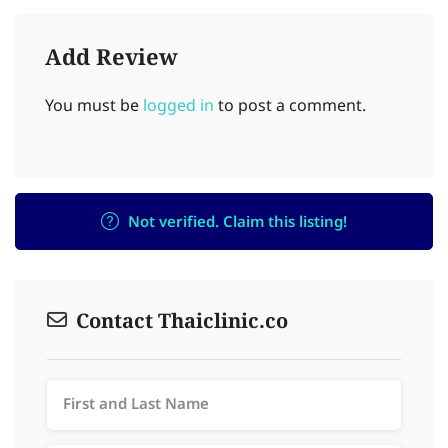
Add Review
You must be
logged in
to post a comment.
Not verified. Claim this listing!
Contact Thaiclinic.co