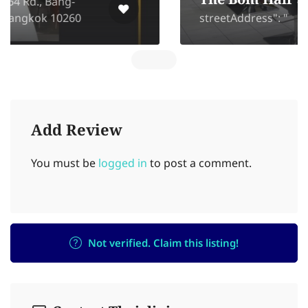
The Bom Hair Studio
streetAddress": "
Add Review
You must be
logged in
to post a comment.
Not verified. Claim this listing!