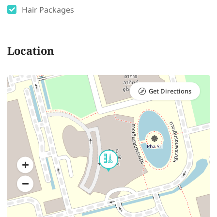
Hair Packages
Location
Get Directions