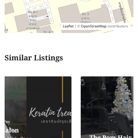
Leaflet
| ©
OpenStreetMap
contributors
Similar Listings