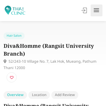
Hair Salon
Diva&Homme (Rangsit University
Branch)
52/243-10 Village No. 7, Lak Hok, Mueang, Pathum
Thani 12000
Overview
Location
Add Review