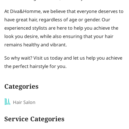
At Diva&Homme, we believe that everyone deserves to
have great hair, regardless of age or gender. Our
experienced stylists are here to help you achieve the
look you desire, while also ensuring that your hair
remains healthy and vibrant.
So why wait? Visit us today and let us help you achieve
the perfect hairstyle for you.
Categories
Hair Salon
Service Categories