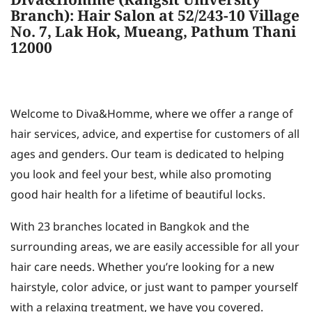
Diva&Homme (Rangsit University
Branch): Hair Salon at 52/243-10 Village
No. 7, Lak Hok, Mueang, Pathum Thani
12000
Welcome to Diva&Homme, where we offer a range of
hair services, advice, and expertise for customers of all
ages and genders. Our team is dedicated to helping
you look and feel your best, while also promoting
good hair health for a lifetime of beautiful locks.
With 23 branches located in Bangkok and the
surrounding areas, we are easily accessible for all your
hair care needs. Whether you’re looking for a new
hairstyle, color advice, or just want to pamper yourself
with a relaxing treatment, we have you covered.