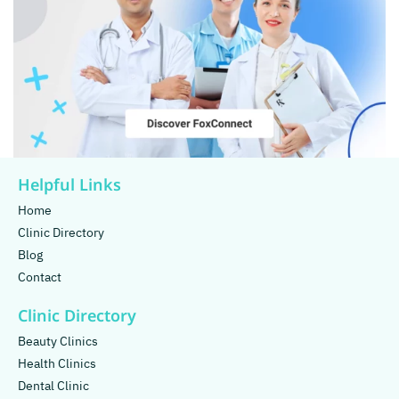
Helpful Links
Home
Clinic Directory
Blog
Contact
Clinic Directory
Beauty Clinics
Health Clinics
Dental Clinic