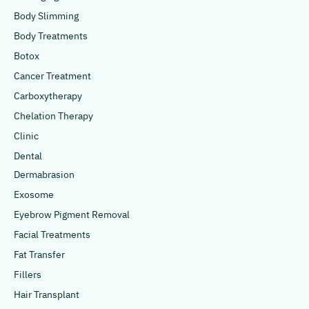
Body Slimming
Body Treatments
Botox
Cancer Treatment
Carboxytherapy
Chelation Therapy
Clinic
Dental
Dermabrasion
Exosome
Eyebrow Pigment Removal
Facial Treatments
Fat Transfer
Fillers
Hair Transplant