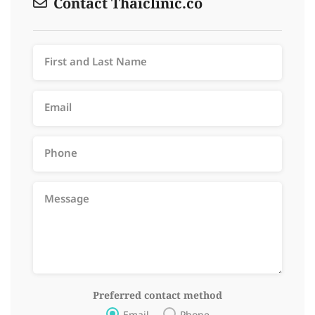
Contact Thaiclinic.co
Preferred contact method