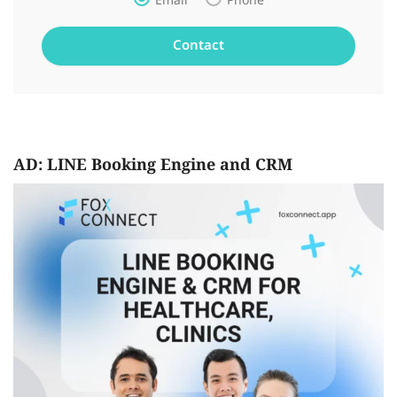
Email
Phone
AD: LINE Booking Engine and CRM