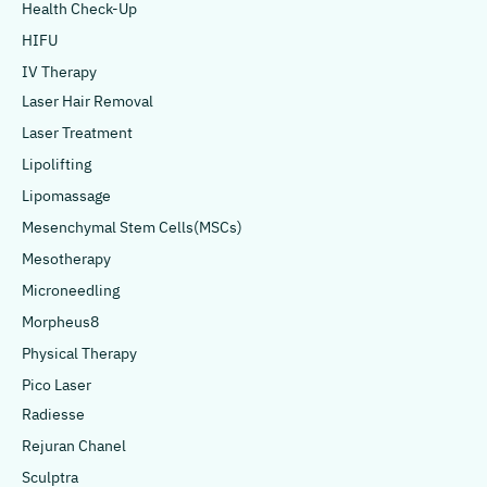
Health Check-Up
HIFU
IV Therapy
Laser Hair Removal
Laser Treatment
Lipolifting
Lipomassage
Mesenchymal Stem Cells(MSCs)
Mesotherapy
Microneedling
Morpheus8
Physical Therapy
Pico Laser
Radiesse
Rejuran Chanel
Sculptra