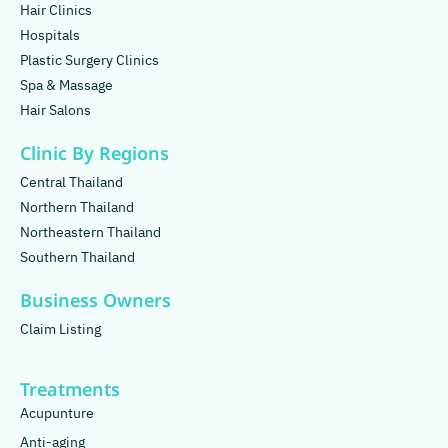
Hair Clinics
Hospitals
Plastic Surgery Clinics
Spa & Massage
Hair Salons
Clinic By Regions
Central Thailand
Northern Thailand
Northeastern Thailand
Southern Thailand
Business Owners
Claim Listing
Treatments
Acupunture
Anti-aging