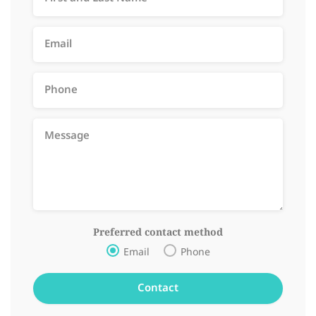
Preferred contact method
Email
Phone