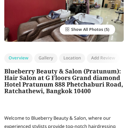
Show All Photos
Overview
Gallery
Location
Add Review
Blueberry Beauty & Salon (Pratunum):
Hair Salon at G Floors Grand diamond
Hotel Pratunum 888 Phetchaburi Road,
Ratchathewi, Bangkok 10400
Welcome to Blueberry Beauty & Salon, where our
experienced stylists provide top-notch hairdressing