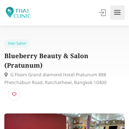
Hair Salon
Blueberry Beauty & Salon
(Pratunum)
G Floors Grand diamond Hotel Pratunum 888
Phetchaburi Road, Ratchathewi, Bangkok 10400