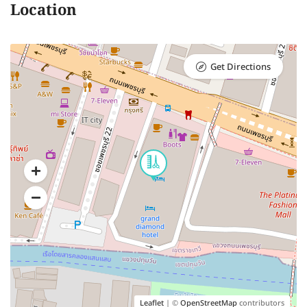
Location
Get Directions
Leaflet
| ©
OpenStreetMap
contributors