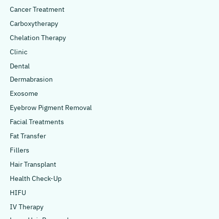
Cancer Treatment
Carboxytherapy
Chelation Therapy
Clinic
Dental
Dermabrasion
Exosome
Eyebrow Pigment Removal
Facial Treatments
Fat Transfer
Fillers
Hair Transplant
Health Check-Up
HIFU
IV Therapy