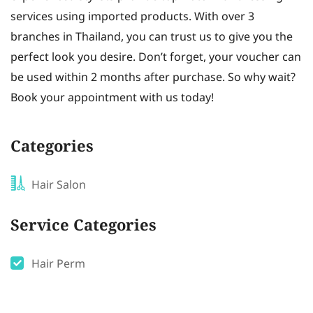
services using imported products. With over 3
branches in Thailand, you can trust us to give you the
perfect look you desire. Don’t forget, your voucher can
be used within 2 months after purchase. So why wait?
Book your appointment with us today!
Categories
Hair Salon
Service Categories
Hair Perm