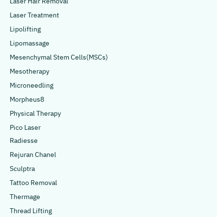
Laser Hair Removal
Laser Treatment
Lipolifting
Lipomassage
Mesenchymal Stem Cells(MSCs)
Mesotherapy
Microneedling
Morpheus8
Physical Therapy
Pico Laser
Radiesse
Rejuran Chanel
Sculptra
Tattoo Removal
Thermage
Thread Lifting