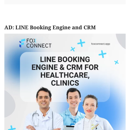
AD: LINE Booking Engine and CRM