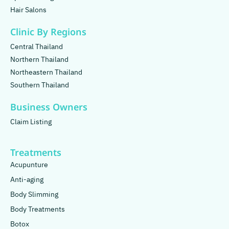
Hair Salons
Clinic By Regions
Central Thailand
Northern Thailand
Northeastern Thailand
Southern Thailand
Business Owners
Claim Listing
Treatments
Acupunture
Anti-aging
Body Slimming
Body Treatments
Botox