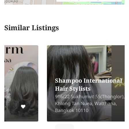
Similar Listings
Shampoo International
Hair Stylists
916/22 Sukhumvit 55(Thonglor),
Khlong Tan Nuea, Watthana,
Bangkok 10110