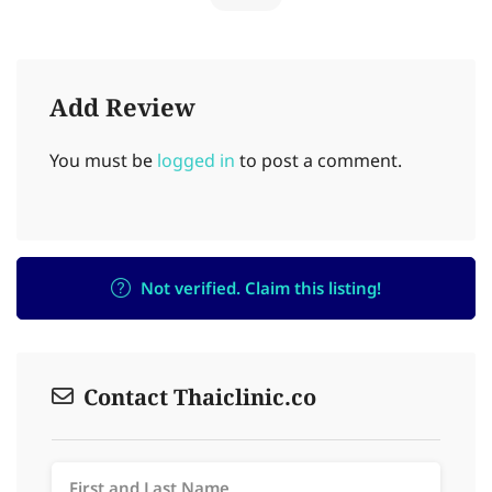
Add Review
You must be
logged in
to post a comment.
Not verified. Claim this listing!
Contact Thaiclinic.co