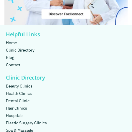
Helpful Links
Home
Clinic Directory
Blog
Contact
Clinic Directory
Beauty Clinics
Health Clinics
Dental Clinic
Hair Clinics
Hospitals
Plastic Surgery Clinics
Spa & Massage