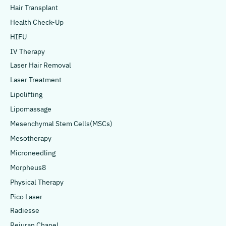
Hair Transplant
Health Check-Up
HIFU
IV Therapy
Laser Hair Removal
Laser Treatment
Lipolifting
Lipomassage
Mesenchymal Stem Cells(MSCs)
Mesotherapy
Microneedling
Morpheus8
Physical Therapy
Pico Laser
Radiesse
Rejuran Chanel