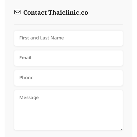
Contact Thaiclinic.co