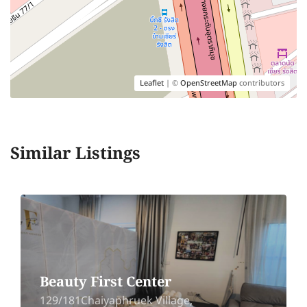
Leaflet
| ©
OpenStreetMap
contributors
Similar Listings
Beauty First Center
129/181Chaiyaphruek Village,