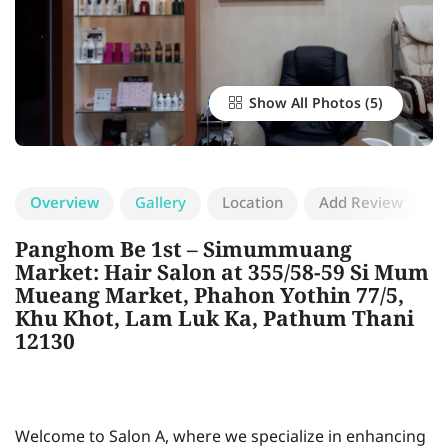
Show All Photos
Overview
Gallery
Location
Add Review
Panghom Be 1st – Simummuang
Market: Hair Salon at 355/58-59 Si Mum
Mueang Market, Phahon Yothin 77/5,
Khu Khot, Lam Luk Ka, Pathum Thani
12130
Welcome to Salon A, where we specialize in enhancing