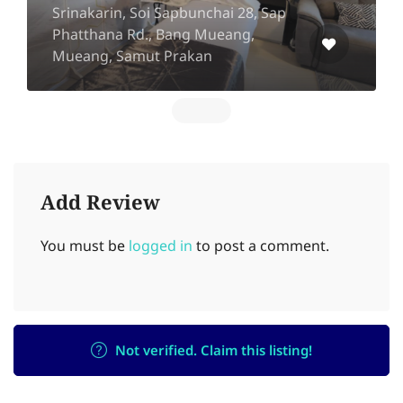
Srinakarin, Soi Sapbunchai 28, Sap
Phatthana Rd., Bang Mueang,
Mueang, Samut Prakan
Add Review
You must be
logged in
to post a comment.
Not verified. Claim this listing!