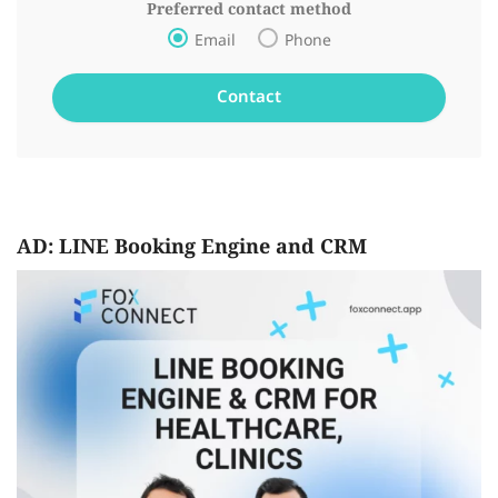
Preferred contact method
Email
Phone
AD: LINE Booking Engine and CRM