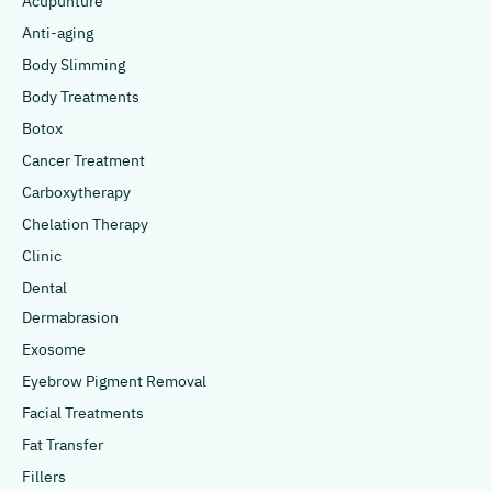
Acupunture
Anti-aging
Body Slimming
Body Treatments
Botox
Cancer Treatment
Carboxytherapy
Chelation Therapy
Clinic
Dental
Dermabrasion
Exosome
Eyebrow Pigment Removal
Facial Treatments
Fat Transfer
Fillers