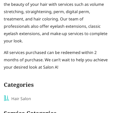
the beauty of your hair with services such as volume
stretching, straightening, perm, digital perm,
treatment, and hair coloring. Our team of
professionals also offer eyelash extensions, classic
eyelash extensions, and make-up services to complete
your look.
All services purchased can be redeemed within 2
months of purchase. We can’t wait to help you achieve
your desired look at Salon A!
Categories
Hair Salon