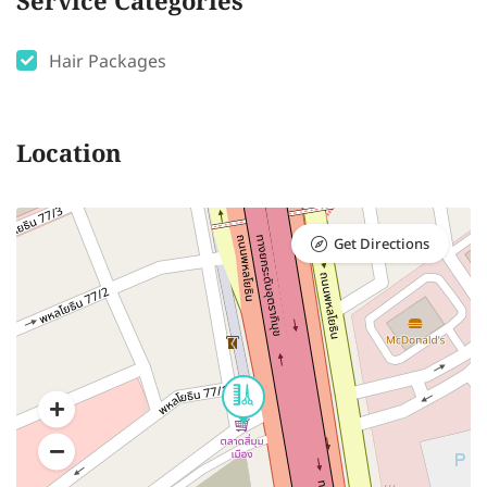
Service Categories
Hair Packages
Location
Get Directions