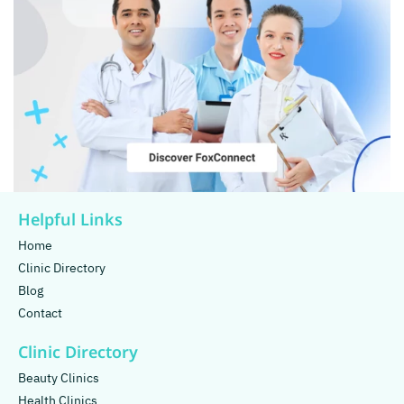
Helpful Links
Home
Clinic Directory
Blog
Contact
Clinic Directory
Beauty Clinics
Health Clinics