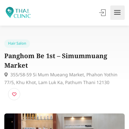
Hair Salon
Panghom Be 1st – Simummuang
Market
355/58-59 Si Mum Mueang Market, Phahon Yothin
77/5, Khu Khot, Lam Luk Ka, Pathum Thani 12130