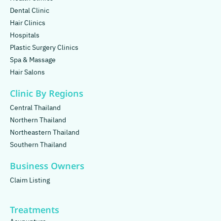
Dental Clinic
Hair Clinics
Hospitals
Plastic Surgery Clinics
Spa & Massage
Hair Salons
Clinic By Regions
Central Thailand
Northern Thailand
Northeastern Thailand
Southern Thailand
Business Owners
Claim Listing
Treatments