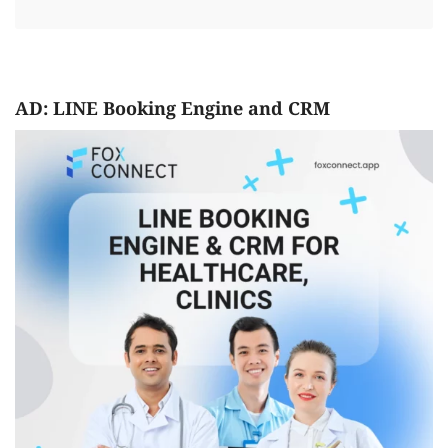
AD: LINE Booking Engine and CRM