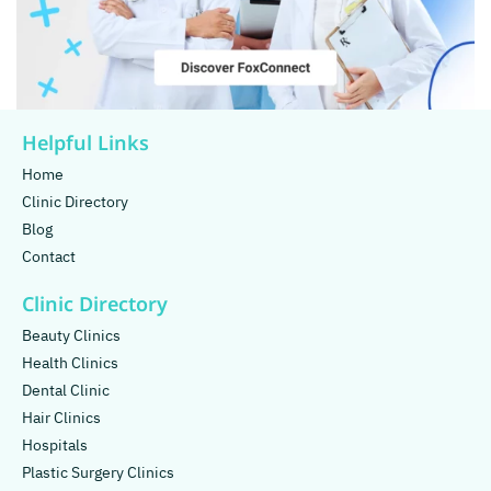
Helpful Links
Home
Clinic Directory
Blog
Contact
Clinic Directory
Beauty Clinics
Health Clinics
Dental Clinic
Hair Clinics
Hospitals
Plastic Surgery Clinics