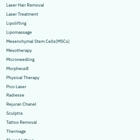
Laser Hair Removal
Laser Treatment
Lipolifting
Lipomassage
Mesenchymal Stem Cells(MSCs)
Mesotherapy
Microneedling
Morpheus8
Physical Therapy
Pico Laser
Radiesse
Rejuran Chanel
Sculptra
Tattoo Removal
Thermage