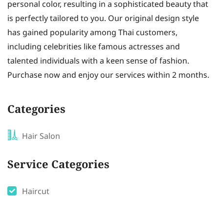
personal color, resulting in a sophisticated beauty that
is perfectly tailored to you. Our original design style
has gained popularity among Thai customers,
including celebrities like famous actresses and
talented individuals with a keen sense of fashion.
Purchase now and enjoy our services within 2 months.
Categories
Hair Salon
Service Categories
Haircut