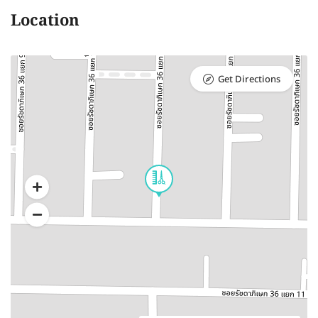
Location
Get Directions