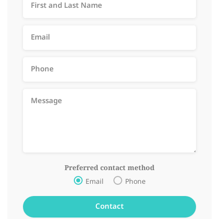
Preferred contact method
Email
Phone