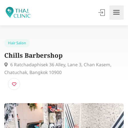
Hair Salon
Chills Barbershop
6 Ratchadaphisek 36 Alley, Lane 3, Chan Kasem,
Chatuchak, Bangkok 10900