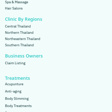
Spa & Massage
Hair Salons
Clinic By Regions
Central Thailand
Northern Thailand
Northeastern Thailand
Southern Thailand
Business Owners
Claim Listing
Treatments
Acupunture
Anti-aging
Body Slimming
Body Treatments