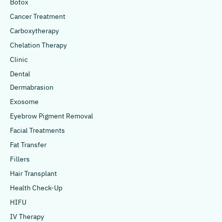
Botox
Cancer Treatment
Carboxytherapy
Chelation Therapy
Clinic
Dental
Dermabrasion
Exosome
Eyebrow Pigment Removal
Facial Treatments
Fat Transfer
Fillers
Hair Transplant
Health Check-Up
HIFU
IV Therapy