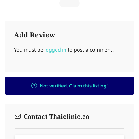
Add Review
You must be
logged in
to post a comment.
Not verified. Claim this listing!
Contact Thaiclinic.co