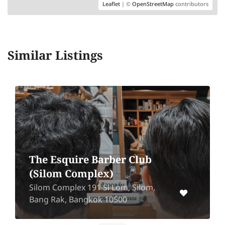
Leaflet
| ©
OpenStreetMap
contributors
Similar Listings
The Esquire Barber Club
(Silom Complex)
Silom Complex 191 Si Lom, Silom,
Bang Rak, Bangkok 10500