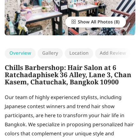
Show All Photos
Overview
Gallery
Location
Add Review
Chills Barbershop: Hair Salon at 6
Ratchadaphisek 36 Alley, Lane 3, Chan
Kasem, Chatuchak, Bangkok 10900
Our team of highly experienced stylists, including
Japanese contest winners and trend hair show
participants, are here to transform your hair life in
Bangkok. We specialize in proposing personalized hair
colors that complement your unique style and