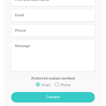
Preferred contact method
Email
Phone