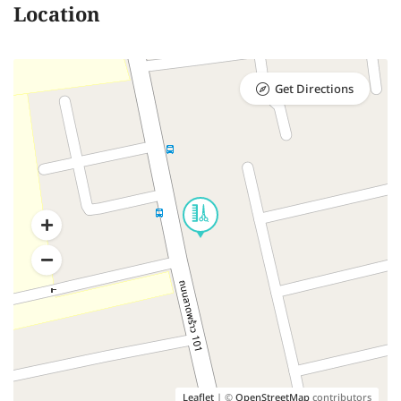
Location
Get Directions
Leaflet
| ©
OpenStreetMap
contributors