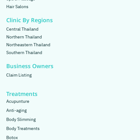
Hair Salons
Clinic By Regions
Central Thailand
Northern Thailand
Northeastern Thailand
Southern Thailand
Business Owners
Claim Listing
Treatments
Acupunture
Anti-aging
Body Slimming
Body Treatments
Botox