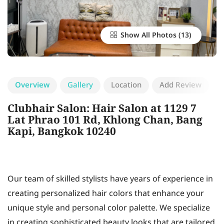
Show All Photos
Overview
Gallery
Location
Add Review
Clubhair Salon: Hair Salon at 1129 7
Lat Phrao 101 Rd, Khlong Chan, Bang
Kapi, Bangkok 10240
Our team of skilled stylists have years of experience in
creating personalized hair colors that enhance your
unique style and personal color palette. We specialize
in creating sophisticated beauty looks that are tailored