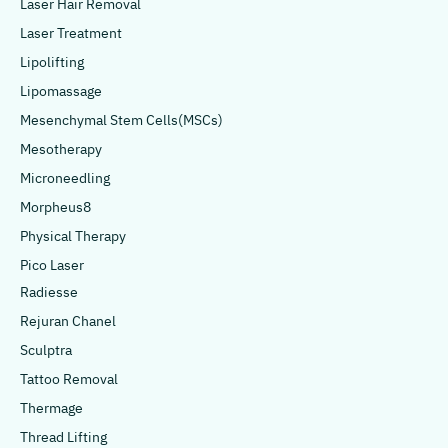
Laser Hair Removal
Laser Treatment
Lipolifting
Lipomassage
Mesenchymal Stem Cells(MSCs)
Mesotherapy
Microneedling
Morpheus8
Physical Therapy
Pico Laser
Radiesse
Rejuran Chanel
Sculptra
Tattoo Removal
Thermage
Thread Lifting