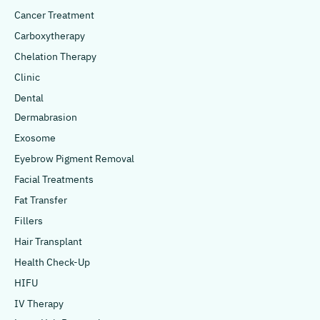
Cancer Treatment
Carboxytherapy
Chelation Therapy
Clinic
Dental
Dermabrasion
Exosome
Eyebrow Pigment Removal
Facial Treatments
Fat Transfer
Fillers
Hair Transplant
Health Check-Up
HIFU
IV Therapy