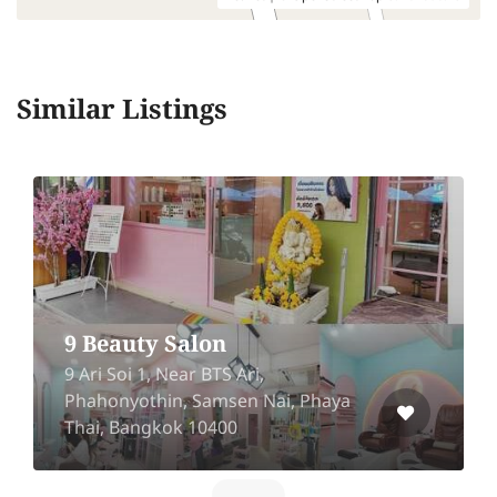
Similar Listings
9 Beauty Salon
9 Ari Soi 1, Near BTS Ari,
Phahonyothin, Samsen Nai, Phaya
Thai, Bangkok 10400