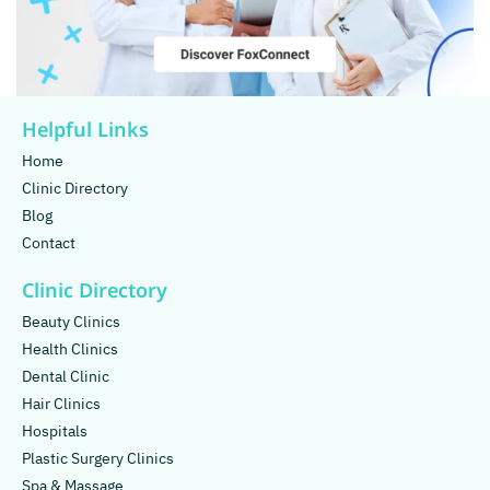
Helpful Links
Home
Clinic Directory
Blog
Contact
Clinic Directory
Beauty Clinics
Health Clinics
Dental Clinic
Hair Clinics
Hospitals
Plastic Surgery Clinics
Spa & Massage