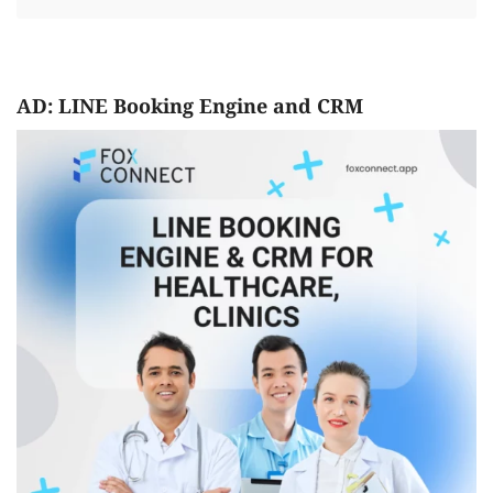
AD: LINE Booking Engine and CRM