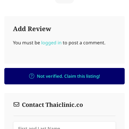
Add Review
You must be
logged in
to post a comment.
Not verified. Claim this listing!
Contact Thaiclinic.co