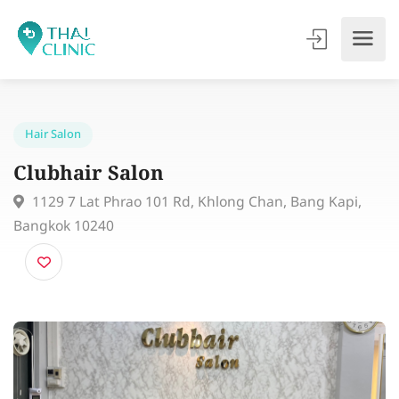
Hair Salon
Clubhair Salon
1129 7 Lat Phrao 101 Rd, Khlong Chan, Bang Kapi,
Bangkok 10240