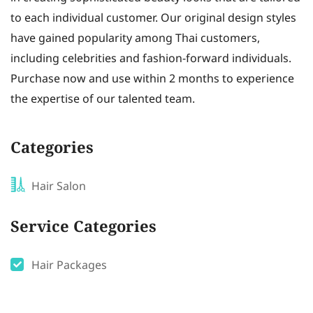
to each individual customer. Our original design styles
have gained popularity among Thai customers,
including celebrities and fashion-forward individuals.
Purchase now and use within 2 months to experience
the expertise of our talented team.
Categories
Hair Salon
Service Categories
Hair Packages