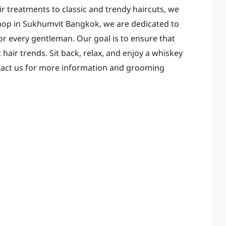
ir treatments to classic and trendy haircuts, we
rshop in Sukhumvit Bangkok, we are dedicated to
r every gentleman. Our goal is to ensure that
 hair trends. Sit back, relax, and enjoy a whiskey
tact us for more information and grooming