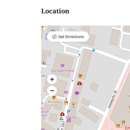
Location
Get Directions