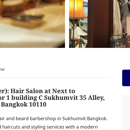
ew
): Hair Salon at Next to
 1 building C Sukhumvit 35 Alley,
 Bangkok 10110
hair and beard barbershop in Sukhumvit Bangkok.
d haircuts and styling services with a modern