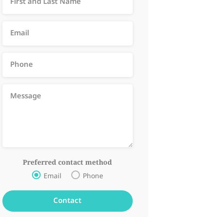
Preferred contact method
Email
Phone