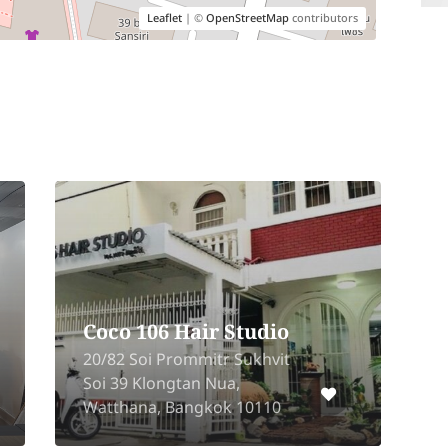
Leaflet
| ©
OpenStreetMap
contributors
Coco 106 Hair Studio
20/82 Soi Prommitr Sukhvit
2
Soi 39 Klongtan Nua,
K
Watthana, Bangkok 10110
W