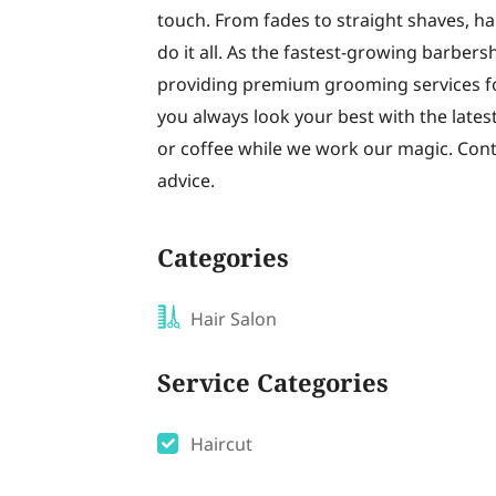
touch. From fades to straight shaves, ha
do it all. As the fastest-growing barbe
providing premium grooming services fo
you always look your best with the latest
or coffee while we work our magic. Con
advice.
Categories
Hair Salon
Service Categories
Haircut