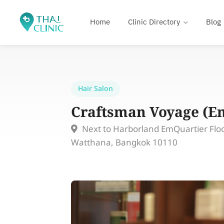
Home
Clinic Directory
Blog
Hair Salon
Craftsman Voyage (E
Next to Harborland EmQuartier Floo
Watthana, Bangkok 10110