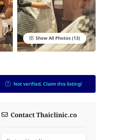
Show All Photos
Not verified. Claim this listing!
Contact Thaiclinic.co