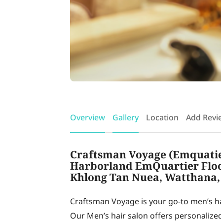
Overview
Gallery
Location
Add Revi
Craftsman Voyage (Emquatier
Harborland EmQuartier Floor
Khlong Tan Nuea, Watthana,
Craftsman Voyage is your go-to men’s 
Our Men’s hair salon offers personalize