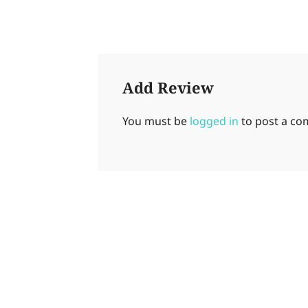
Add Review
You must be
logged in
to post a c