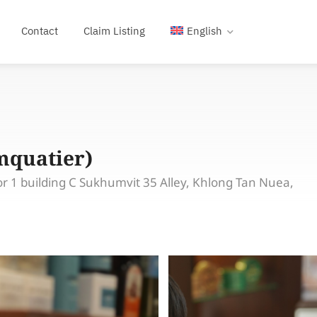
Contact
Claim Listing
English
mquatier)
r 1 building C Sukhumvit 35 Alley, Khlong Tan Nuea,