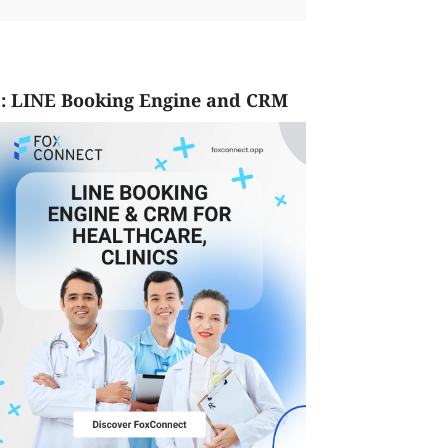
: LINE Booking Engine and CRM