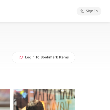
Sign In
Login To Bookmark Items