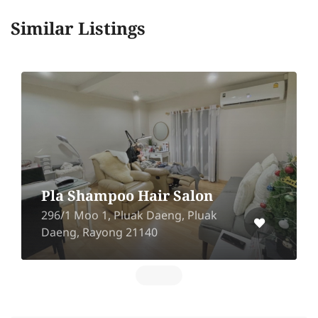
Similar Listings
Pla Shampoo Hair Salon
296/1 Moo 1, Pluak Daeng, Pluak
Daeng, Rayong 21140