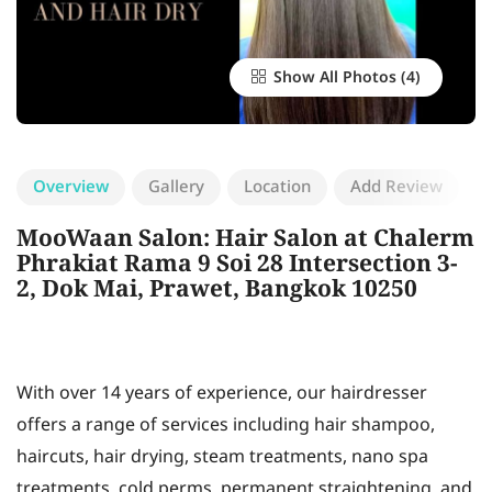
Show All Photos
Overview
Gallery
Location
Add Review
MooWaan Salon: Hair Salon at Chalerm
Phrakiat Rama 9 Soi 28 Intersection 3-
2, Dok Mai, Prawet, Bangkok 10250
With over 14 years of experience, our hairdresser
offers a range of services including hair shampoo,
haircuts, hair drying, steam treatments, nano spa
treatments, cold perms, permanent straightening, and