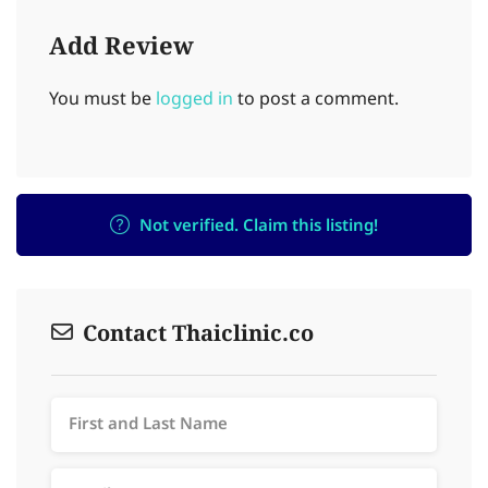
Add Review
You must be
logged in
to post a comment.
Not verified. Claim this listing!
Contact Thaiclinic.co