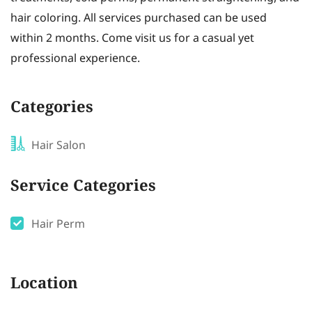
hair coloring. All services purchased can be used
within 2 months. Come visit us for a casual yet
professional experience.
Categories
Hair Salon
Service Categories
Hair Perm
Location