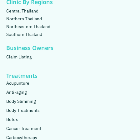
Clinic By Regions
Central Thailand
Northern Thailand
Northeastern Thailand
Southern Thailand
Business Owners
Claim Listing
Treatments
Acupunture
Anti-aging
Body Slimming
Body Treatments
Botox
Cancer Treatment
Carboxytherapy