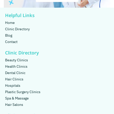
Helpful Links
Home
Clinic Directory
Blog
Contact
Clinic Directory
Beauty Clinics
Health Clinics
Dental Clinic
Hair Clinics
Hospitals
Plastic Surgery Clinics
Spa & Massage
Hair Salons