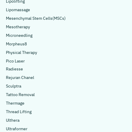
Lipolifting
Lipomassage
Mesenchymal Stem Cells(MSCs)
Mesotherapy
Microneedling
Morpheus8
Physical Therapy
Pico Laser
Radiesse
Rejuran Chanel
Sculptra
Tattoo Removal
Thermage
Thread Lifting
Ulthera
Ultraformer