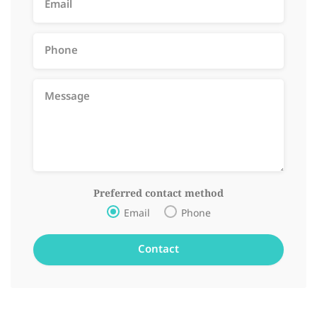
Preferred contact method
Email
Phone