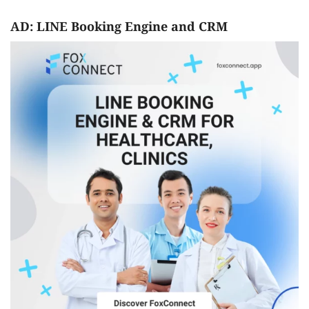
AD: LINE Booking Engine and CRM