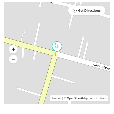
Get Directions
Leaflet
| ©
OpenStreetMap
contributors