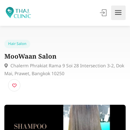
Hair Salon
MooWaan Salon
Chalerm Phrakiat Rama 9 Soi 28 Intersection 3-2, 
Mai, Prawet, Bangkok 10250