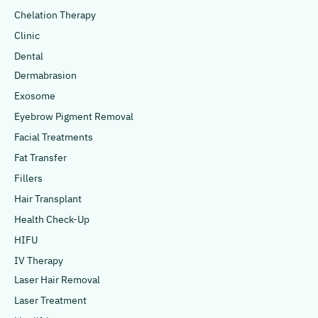
Chelation Therapy
Clinic
Dental
Dermabrasion
Exosome
Eyebrow Pigment Removal
Facial Treatments
Fat Transfer
Fillers
Hair Transplant
Health Check-Up
HIFU
IV Therapy
Laser Hair Removal
Laser Treatment